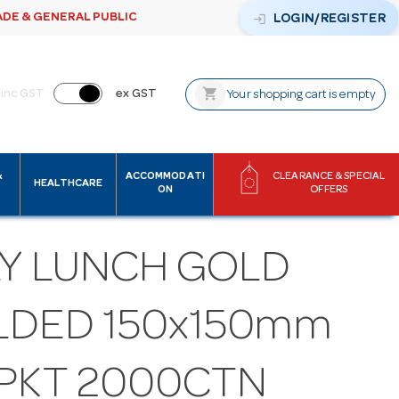
ADE & GENERAL PUBLIC
login
LOGIN/REGISTER
shopping_cart
inc GST
ex GST
Your shopping cart is empty
&
ACCOMMODATI
CLEARANCE & SPECIAL
HEALTHCARE
ON
OFFERS
LY LUNCH GOLD
LDED 150x150mm
5PKT 2000CTN