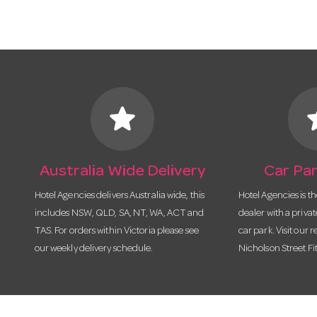
star
s
Australia Wide Delivery
Car Par
Hotel Agencies delivers Australia wide, this
Hotel Agencies is t
includes NSW, QLD, SA, NT, WA, ACT and
dealer with a priva
TAS. For orders within Victoria please see
car park. Visit our r
our weekly delivery schedule.
Nicholson Street Fi