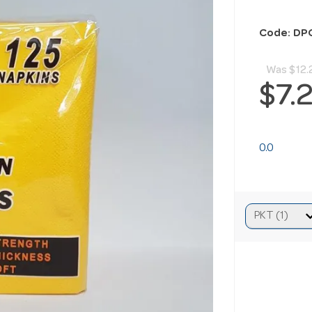
Code: DP
Was
$12.
$7.
0.0