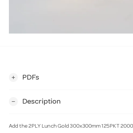
PDFs
add
Description
remove
Add the 2PLY Lunch Gold 300x300mm 125PKT 2000C