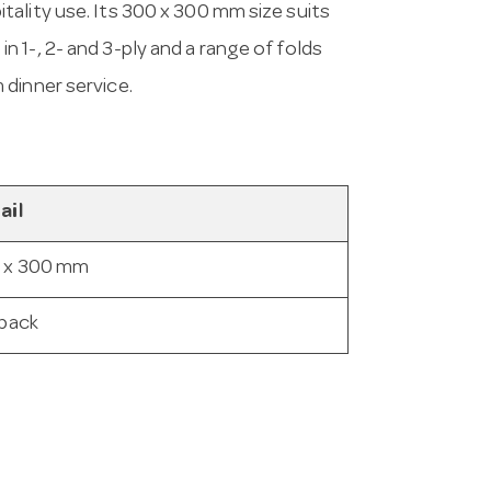
ality use. Its 300 x 300 mm size suits
 1-, 2- and 3-ply and a range of folds
 dinner service.
ail
 x 300 mm
 pack