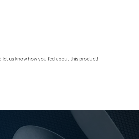
nd let us know how you feel about this product!