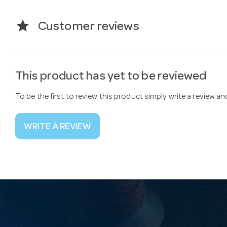
star
Customer reviews
This product has yet to be reviewed
To be the first to review this product simply write a review a
WRITE A REVIEW