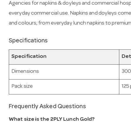
Agencies for napkins & doyleys and commercial hospit
everyday commercial use. Napkins and doyleys come in
and colours, from everyday lunch napkins to premium
Specifications
Specification
Det
Dimensions
300
Pack size
125
Frequently Asked Questions
What size is the 2PLY Lunch Gold?