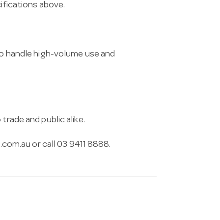
cifications above.
 to handle high-volume use and
trade and public alike.
.com.au
or call 03 9411 8888.