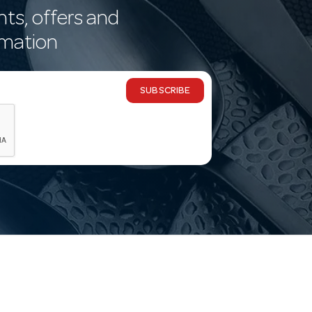
nts, offers and
rmation
SUBSCRIBE