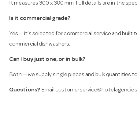
It measures 300 x 300 mm. Full details are in the spe
Is it commercial grade?
Yes — it’s selected for commercial service and built
commercial dishwashers.
Can I buy just one, or in bulk?
Both — we supply single pieces and bulk quantities to 
Questions?
Email
customerservice@hotelagencies