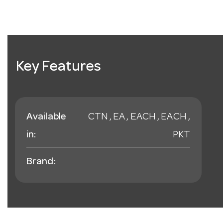
Key Features
Available
CTN , EA , EACH , EACH ,
in:
PKT
Brand: