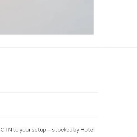
TN to your setup — stocked by Hotel