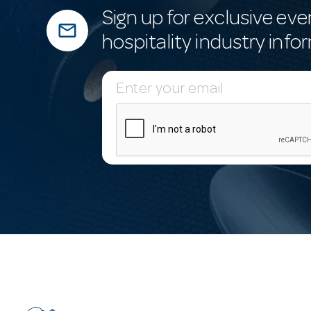
Sign up for exclusive eve
mail_outline
hospitality industry info
E
m
a
i
l
A