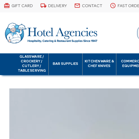
card_giftcard
local_shipping
email
schedule
GIFT CARD
DELIVERY
CONTACT
FAST ORD
GLASSWARE /
CROCKERY /
KITCHENWARE &
COMMERC
BAR SUPPLIES
CUTLERY /
CHEF KNIVES
EQUIPME
TABLE SERVING