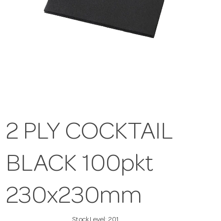
2 PLY COCKTAIL
BLACK 100pkt
230x230mm
Stock Level:
201