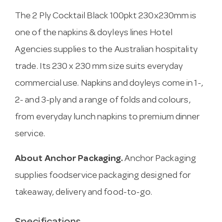
The 2 Ply Cocktail Black 100pkt 230x230mm is
one of the napkins & doyleys lines Hotel
Agencies supplies to the Australian hospitality
trade. Its 230 x 230 mm size suits everyday
commercial use. Napkins and doyleys come in 1-,
2- and 3-ply and a range of folds and colours,
from everyday lunch napkins to premium dinner
service.
About Anchor Packaging.
Anchor Packaging
supplies foodservice packaging designed for
takeaway, delivery and food-to-go.