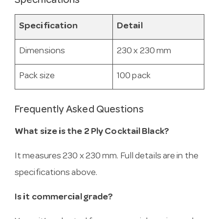
Specifications
Specification
Detail
Dimensions
230 x 230 mm
Pack size
100 pack
Frequently Asked Questions
What size is the 2 Ply Cocktail Black?
It measures 230 x 230 mm. Full details are in the
specifications above.
Is it commercial grade?