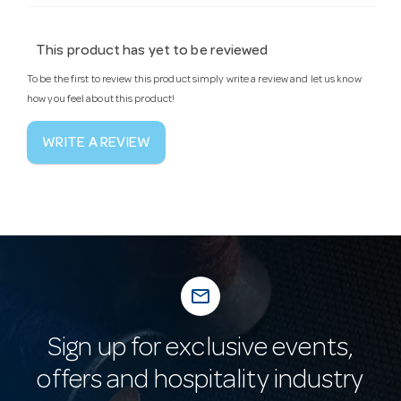
This product has yet to be reviewed
To be the first to review this product simply write a review and let us know
how you feel about this product!
WRITE A REVIEW
mail_outline
Sign up for exclusive events,
offers and hospitality industry