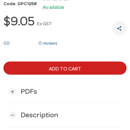
Code: DPC1258
Available
$9.05
Ex GST
share
0.0
0 reviews
ADD TO CART
PDFs
add
Description
remove