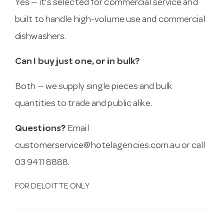
Yes — it’s selected for commercial service and
built to handle high-volume use and commercial
dishwashers.
Can I buy just one, or in bulk?
Both — we supply single pieces and bulk
quantities to trade and public alike.
Questions?
Email
customerservice@hotelagencies.com.au
or call
03 9411 8888.
FOR DELOITTE ONLY