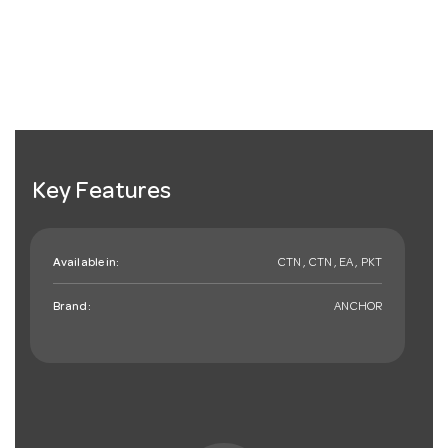
Key Features
Available in:
CTN , CTN , EA , PKT
Brand:
ANCHOR