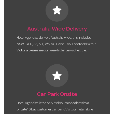
star
Australia Wide Delivery
Hotel Agencies delivers Australia wide, this includes
NSW, QLD, SA, NT, WA, ACT and TAS. For orders within
Victoria please see our weekly delivery schedule.
star
Car Park Onsite
Hotel Agencies is the only Melbourne dealer with a
private 16 bay customer car park. Visit our retail store