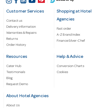
Customer Services
Shopping at Hotel
Agencies
Contact us
Delivery information
Fast order
Warranties & Repairs
A-Z Brand Index
Returns
Finance Silver-Chef
Order History
Resources
Help & Advice
Cater Hub
Conversion Charts
Testimonials
Cookies
Blog
Request Demo
About Hotel Agencies
About Us