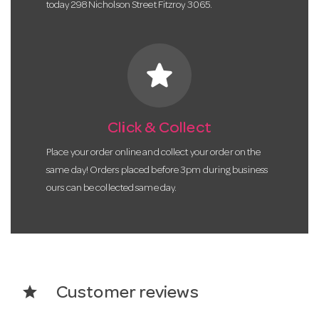
today 298 Nicholson Street Fitzroy 3065.
star
Click & Collect
Place your order online and collect your order on the
same day! Orders placed before 3pm during business
ours can be collected same day.
star
Customer reviews