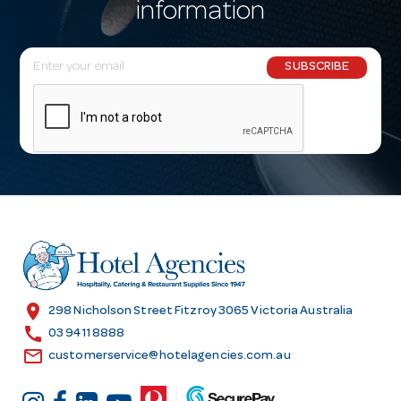
information
E
SUBSCRIBE
m
a
i
l
A
d
d
r
e
s
location_on
298 Nicholson Street Fitzroy 3065 Victoria Australia
s
call
03 9411 8888
email
customerservice@hotelagencies.com.au