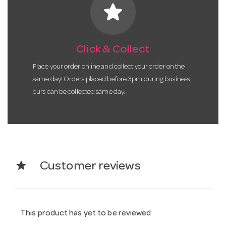
star
Click & Collect
Place your order online and collect your order on the
same day! Orders placed before 3pm during business
ours can be collected same day.
star
Customer reviews
This product has yet to be reviewed