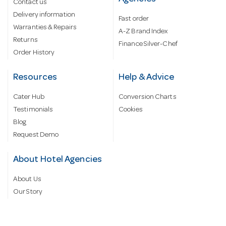
Contact us
Delivery information
Fast order
Warranties & Repairs
A-Z Brand Index
Returns
Finance Silver-Chef
Order History
Resources
Help & Advice
Cater Hub
Conversion Charts
Testimonials
Cookies
Blog
Request Demo
About Hotel Agencies
About Us
Our Story