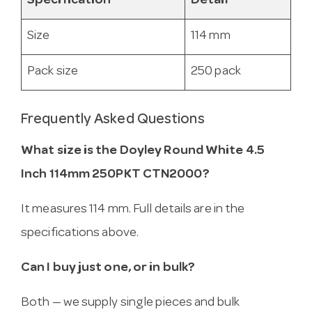
Specification
Detail
Size
114 mm
Pack size
250 pack
Frequently Asked Questions
What size is the Doyley Round White 4.5
Inch 114mm 250PKT CTN2000?
It measures 114 mm. Full details are in the
specifications above.
Can I buy just one, or in bulk?
Both — we supply single pieces and bulk