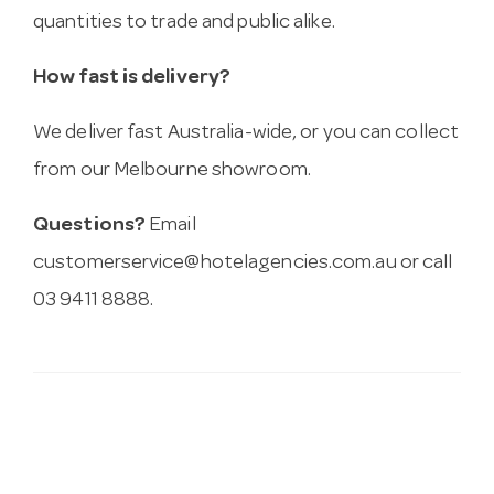
quantities to trade and public alike.
How fast is delivery?
We deliver fast Australia-wide, or you can collect
from our Melbourne showroom.
Questions?
Email
customerservice@hotelagencies.com.au
or call
03 9411 8888.