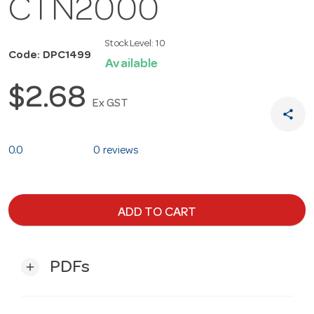
CTN2000
Stock Level:
10
Code: DPC1499
Available
$2.68
Ex GST
share
0.0
0 reviews
ADD TO CART
PDFs
add