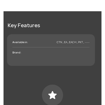
Key Features
Available in:
CTN , EA , EACH , PKT , ~~~~
Brand:
star