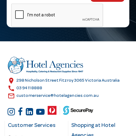
m
a
i
l
A
d
d
r
e
s
location_on
298 Nicholson Street Fitzroy 3065 Victoria Australia
s
call
03 9411 8888
email
customerservice@hotelagencies.com.au
Customer Services
Shopping at Hotel
Agencies