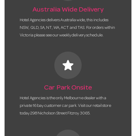
Australia Wide Delivery
Hotel Agencies delivers Australia wide, this includes
NSW, QLD, SA, NT, WA, ACT and TAS. For orders within
Victoria please see our weekly delivery schedule.
star
Car Park Onsite
Hotel Agencies is the only Melbourne dealer with a
private 16 bay customer car park. Visit our retail store
today 298 Nicholson Street Fitzroy 3065.