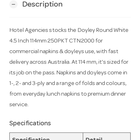
Description
remove
Hotel Agencies stocks the Doyley Round White
4.5 Inch 114mm 250PKT CTN2000 for
commercial napkins & doyleys use, with fast
delivery across Australia. At 114 mm, it’s sized for
its job on the pass. Napkins and doyleys come in
1-, 2- and 3-ply and a range of folds and colours,
from everyday lunch napkins to premium dinner
service.
Specifications