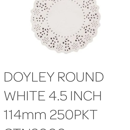
DOYLEY ROUND
WHITE 4.5 INCH
114mm 250PKT