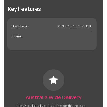
Key Features
Available in:
CTN , EA , EA , EA , EA , PKT
Brand:
star
Australia Wide Delivery
Hotel Agencies delivers Australia wide, this includes