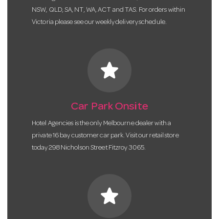
NSW, QLD, SA, NT, WA, ACT and TAS. For orders within
Victoria please see our weekly delivery schedule.
star
Car Park Onsite
Hotel Agencies is the only Melbourne dealer with a
private 16 bay customer car park. Visit our retail store
today 298 Nicholson Street Fitzroy 3065.
star