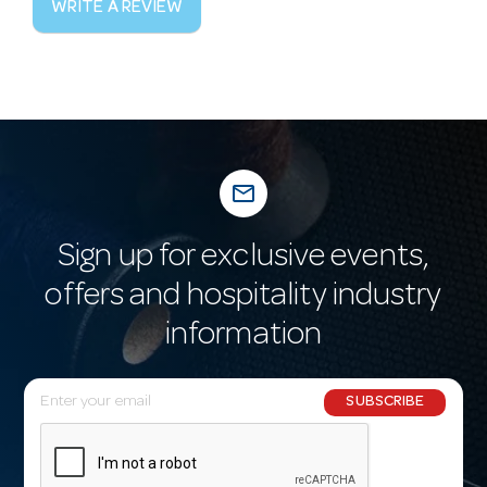
WRITE A REVIEW
mail_outline
Sign up for exclusive events,
offers and hospitality industry
information
E
SUBSCRIBE
m
a
i