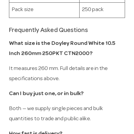
Pack size
250 pack
Frequently Asked Questions
What size is the Doyley Round White 10.5
Inch 260mm 250PKT CTN2000?
It measures 260 mm. Full details are in the
specifications above.
Can I buy just one, or in bulk?
Both — we supply single pieces and bulk
quantities to trade and public alike.