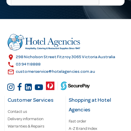
l
A
d
d
r
e
s
location_on
298 Nicholson Street Fitzroy 3065 Victoria Australia
s
call
03 9411 8888
email
customerservice@hotelagencies.com.au
Customer Services
Shopping at Hotel
Agencies
Contact us
Delivery information
Fast order
Warranties & Repairs
A-Z Brand Index