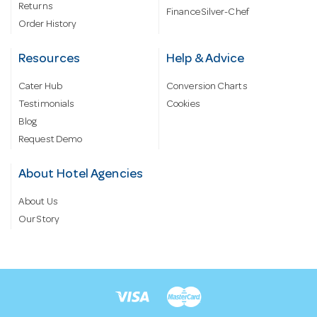
Returns
Finance Silver-Chef
Order History
Resources
Help & Advice
Cater Hub
Conversion Charts
Testimonials
Cookies
Blog
Request Demo
About Hotel Agencies
About Us
Our Story