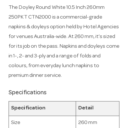
The Doyley Round White 10.5 Inch 260mm
250PKT CTN2000 is a commercial-grade
napkins & doyleys option held by Hotel Agencies
for venues Australia-wide. At 260 mm, it’s sized
for its job on the pass. Napkins and doyleys come
in 1-, 2- and 3-ply and a range of folds and
colours, from everyday lunch napkins to
premium dinner service.
Specifications
Specification
Detail
Size
260 mm