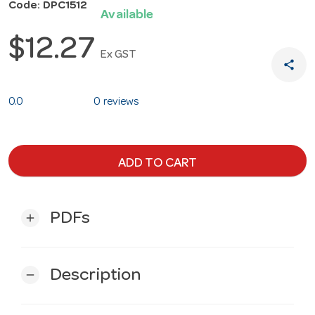
Code: DPC1512
Available
$12.27
Ex GST
share
0.0
0 reviews
ADD TO CART
PDFs
add
Description
remove