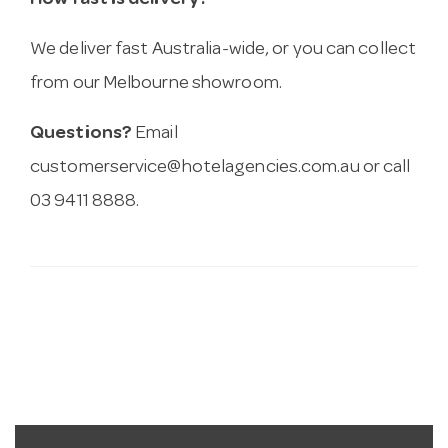
How fast is delivery?
We deliver fast Australia-wide, or you can collect
from our Melbourne showroom.
Questions?
Email
customerservice@hotelagencies.com.au
or call
03 9411 8888.