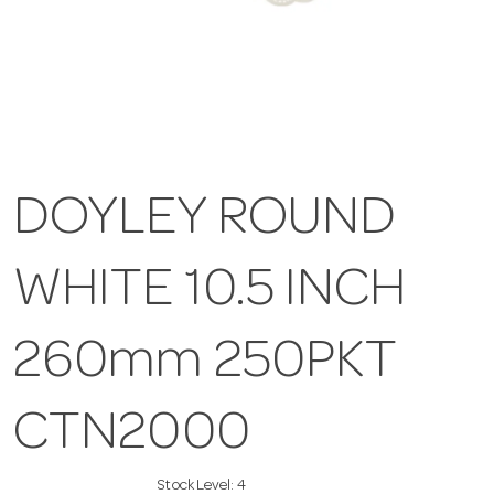
DOYLEY ROUND
WHITE 10.5 INCH
260mm 250PKT
CTN2000
Stock Level:
4