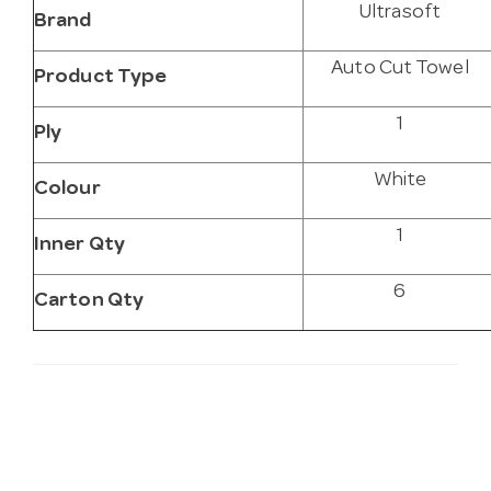
Ultrasoft
Brand
Auto Cut Towel
Product Type
1
Ply
White
Colour
1
Inner Qty
6
Carton Qty