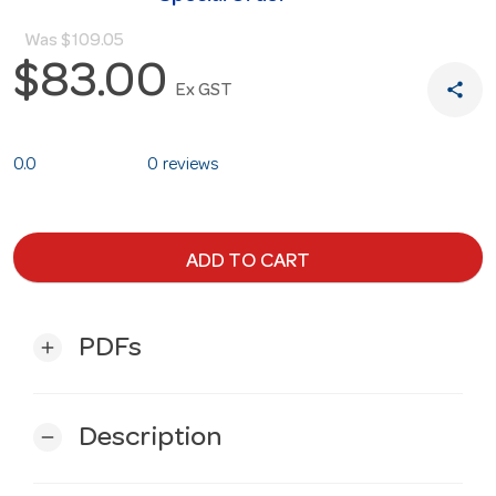
Was
$109.05
$83.00
share
Ex GST
0.0
0 reviews
ADD TO CART
PDFs
add
Description
remove