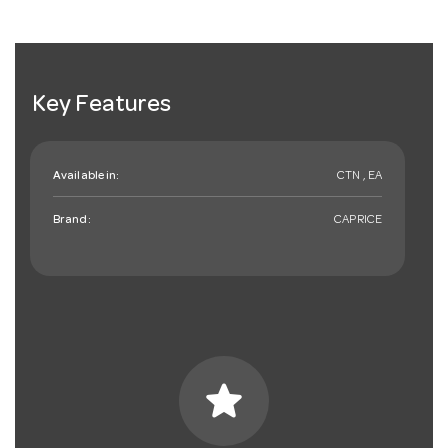
Key Features
Available in:
CTN , EA
Brand:
CAPRICE
star