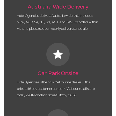
Australia Wide Delivery
Hotel Agencies delivers Australia wide, this includes
NSW, QLD, SA, NT, WA, ACT and TAS. For orders within
Victoria please see our weekly delivery schedule.
star
Car Park Onsite
Hotel Agencies is the only Melbourne dealer with a
private 16 bay customer car park. Visit our retail store
today 298 Nicholson Street Fitzroy 3065.