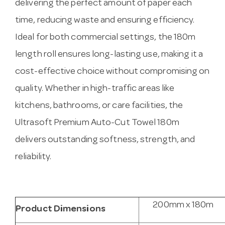
delivering the perfect amount of paper each
time, reducing waste and ensuring efficiency.
Ideal for both commercial settings, the 180m
length roll ensures long-lasting use, making it a
cost-effective choice without compromising on
quality. Whether in high-traffic areas like
kitchens, bathrooms, or care facilities, the
Ultrasoft Premium Auto-Cut Towel 180m
delivers outstanding softness, strength, and
reliability.
200mm x 180m
Product Dimensions