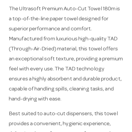
The Ultrasoft Premium Auto-Cut Towel 180m is
a top-of-the-line paper towel designed for
superior performance and comfort.
Manufactured from luxurious high-quality TAD
(Through-Air-Dried) material, this towel offers
an exceptional soft texture, providing a premium
feel with every use. The TAD technology
ensures a highly absorbent and durable product,
capable of handling spills, cleaning tasks, and
hand-drying with ease.
Best suited to auto-cut dispensers, this towel
provides a convenient, hygienic experience,