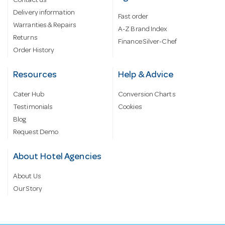
Contact us
Delivery information
Fast order
Warranties & Repairs
A-Z Brand Index
Returns
Finance Silver-Chef
Order History
Resources
Help & Advice
Cater Hub
Conversion Charts
Testimonials
Cookies
Blog
Request Demo
About Hotel Agencies
About Us
Our Story