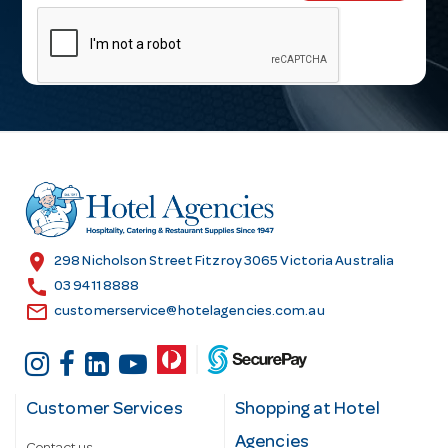
m
a
i
l
A
d
d
r
e
s
location_on
298 Nicholson Street Fitzroy 3065 Victoria Australia
s
call
03 9411 8888
email
customerservice@hotelagencies.com.au
Customer Services
Shopping at Hotel
Agencies