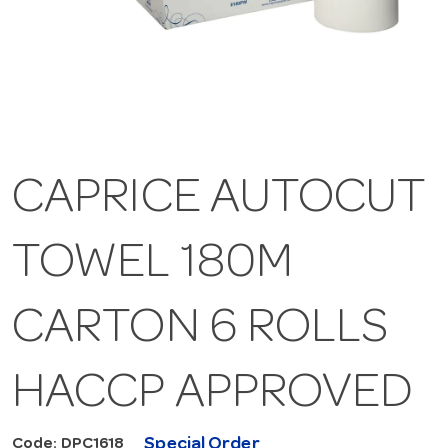
CAPRICE AUTOCUT
TOWEL 180M
CARTON 6 ROLLS
HACCP APPROVED
Special Order
Code: DPC1618