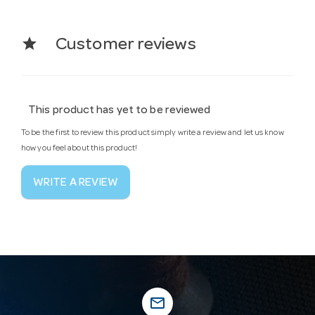
star
Customer reviews
This product has yet to be reviewed
To be the first to review this product simply write a review and let us know
how you feel about this product!
WRITE A REVIEW
mail_outline