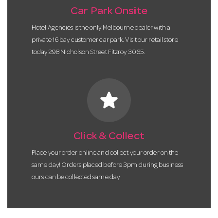
Car Park Onsite
Hotel Agencies is the only Melbourne dealer with a
private 16 bay customer car park. Visit our retail store
today 298 Nicholson Street Fitzroy 3065.
star
Click & Collect
Place your order online and collect your order on the
same day! Orders placed before 3pm during business
ours can be collected same day.