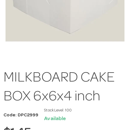
MILKBOARD CAKE
BOX 6x6x4 inch
Stock Level:
100
Code: DPC2999
Available