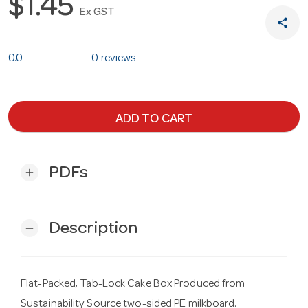
$1.45
Ex GST
share
0.0
0 reviews
ADD TO CART
PDFs
add
Description
remove
Flat-Packed, Tab-Lock Cake Box Produced from
Sustainability Source two-sided PE milkboard.