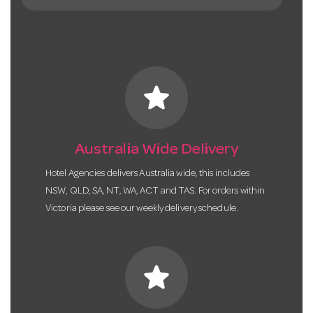
star
Australia Wide Delivery
Hotel Agencies delivers Australia wide, this includes
NSW, QLD, SA, NT, WA, ACT and TAS. For orders within
Victoria please see our weekly delivery schedule.
star