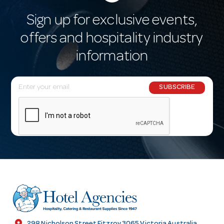
Sign up for exclusive events,
offers and hospitality industry
information
E
SUBSCRIBE
m
a
i
l
A
d
d
r
e
s