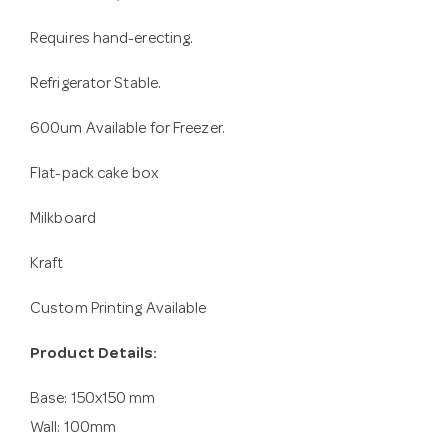
Requires hand-erecting.
Refrigerator Stable.
600um Available for Freezer.
Flat-pack cake box
Milkboard
Kraft
Custom Printing Available
Product Details:
Base: 150x150 mm
Wall: 100mm