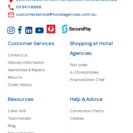
location_on
298 Nicholson Street Fitzroy 3065 Victoria Australia
s
call
03 9411 8888
email
customerservice@hotelagencies.com.au
Customer Services
Shopping at Hotel
Agencies
Contact us
Delivery information
Fast order
Warranties & Repairs
A-Z Brand Index
Returns
Finance Silver-Chef
Order History
Resources
Help & Advice
Cater Hub
Conversion Charts
Testimonials
Cookies
Blog