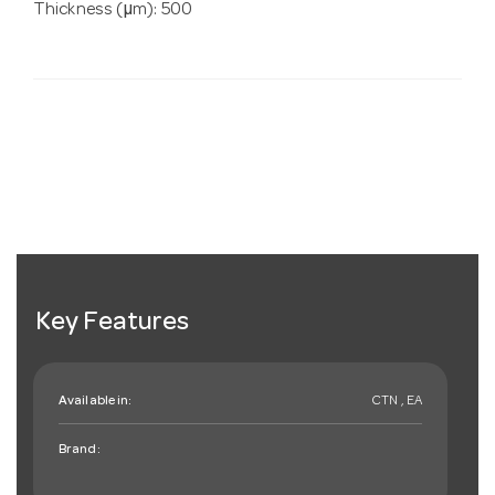
Thickness (µm): 500
Key Features
Available in:
CTN , EA
Brand: