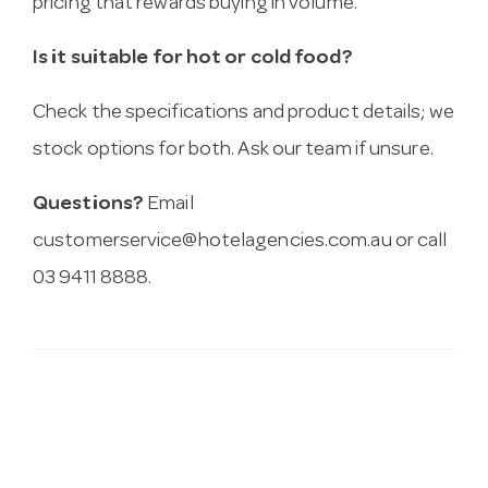
pricing that rewards buying in volume.
Is it suitable for hot or cold food?
Check the specifications and product details; we
stock options for both. Ask our team if unsure.
Questions?
Email
customerservice@hotelagencies.com.au
or call
03 9411 8888.