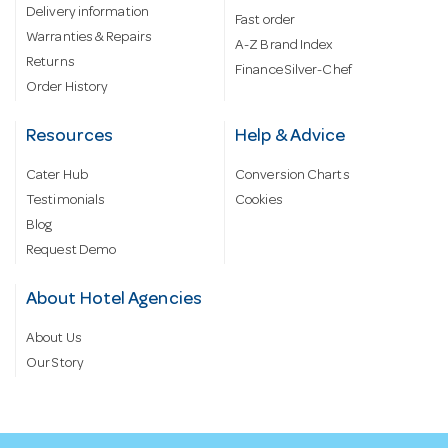
Delivery information
Fast order
Warranties & Repairs
A-Z Brand Index
Returns
Finance Silver-Chef
Order History
Resources
Help & Advice
Cater Hub
Conversion Charts
Testimonials
Cookies
Blog
Request Demo
About Hotel Agencies
About Us
Our Story