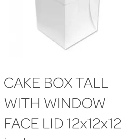
CAKE BOX TALL
WITH WINDOW
FACE LID 12x12x12