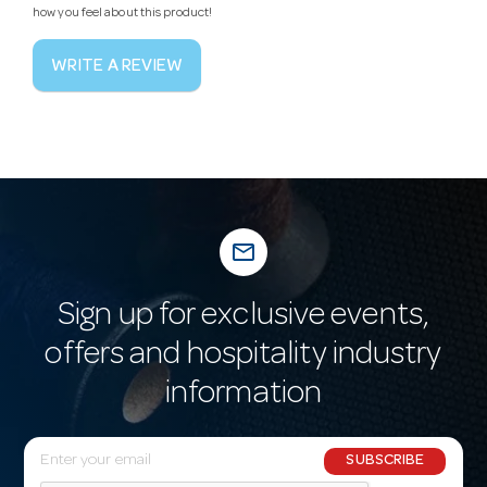
how you feel about this product!
WRITE A REVIEW
mail_outline
Sign up for exclusive events,
offers and hospitality industry
information
E
SUBSCRIBE
m