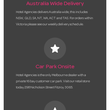
Australia Wide Delivery
Hotel Agencies delivers Australia wide, this includes
NSW, QLD, SA, NT, WA, ACT and TAS. For orders within
Victoria please see our weekly delivery schedule.
star
Car Park Onsite
Hotel Agencies is the only Melbourne dealer with a
private 16 bay customer car park. Visit our retail store
today 298 Nicholson Street Fitzroy 3065.