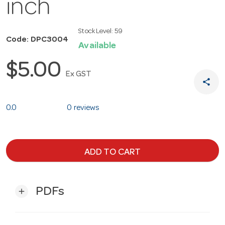
inch
Stock Level:
59
Code: DPC3004
Available
$5.00
Ex GST
share
0.0
0 reviews
ADD TO CART
PDFs
add