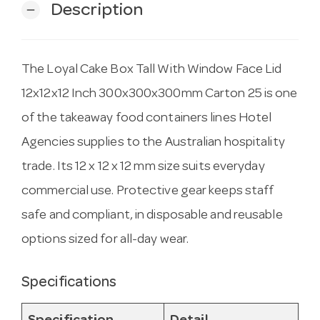
Description
remove
The Loyal Cake Box Tall With Window Face Lid
12x12x12 Inch 300x300x300mm Carton 25 is one
of the takeaway food containers lines Hotel
Agencies supplies to the Australian hospitality
trade. Its 12 x 12 x 12 mm size suits everyday
commercial use. Protective gear keeps staff
safe and compliant, in disposable and reusable
options sized for all-day wear.
Specifications