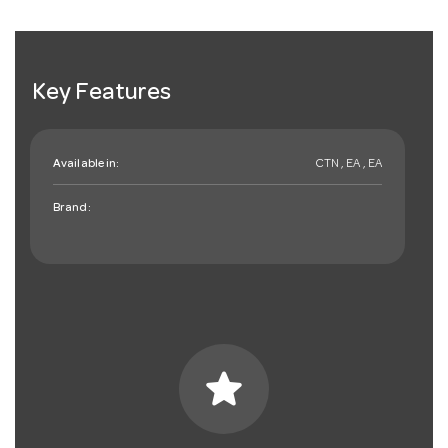
Key Features
Available in:
CTN , EA , EA
Brand:
star