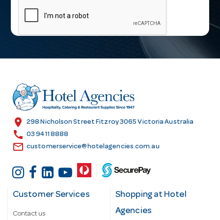
a
i
l
A
d
d
r
e
s
location_on
298 Nicholson Street Fitzroy 3065 Victoria Australia
s
call
03 9411 8888
email
customerservice@hotelagencies.com.au
Customer Services
Shopping at Hotel
Agencies
Contact us