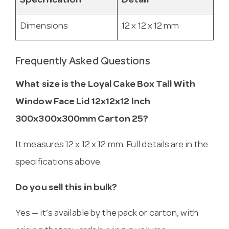
Specification
Detail
Dimensions
12 x 12 x 12 mm
Frequently Asked Questions
What size is the Loyal Cake Box Tall With
Window Face Lid 12x12x12 Inch
300x300x300mm Carton 25?
It measures 12 x 12 x 12 mm. Full details are in the
specifications above.
Do you sell this in bulk?
Yes — it’s available by the pack or carton, with