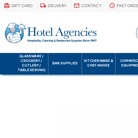
card_giftcard
local_shipping
email
schedule
GIFT CARD
DELIVERY
CONTACT
FAST ORD
GLASSWARE /
CROCKERY /
KITCHENWARE &
COMMERC
BAR SUPPLIES
CUTLERY /
CHEF KNIVES
EQUIPME
TABLE SERVING