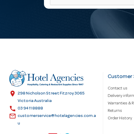
a
i
l
A
d
Customer 
Contact us
d
location_on
298 Nicholson Street Fitzroy 3065
Delivery infor
Victoria Australia
Warranties & R
call
r
03 9411 8888
Returns
email
customerservice@hotelagencies.com.a
Order History
u
e