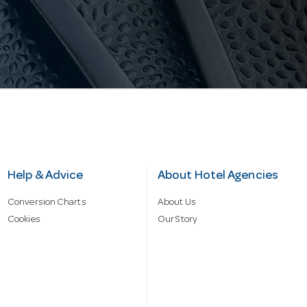
Help & Advice
About Hotel Agencies
Conversion Charts
About Us
Cookies
Our Story