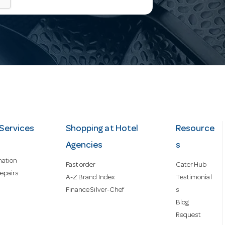
Services
Shopping at Hotel
Resource
Agencies
s
mation
Fast order
Cater Hub
epairs
A-Z Brand Index
Testimonial
Finance Silver-Chef
s
Blog
Request