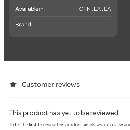
Available in:
CTN , EA , EA
Brand:
star
Customer reviews
This product has yet to be reviewed
To be the first to review this product simply write a review a