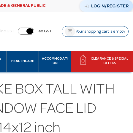
ADE & GENERAL PUBLIC
login
LOGIN/REGISTER
shopping_cart
inc GST
ex GST
Your shopping cart is empty
&
ACCOMMODATI
CLEARANCE & SPECIAL
HEALTHCARE
ON
OFFERS
KE BOX TALL WITH
NDOW FACE LID
14x12 inch