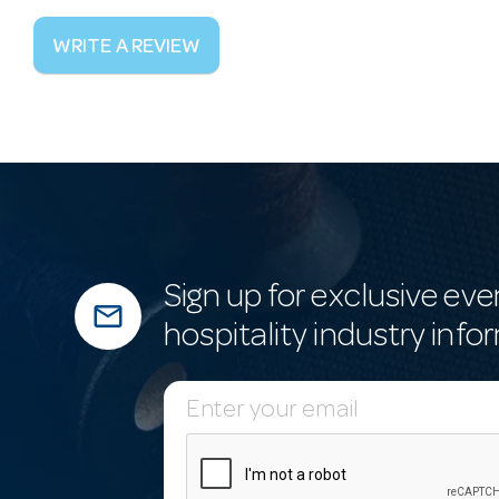
WRITE A REVIEW
Sign up for exclusive eve
mail_outline
hospitality industry info
E
m