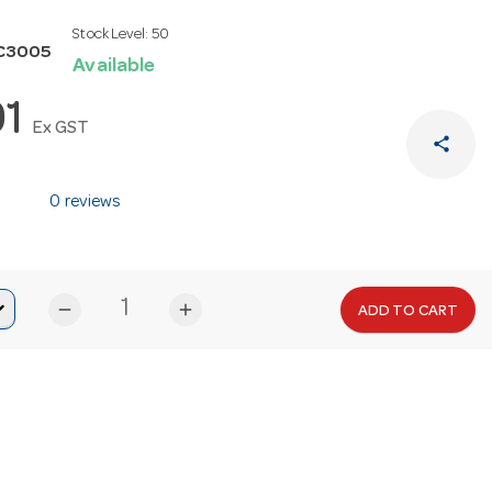
Stock Level:
50
C3005
Available
91
Ex GST
share
0 reviews
remove
add
ADD TO CART