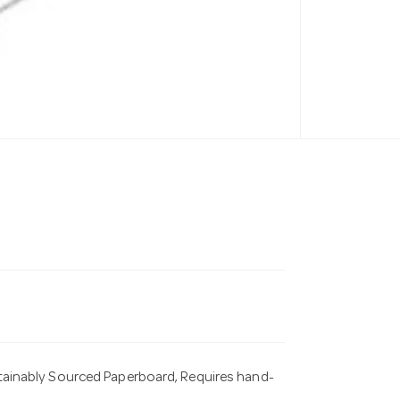
ainably Sourced Paperboard, Requires hand-