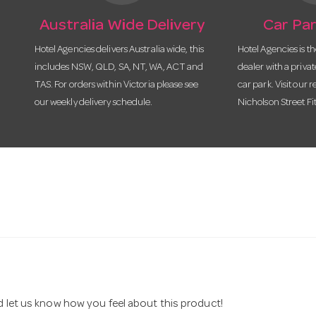
Australia Wide Delivery
Car Par
Hotel Agencies delivers Australia wide, this
Hotel Agencies is t
includes NSW, QLD, SA, NT, WA, ACT and
dealer with a priva
TAS. For orders within Victoria please see
car park. Visit our r
our weekly delivery schedule.
Nicholson Street Fi
nd let us know how you feel about this product!