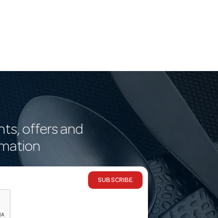
nts, offers and
rmation
SUBSCRIBE