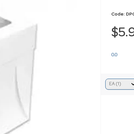
Code: DP
$5.
0.0