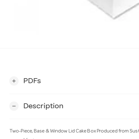
PDFs
add
Description
remove
Two-Piece, Base & Window Lid Cake Box Produced from Sust