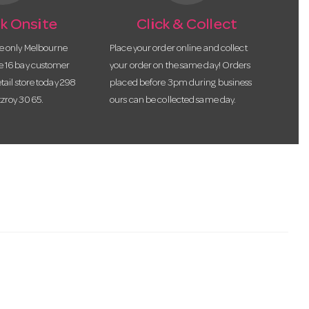
k Onsite
Click & Collect
he only Melbourne
Place your order online and collect
te 16 bay customer
your order on the same day! Orders
etail store today 298
placed before 3pm during business
tzroy 3065.
ours can be collected same day.