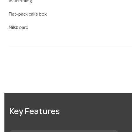
assembling.
Flat-pack cake box
Milkboard
Key Features