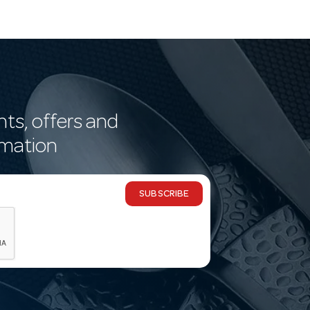
nts, offers and
rmation
SUBSCRIBE