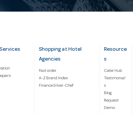
Services
Shopping at Hotel
Resource
Agencies
s
mation
Fast order
Cater Hub
epairs
A-Z Brand Index
Testimonial
Finance Silver-Chef
s
Blog
Request
Demo