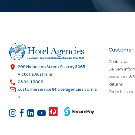
i
l
A
d
Customer 
Contact us
d
location_on
298 Nicholson Street Fitzroy 3065
Delivery infor
Victoria Australia
Warranties & R
call
r
03 9411 8888
Returns
email
customerservice@hotelagencies.com.a
Order History
u
e
s
s