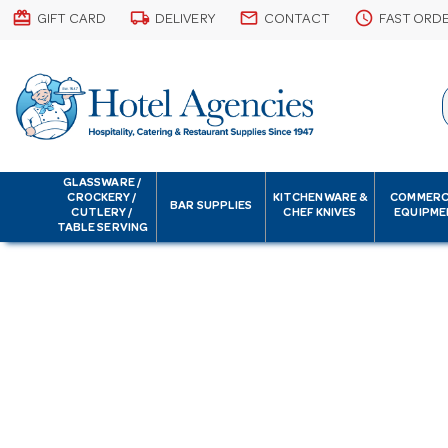
card_giftcard
local_shipping
email
schedule
GIFT CARD
DELIVERY
CONTACT
FAST ORD
GLASSWARE /
CROCKERY /
KITCHENWARE &
COMMERC
BAR SUPPLIES
CUTLERY /
CHEF KNIVES
EQUIPME
TABLE SERVING