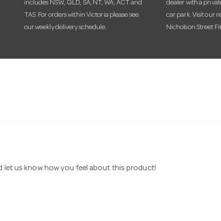
includes NSW, QLD, SA, NT, WA, ACT and
dealer with a priva
TAS. For orders within Victoria please see
car park. Visit our r
our weekly delivery schedule.
Nicholson Street Fi
nd let us know how you feel about this product!