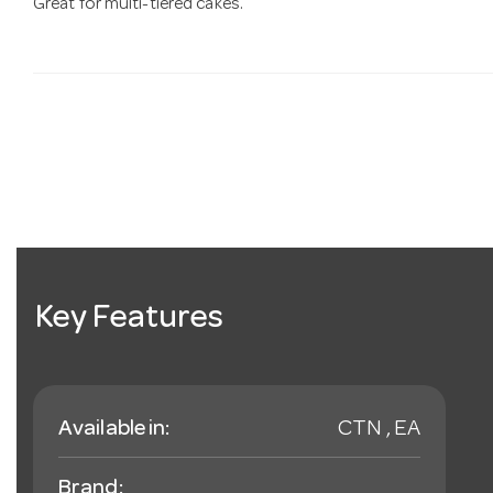
Great for multi-tiered cakes.
Key Features
Available in:
CTN , EA
Brand: