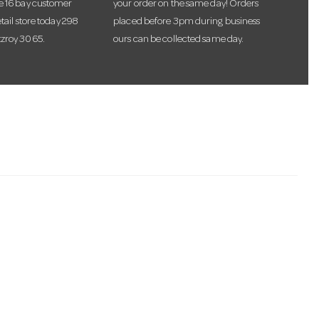
te 16 bay customer
your order on the same day! Orders
etail store today 298
placed before 3pm during business
tzroy 3065.
ours can be collected same day.