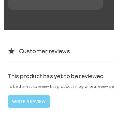
star
Customer reviews
This product has yet to be reviewed
To be the first to review this product simply write a review a
WRITE A REVIEW