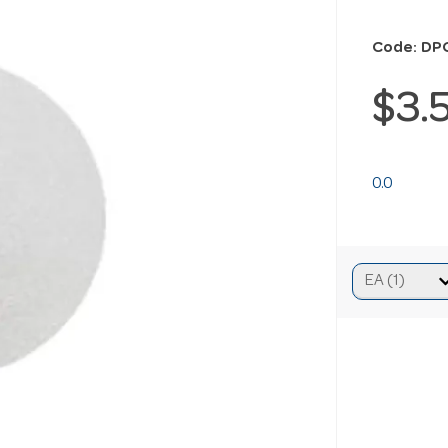
Code: DP
$3.
0.0