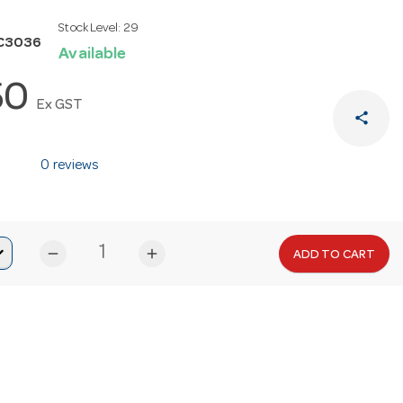
Stock Level:
29
C3036
Available
50
Ex GST
share
0 reviews
remove
add
ADD TO CART