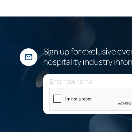
Sign up for exclusive eve
mail_outline
hospitality industry info
E
m
a