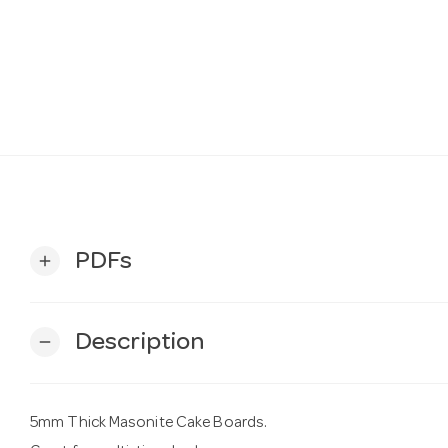
PDFs
add
Description
remove
5mm Thick Masonite Cake Boards.