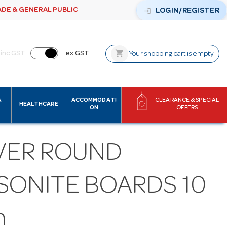
ADE & GENERAL PUBLIC
login
LOGIN/REGISTER
shopping_cart
inc GST
ex GST
Your shopping cart is empty
&
ACCOMMODATI
CLEARANCE & SPECIAL
HEALTHCARE
ON
OFFERS
LVER ROUND
SONITE BOARDS 10
h