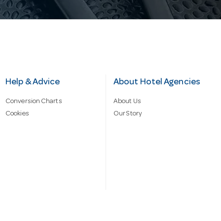
Help & Advice
About Hotel Agencies
Conversion Charts
About Us
Cookies
Our Story