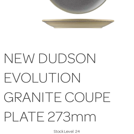
NEW DUDSON
EVOLUTION
GRANITE COUPE
PLATE 273mm
Stock Level:
24