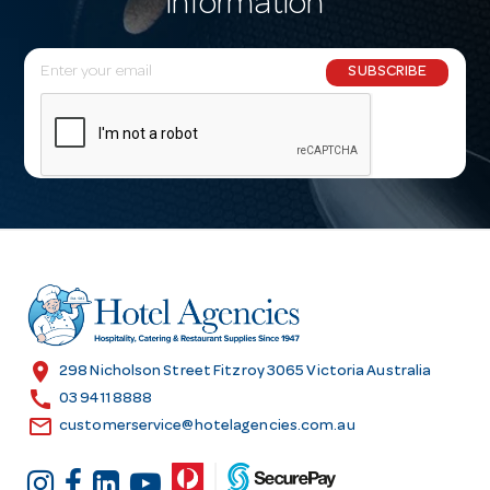
information
E
SUBSCRIBE
m
a
i
l
A
d
d
r
e
s
location_on
298 Nicholson Street Fitzroy 3065 Victoria Australia
s
call
03 9411 8888
email
customerservice@hotelagencies.com.au