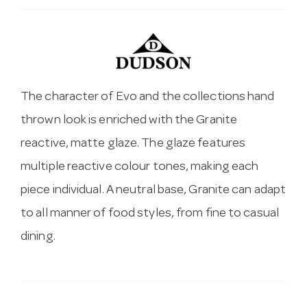
The character of Evo and the collections hand
thrown look is enriched with the Granite
reactive, matte glaze. The glaze features
multiple reactive colour tones, making each
piece individual. A neutral base, Granite can adapt
to all manner of food styles, from fine to casual
dining.