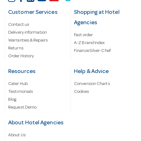
Customer Services
Shopping at Hotel
Agencies
Contact us
Delivery information
Fast order
Warranties & Repairs
A-Z Brand Index
Returns
Finance Silver-Chef
Order History
Resources
Help & Advice
Cater Hub
Conversion Charts
Testimonials
Cookies
Blog
Request Demo
About Hotel Agencies
About Us