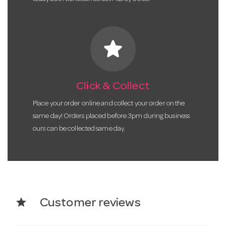
star
Click & Collect
Place your order online and collect your order on the
same day! Orders placed before 3pm during business
ours can be collected same day.
star
Customer reviews