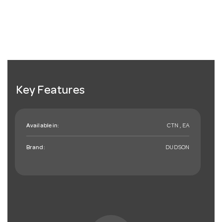
Key Features
Available in:
CTN , EA
Brand:
DUDSON