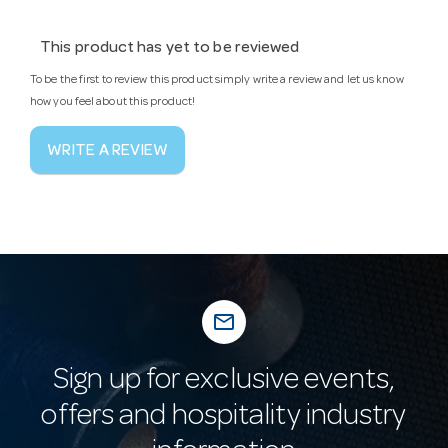
This product has yet to be reviewed
To be the first to review this product simply write a review and let us know
how you feel about this product!
WRITE A REVIEW
mail_outline
Sign up for exclusive events,
offers and hospitality industry