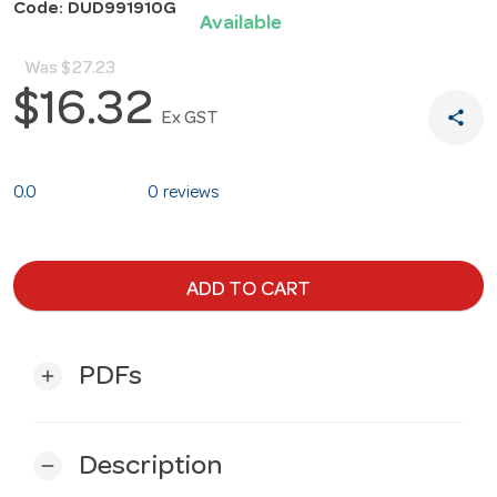
Code: DUD991910G
Available
Was
$27.23
$16.32
share
Ex GST
0.0
0 reviews
ADD TO CART
PDFs
add
Description
remove