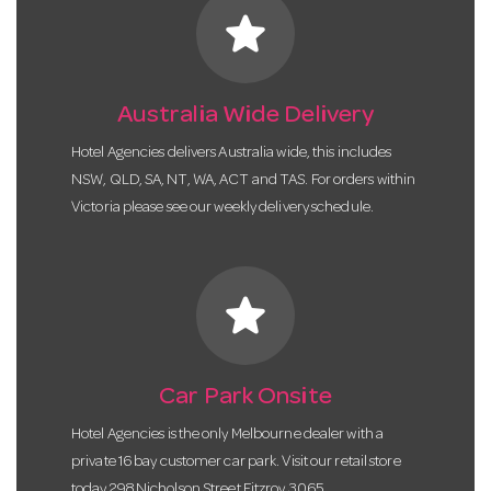
star
Australia Wide Delivery
Hotel Agencies delivers Australia wide, this includes
NSW, QLD, SA, NT, WA, ACT and TAS. For orders within
Victoria please see our weekly delivery schedule.
star
Car Park Onsite
Hotel Agencies is the only Melbourne dealer with a
private 16 bay customer car park. Visit our retail store
today 298 Nicholson Street Fitzroy 3065.