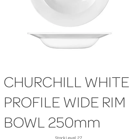
CHURCHILL WHITE
PROFILE WIDE RIM
BOWL 250mm
Stock Level:
27