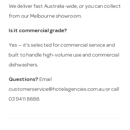
We deliver fast Australia-wide, or you can collect
from our Melbourne showroom.
Is it commercial grade?
Yes — it’s selected for commercial service and
built to handle high-volume use and commercial
dishwashers.
Questions?
Email
customerservice@hotelagencies.com.au
or call
03 9411 8888.