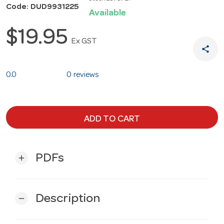
Code: DUD9931225
Available
$19.95
Ex GST
share
0.0
0 reviews
ADD TO CART
PDFs
add
Description
remove