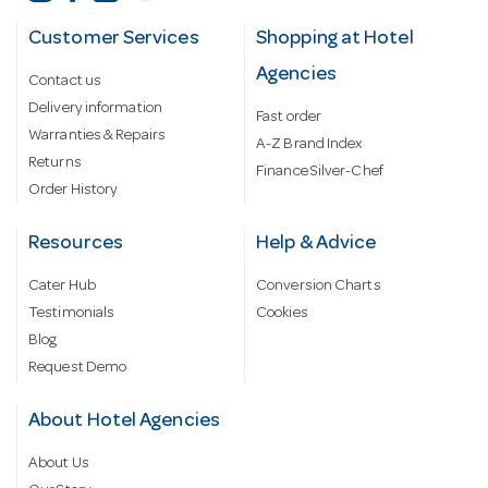
Customer Services
Shopping at Hotel
Agencies
Contact us
Delivery information
Fast order
Warranties & Repairs
A-Z Brand Index
Returns
Finance Silver-Chef
Order History
Resources
Help & Advice
Cater Hub
Conversion Charts
Testimonials
Cookies
Blog
Request Demo
About Hotel Agencies
About Us