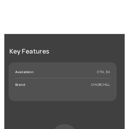
Key Features
Available in:
CTN , EA
Brand:
CHURCHILL