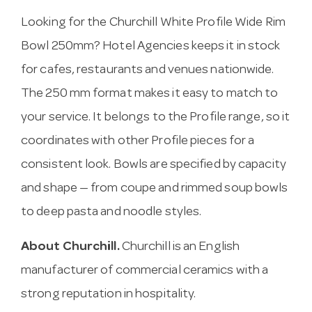
Looking for the Churchill White Profile Wide Rim
Bowl 250mm? Hotel Agencies keeps it in stock
for cafes, restaurants and venues nationwide.
The 250 mm format makes it easy to match to
your service. It belongs to the Profile range, so it
coordinates with other Profile pieces for a
consistent look. Bowls are specified by capacity
and shape — from coupe and rimmed soup bowls
to deep pasta and noodle styles.
About Churchill.
Churchill is an English
manufacturer of commercial ceramics with a
strong reputation in hospitality.