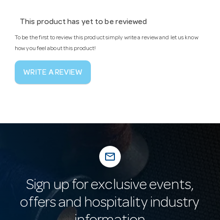
This product has yet to be reviewed
To be the first to review this product simply write a review and let us know
how you feel about this product!
WRITE A REVIEW
mail_outline
Sign up for exclusive events,
offers and hospitality industry