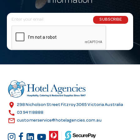
information
E
SUBSCRIBE
m
a
i
l
A
d
d
r
e
s
location_on
298 Nicholson Street Fitzroy 3065 Victoria Australia
s
call
03 9411 8888
email
customerservice@hotelagencies.com.au