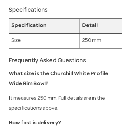
Specifications
Specification
Detail
Size
250 mm
Frequently Asked Questions
What size is the Churchill White Profile
Wide Rim Bowl?
It measures 250 mm. Full details are in the
specifications above.
How fast is delivery?