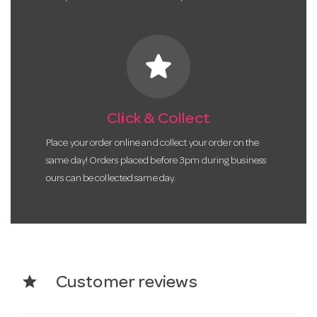
star
Click & Collect
Place your order online and collect your order on the
same day! Orders placed before 3pm during business
ours can be collected same day.
star
Customer reviews