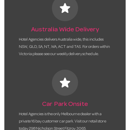
star
Australia Wide Delivery
Hotel Agencies delivers Australia wide, this includes
NSW, QLD, SA, NT, WA, ACT and TAS. For orders within
Victoria please see our weekly delivery schedule.
star
Car Park Onsite
Hotel Agencies is the only Melbourne dealer with a
private 16 bay customer car park. Visit our retail store
today 298 Nicholson Street Fitzroy 3065.