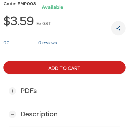
Code: EMP003
Available
$3.59
Ex GST
share
0.0
0 reviews
ADD TO CART
PDFs
add
Description
remove