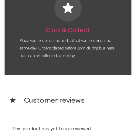
star
Click & Collect
Place your order online and collect your order on the
same day! Orders placed before 3pm during business
ours can be collected same day.
star
Customer reviews
This product has yet to be reviewed