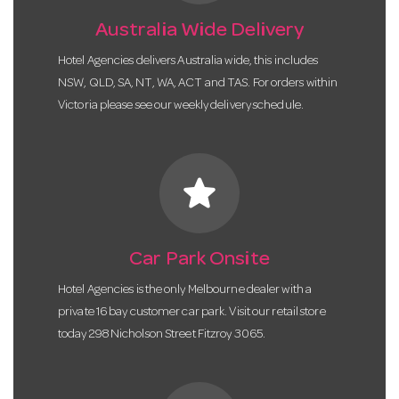
Australia Wide Delivery
Hotel Agencies delivers Australia wide, this includes
NSW, QLD, SA, NT, WA, ACT and TAS. For orders within
Victoria please see our weekly delivery schedule.
star
Car Park Onsite
Hotel Agencies is the only Melbourne dealer with a
private 16 bay customer car park. Visit our retail store
today 298 Nicholson Street Fitzroy 3065.