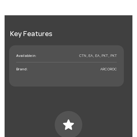
Key Features
Available in:
CTN , EA , EA , PKT , PKT
Brand:
ARCOROC
star