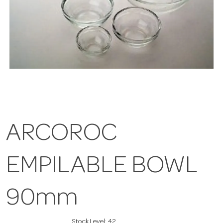
ARCOROC
EMPILABLE BOWL
90mm
Stock Level:
42