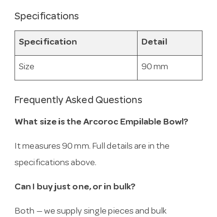
Specifications
Specification
Detail
Size
90 mm
Frequently Asked Questions
What size is the Arcoroc Empilable Bowl?
It measures 90 mm. Full details are in the
specifications above.
Can I buy just one, or in bulk?
Both — we supply single pieces and bulk