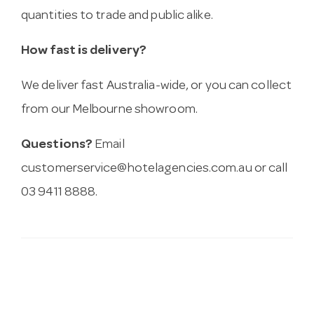
quantities to trade and public alike.
How fast is delivery?
We deliver fast Australia-wide, or you can collect
from our Melbourne showroom.
Questions?
Email
customerservice@hotelagencies.com.au
or call
03 9411 8888.