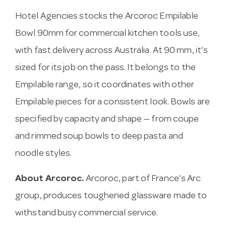
Hotel Agencies stocks the Arcoroc Empilable
Bowl 90mm for commercial kitchen tools use,
with fast delivery across Australia. At 90 mm, it’s
sized for its job on the pass. It belongs to the
Empilable range, so it coordinates with other
Empilable pieces for a consistent look. Bowls are
specified by capacity and shape — from coupe
and rimmed soup bowls to deep pasta and
noodle styles.
About Arcoroc.
Arcoroc, part of France’s Arc
group, produces toughened glassware made to
withstand busy commercial service.