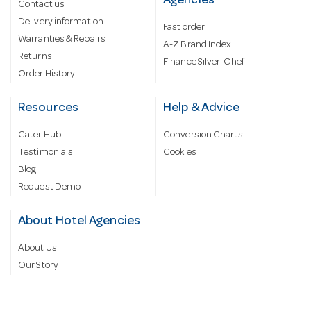
Agencies
Contact us
Delivery information
Fast order
Warranties & Repairs
A-Z Brand Index
Returns
Finance Silver-Chef
Order History
Resources
Help & Advice
Cater Hub
Conversion Charts
Testimonials
Cookies
Blog
Request Demo
About Hotel Agencies
About Us
Our Story