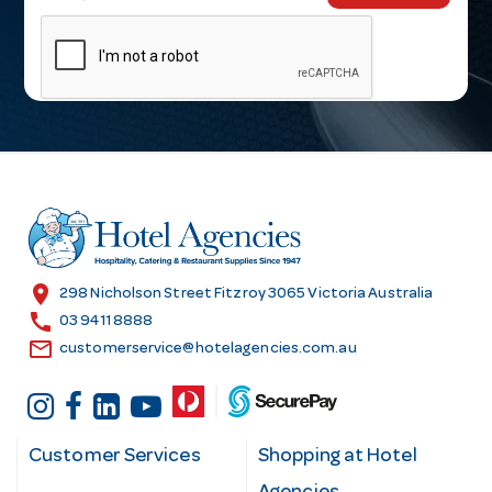
m
a
i
l
A
d
d
r
e
s
location_on
298 Nicholson Street Fitzroy 3065 Victoria Australia
s
call
03 9411 8888
email
customerservice@hotelagencies.com.au
Customer Services
Shopping at Hotel