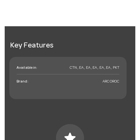
Key Features
Available in:
CTN , EA , EA , EA , EA , EA , PKT
Brand:
ARCOROC
star