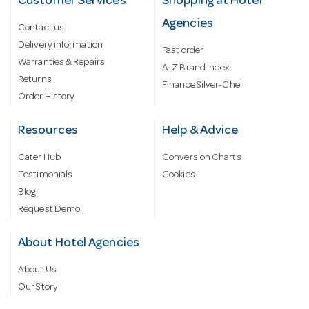
Customer Services
Shopping at Hotel
Agencies
Contact us
Delivery information
Fast order
Warranties & Repairs
A-Z Brand Index
Returns
Finance Silver-Chef
Order History
Resources
Help & Advice
Cater Hub
Conversion Charts
Testimonials
Cookies
Blog
Request Demo
About Hotel Agencies
About Us
Our Story