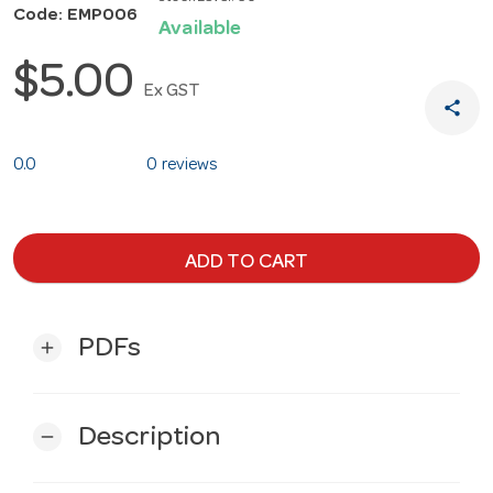
Code: EMP006
Available
$5.00
Ex GST
share
0.0
0 reviews
ADD TO CART
PDFs
add
Description
remove