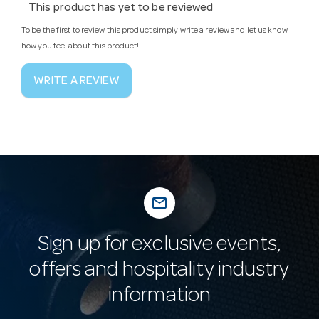
This product has yet to be reviewed
To be the first to review this product simply write a review and let us know
how you feel about this product!
WRITE A REVIEW
mail_outline
Sign up for exclusive events,
offers and hospitality industry
information