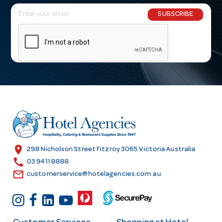
E
SUBSCRIBE
m
a
i
l
A
d
d
r
e
s
location_on
298 Nicholson Street Fitzroy 3065 Victoria Australia
s
call
03 9411 8888
email
customerservice@hotelagencies.com.au