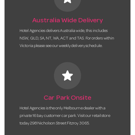
Australia Wide Delivery
Hotel Agencies delivers Australia wide, this includes
NSW, QLD, SA, NT, WA, ACT and TAS. For orders within
Victoria please see our weekly delivery schedule.
star
Car Park Onsite
Hotel Agencies is the only Melbourne dealer with a
private 16 bay customer car park. Visit our retail store
today 298 Nicholson Street Fitzroy 3065.