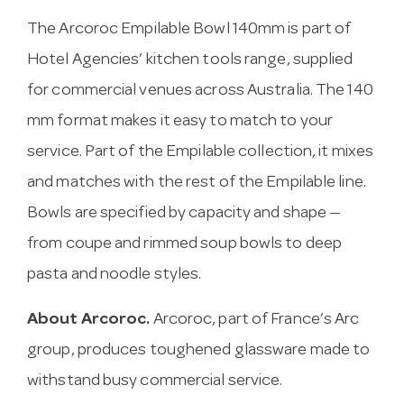
The Arcoroc Empilable Bowl 140mm is part of
Hotel Agencies’ kitchen tools range, supplied
for commercial venues across Australia. The 140
mm format makes it easy to match to your
service. Part of the Empilable collection, it mixes
and matches with the rest of the Empilable line.
Bowls are specified by capacity and shape —
from coupe and rimmed soup bowls to deep
pasta and noodle styles.
About Arcoroc.
Arcoroc, part of France’s Arc
group, produces toughened glassware made to
withstand busy commercial service.