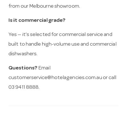
from our Melbourne showroom.
Is it commercial grade?
Yes — it’s selected for commercial service and
built to handle high-volume use and commercial
dishwashers.
Questions?
Email
customerservice@hotelagencies.com.au
or call
03 9411 8888.