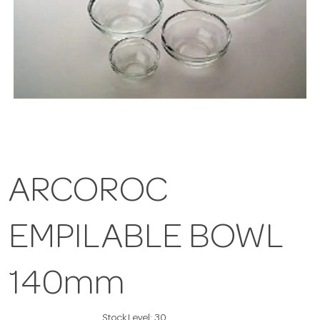
ARCOROC
EMPILABLE BOWL
140mm
Stock Level:
30