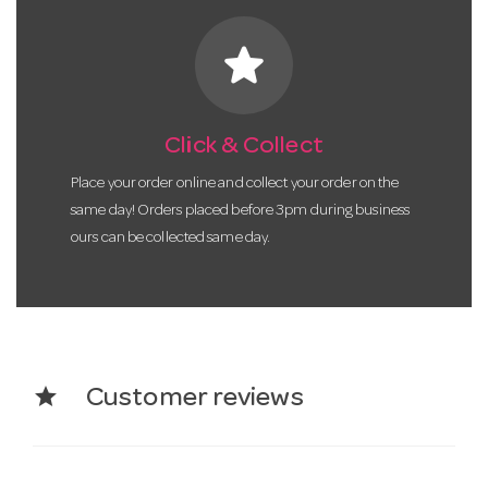
star
Click & Collect
Place your order online and collect your order on the
same day! Orders placed before 3pm during business
ours can be collected same day.
star
Customer reviews