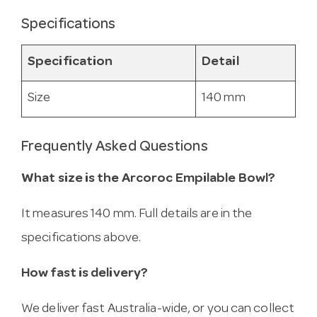
Specifications
Specification
Detail
Size
140 mm
Frequently Asked Questions
What size is the Arcoroc Empilable Bowl?
It measures 140 mm. Full details are in the
specifications above.
How fast is delivery?
We deliver fast Australia-wide, or you can collect