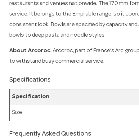
restaurants and venues nationwide. The 170 mm form
service. It belongs to the Empilable range, so it coor
consistent look. Bowls are specified by capacity a
bowls to deep pasta and noodle styles.
About Arcoroc.
Arcoroc, part of France’s Arc gro
to withstand busy commercial service.
Specifications
Specification
Size
Frequently Asked Questions