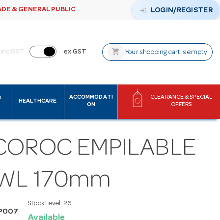
ADE & GENERAL PUBLIC
login
LOGIN/REGISTER
shopping_cart
inc GST
ex GST
Your shopping cart is empty
&
ACCOMMODATI
CLEARANCE & SPECIAL
HEALTHCARE
ON
OFFERS
COROC EMPILABLE
WL 170mm
Stock Level:
26
P007
Available