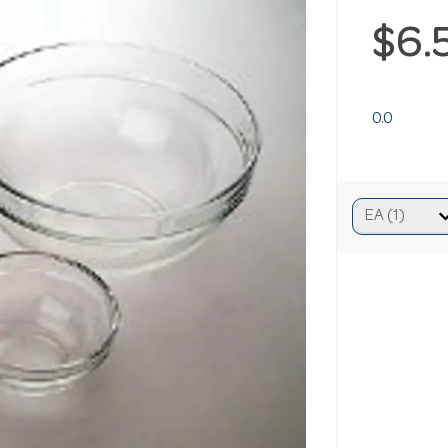
$6.
0.0