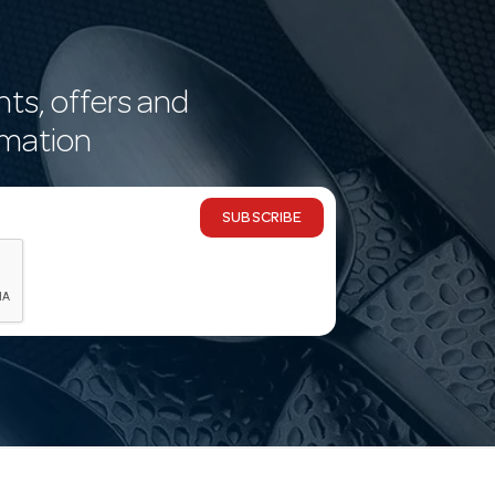
nts, offers and
rmation
SUBSCRIBE