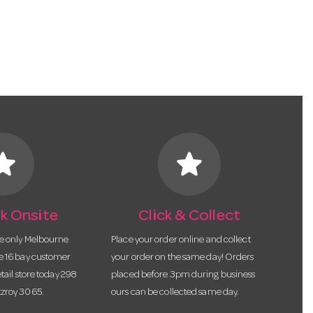
tar
star
k Onsite
Click & Collect
he only Melbourne
Place your order online and collect
te 16 bay customer
your order on the same day! Orders
etail store today 298
placed before 3pm during business
tzroy 3065.
ours can be collected same day.