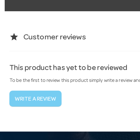
star
Customer reviews
This product has yet to be reviewed
To be the first to review this product simply write a review a
WRITE A REVIEW