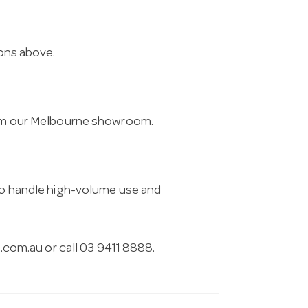
ions above.
from our Melbourne showroom.
 to handle high-volume use and
.com.au
or call 03 9411 8888.