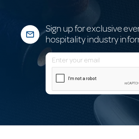
Sign up for exclusive eve
mail_outline
hospitality industry info
E
m
a
i
l