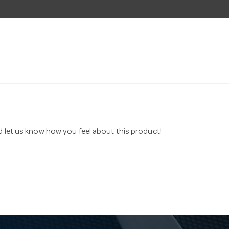
nd let us know how you feel about this product!