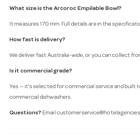
What size is the Arcoroc Empilable Bowl?
It measures 170 mm. Full details are in the specificat
How fast is delivery?
We deliver fast Australia-wide, or you can collect 
Is it commercial grade?
Yes — it’s selected for commercial service and built
commercial dishwashers.
Questions?
Email
customerservice@hotelagencies