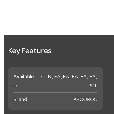
Key Features
Available
CTN , EA , EA , EA , EA , EA ,
in:
PKT
Brand:
ARCOROC