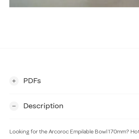
PDFs
add
Description
remove
Looking for the Arcoroc Empilable Bowl 170mm? Hotel