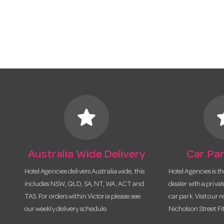
star
s
Australia Wide Delivery
Car Par
Hotel Agencies delivers Australia wide, this
Hotel Agencies is t
includes NSW, QLD, SA, NT, WA, ACT and
dealer with a priva
TAS. For orders within Victoria please see
car park. Visit our r
our weekly delivery schedule.
Nicholson Street Fi