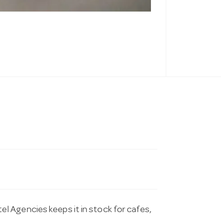
 Agencies keeps it in stock for cafes,