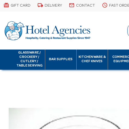
card_giftcard
local_shipping
email
schedule
GIFT CARD
DELIVERY
CONTACT
FAST ORD
GLASSWARE /
CROCKERY /
KITCHENWARE &
COMMERC
BAR SUPPLIES
CUTLERY /
CHEF KNIVES
EQUIPME
TABLE SERVING