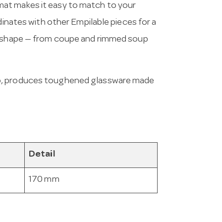
at makes it easy to match to your
dinates with other Empilable pieces for a
nd shape — from coupe and rimmed soup
up, produces toughened glassware made
Detail
170 mm