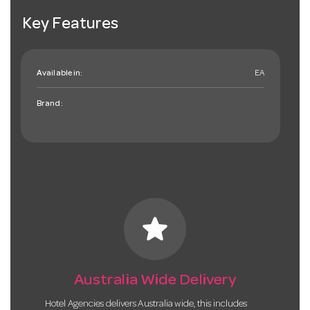
Key Features
Available in:
EA
Brand:
star
Australia Wide Delivery
Hotel Agencies delivers Australia wide, this includes