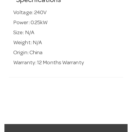
Specifications
Voltage:
240V
Power:
0.25kW
Size:
N/A
Weight:
N/A
Origin:
China
Warranty:
12 Months Warranty