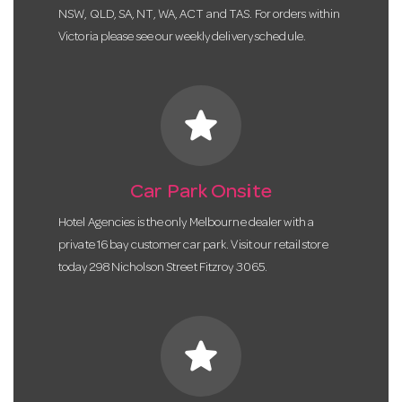
NSW, QLD, SA, NT, WA, ACT and TAS. For orders within
Victoria please see our weekly delivery schedule.
star
Car Park Onsite
Hotel Agencies is the only Melbourne dealer with a
private 16 bay customer car park. Visit our retail store
today 298 Nicholson Street Fitzroy 3065.
star