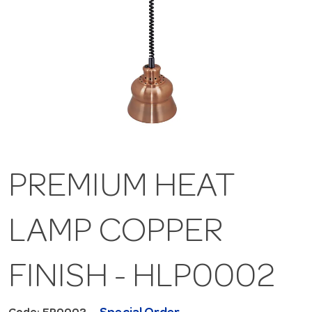
PREMIUM HEAT
LAMP COPPER
FINISH - HLP0002