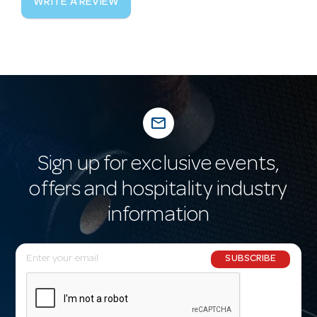
WRITE A REVIEW
mail_outline
Sign up for exclusive events,
offers and hospitality industry
information
E
SUBSCRIBE
m
a
i