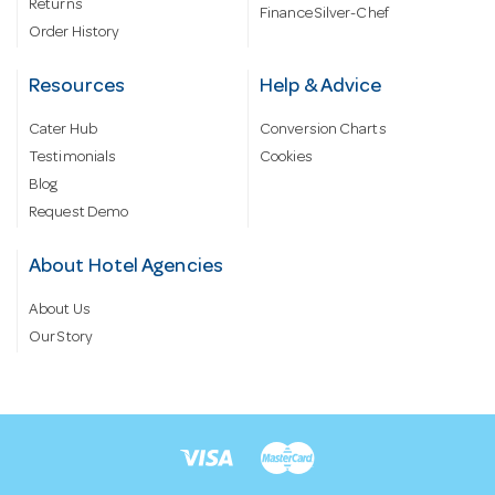
Returns
Finance Silver-Chef
Order History
Resources
Help & Advice
Cater Hub
Conversion Charts
Testimonials
Cookies
Blog
Request Demo
About Hotel Agencies
About Us
Our Story