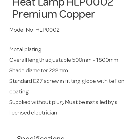
Heat Lamp HLP0002
Premium Copper
Model No:
HLP0002
Metal plating
Overall length adjustable 500mm – 1800mm
Shade diameter 228mm
Standard E27 screw in fitting globe with teflon
coating
Supplied without plug. Must be installed by a
licensed electrician