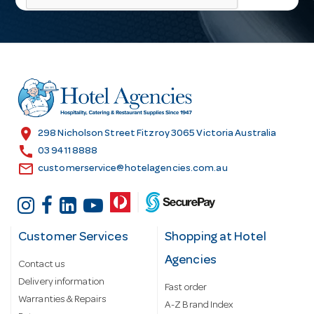
l
A
d
d
r
e
s
location_on
298 Nicholson Street Fitzroy 3065 Victoria Australia
s
call
03 9411 8888
email
customerservice@hotelagencies.com.au
Customer Services
Shopping at Hotel
Agencies
Contact us
Delivery information
Fast order
Warranties & Repairs
A-Z Brand Index