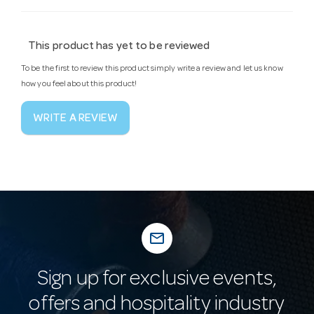
This product has yet to be reviewed
To be the first to review this product simply write a review and let us know
how you feel about this product!
WRITE A REVIEW
mail_outline
Sign up for exclusive events,
offers and hospitality industry