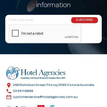
information
E
SUBSCRIBE
m
a
i
l
A
d
d
r
e
s
location_on
298 Nicholson Street Fitzroy 3065 Victoria Australia
s
call
03 9411 8888
email
customerservice@hotelagencies.com.au