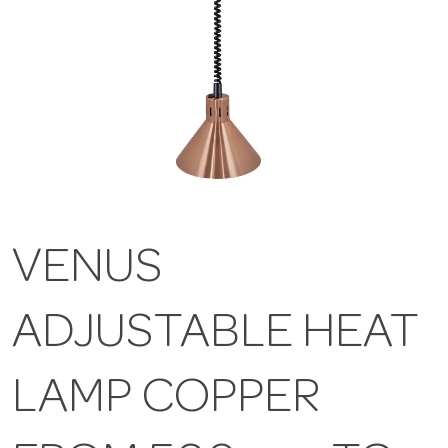
VENUS
ADJUSTABLE HEAT
LAMP COPPER