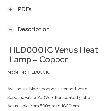
PDFs
add
Description
remove
HLD0001C Venus Heat
Lamp – Copper
Model No:
HLD0001C
Available in black, copper, silver and white
Supplied with a 250W teflon coated globe
Adjustable from 500mm to 1800mm