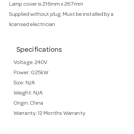
Lamp cover is 216mm x 267mm
Supplied without plug. Must be installed by a
licensed electrician
Specifications
Voltage:
240V
Power:
0.25kW
Size:
N/A
Weight:
N/A
Origin:
China
Warranty:
12 Months Warranty