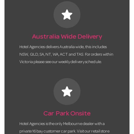
star
Australia Wide Delivery
Hotel Agencies delivers Australia wide, this includes
NSW, QLD, SA, NT, WA, ACT and TAS. For orders within
Victoria please see our weekly delivery schedule.
star
Car Park Onsite
Hotel Agencies is the only Melbourne dealer with a
private 16 bay customer car park. Visit our retail store