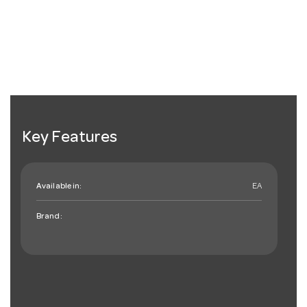
Key Features
Available in:
EA
Brand: