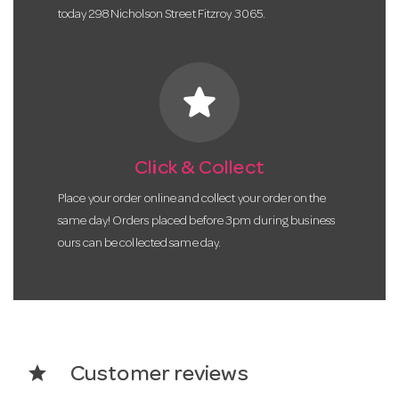
today 298 Nicholson Street Fitzroy 3065.
star
Click & Collect
Place your order online and collect your order on the
same day! Orders placed before 3pm during business
ours can be collected same day.
star
Customer reviews