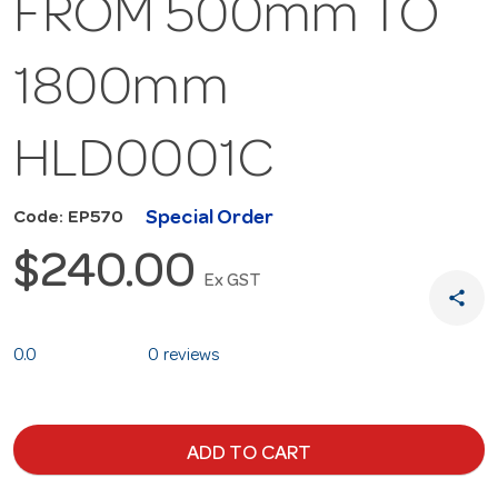
FROM 500mm TO
1800mm
HLD0001C
Special Order
Code: EP570
$240.00
Ex GST
share
0.0
0 reviews
ADD TO CART