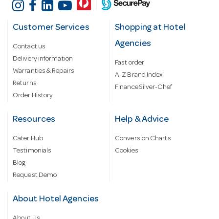
Customer Services
Shopping at Hotel
Agencies
Contact us
Delivery information
Fast order
Warranties & Repairs
A-Z Brand Index
Returns
Finance Silver-Chef
Order History
Resources
Help & Advice
Cater Hub
Conversion Charts
Testimonials
Cookies
Blog
Request Demo
About Hotel Agencies
About Us