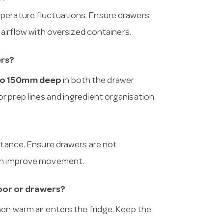
mperature fluctuations. Ensure drawers
 airflow with oversized containers.
ers?
to 150mm deep
in both the drawer
 prep lines and ingredient organisation.
istance. Ensure drawers are not
can improve movement.
oor or drawers?
en warm air enters the fridge. Keep the