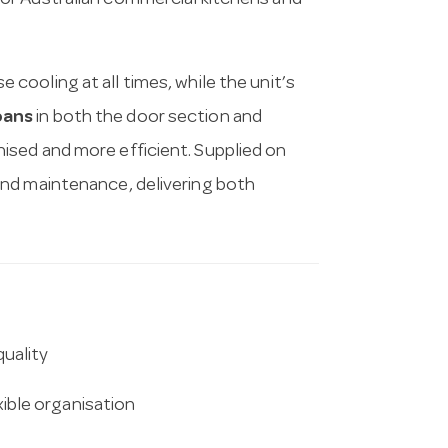
d for Australian commercial kitchens and
 cooling at all times, while the unit’s
pans
in both the door section and
sed and more efficient. Supplied on
and maintenance, delivering both
.
uality
xible organisation