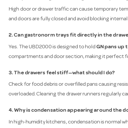
High door or drawer traffic can cause temporary te
and doors are fully closed and avoid blocking internal
2. Can gastronorm trays fit directly in the draw
Yes. The UBD2000 is designed to hold
GN pans up 
compartments and door section, making it perfect for
3. The drawers feel stiff—what should I do?
Check for food debris or overfilled pans causing res
overloaded. Cleaning the drawer runners regularly 
4. Why is condensation appearing around the d
In high-humidity kitchens, condensation is normal wh