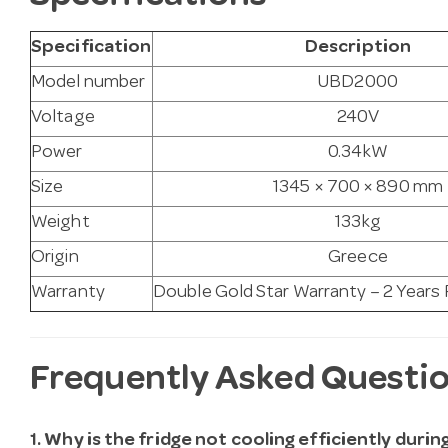
Specification
Description
Model number
UBD2000
Voltage
240V
Power
0.34kW
Size
1345 × 700 × 890 mm
Weight
133kg
Origin
Greece
Warranty
Double Gold Star Warranty – 2 Years
Frequently Asked Questi
1. Why is the fridge not cooling efficiently duri