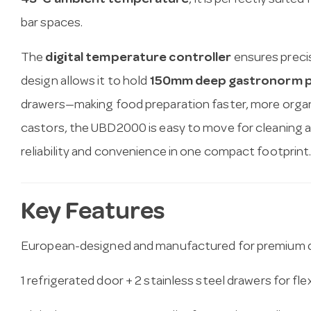
43°C ambient temperature
, it is perfectly suite
bar spaces.
The
digital temperature controller
ensures precise
design allows it to hold
150mm deep gastronorm 
drawers—making food preparation faster, more organi
castors, the UBD2000 is easy to move for cleaning 
reliability and convenience in one compact footprint
Key Features
European-designed and manufactured for premium q
1 refrigerated door + 2 stainless steel drawers for fle