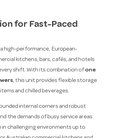
on for Fast-Paced
 a high-performance, European-
rcial kitchens, bars, cafés, and hotels
 every shift. With its combination of
one
awers
, this unit provides flexible storage
 items and chilled beverages.
rounded internal corners and robust
tand the demands of busy service areas
e in challenging environments up to