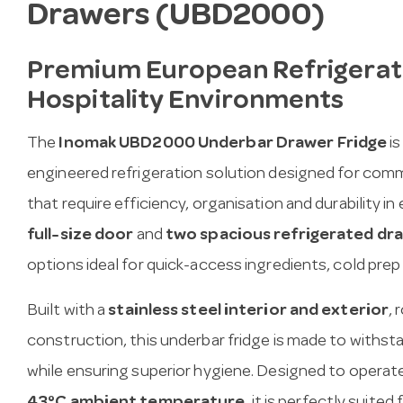
Drawers (UBD2000)
Premium European Refrigerati
Hospitality Environments
The
Inomak UBD2000 Underbar Drawer Fridge
is
engineered refrigeration solution designed for comme
that require efficiency, organisation and durability in
full-size door
and
two spacious refrigerated dr
options ideal for quick-access ingredients, cold prep
Built with a
stainless steel interior and exterior
, 
construction, this underbar fridge is made to withs
while ensuring superior hygiene. Designed to operat