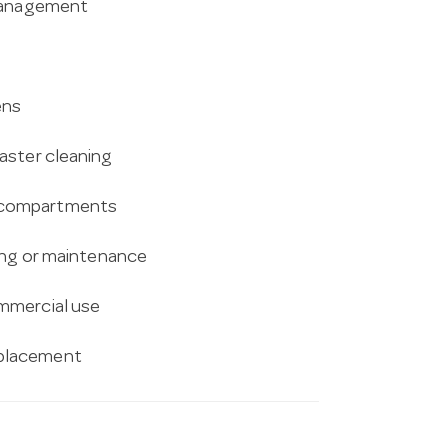
 management
ens
aster cleaning
r compartments
ning or maintenance
mmercial use
 placement