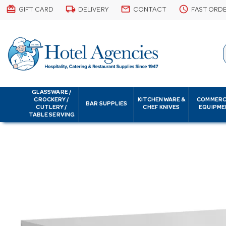
card_giftcard
local_shipping
email
schedule
GIFT CARD
DELIVERY
CONTACT
FAST ORD
GLASSWARE /
CROCKERY /
KITCHENWARE &
COMMERC
BAR SUPPLIES
CUTLERY /
CHEF KNIVES
EQUIPME
TABLE SERVING