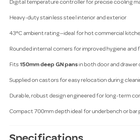
Digital temperature controller for precise cooling
Heavy-duty stainless steel interior and exterior
43°C ambient rating—ideal for hot commercial kitch
Rounded internal corners for improved hygiene and f
Fits
150mm deep GN pans
in both door and drawe
Supplied on castors for easy relocation during clea
Durable, robust design engineered for long-term co
Compact 700mm depth ideal for underbench or bar
Specifications