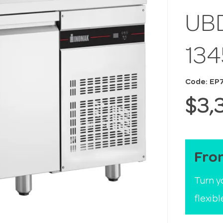
UB
13
Code: EP
$3,
Fro
Turn y
flexib