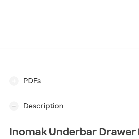
PDFs
add
Description
remove
Inomak Underbar Drawer Fr