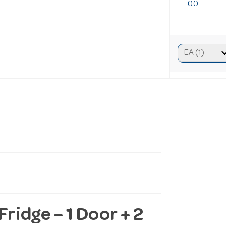
0.0
idge – 1 Door + 2