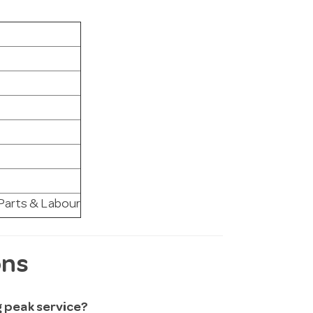
 Parts & Labour
ons
ng peak service?