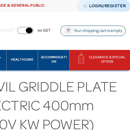
ADE & GENERAL PUBLIC
login
LOGIN/REGISTER
shopping_cart
inc GST
ex GST
Your shopping cart is empty
&
ACCOMMODATI
CLEARANCE & SPECIAL
HEALTHCARE
ON
OFFERS
IL GRIDDLE PLATE
ECTRIC 400mm
40V KW POWER)