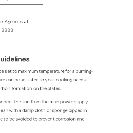
tel Agencies at
11 8888.
Guidelines
 be set to maximum temperature for a burning-
ture can be adjusted to your cooking needs.
arbon formation on the plates.
connect the unit from the main power supply.
 clean with a damp cloth or sponge dipped in
re to be avoided to prevent corrosion and