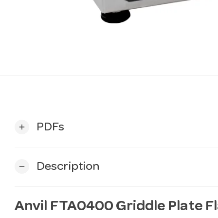
PDFs
add
Description
remove
Anvil FTA0400 Griddle Plate 