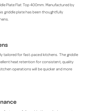
iddle Plate Flat Top 400mm. Manufactured by
is griddle plate has been thoughtfully
hens.
ens
y tailored for fast-paced kitchens. The griddle
ellent heat retention for consistent, quality
kitchen operations will be quicker and more
enance