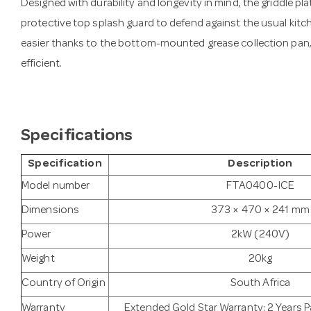
Designed with durability and longevity in mind, the griddle plat
protective top splash guard to defend against the usual kit
easier thanks to the bottom-mounted grease collection pan,
efficient.
Specifications
Specification
Description
Model number
FTA0400-ICE
Dimensions
373 × 470 × 241 mm
Power
2kW (240V)
Weight
20kg
Country of Origin
South Africa
Warranty
Extended Gold Star Warranty: 2 Years Pa