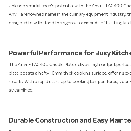
Unleash your kitchen's potential with the Anvil FTA0400 Gr
Anvil, a renowned name in the culinary equipment industry, th
designed to withstand the rigorous demands of bustling kitc
Powerful Performance for Busy Kitch
The Anvil FTA0400 Griddle Plate delivers high output perfectl
plate boasts a hefty 10mm thick cooking surface, offering exc
results. With a rapid start-up to cooking temperatures, your 
streamlined.
Durable Construction and Easy Maint