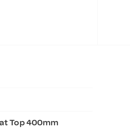
Flat Top 400mm