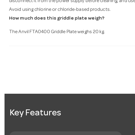
disconnect it from the power supply before cleaning, and us
Avoid using chlorine or chloride-based products.
How much does this griddle plate weigh?
The Anvil FTA0400 Griddle Plate weighs 20 kg.
Key Features