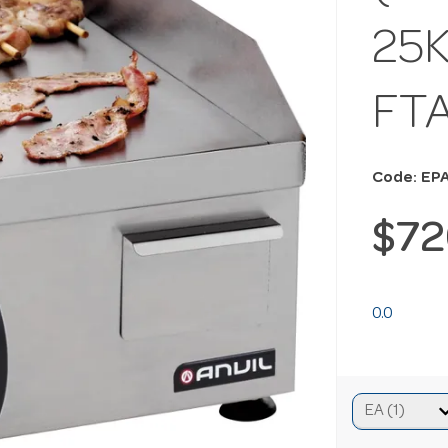
25K
FT
Code: EP
$72
0.0