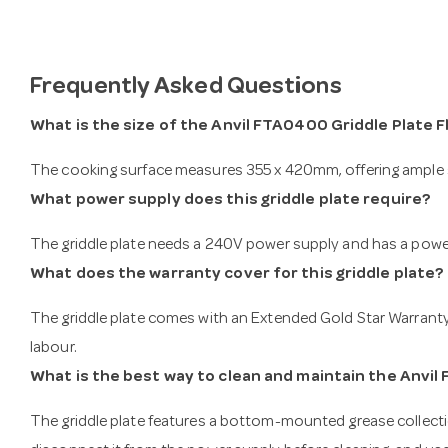
Frequently Asked Questions
What is the size of the Anvil FTA0400 Griddle Plate
The cooking surface measures 355 x 420mm, offering ample s
What power supply does this griddle plate require?
The griddle plate needs a 240V power supply and has a power
What does the warranty cover for this griddle plate?
The griddle plate comes with an Extended Gold Star Warranty 
labour.
What is the best way to clean and maintain the Anvil
The griddle plate features a bottom-mounted grease collect