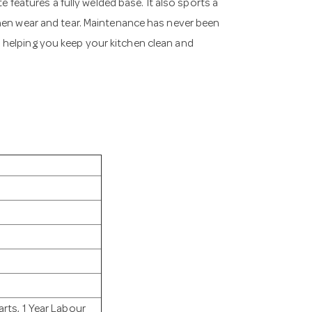
e features a fully welded base. It also sports a
chen wear and tear. Maintenance has never been
 helping you keep your kitchen clean and
rts, 1 Year Labour