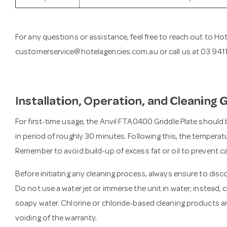
For any questions or assistance, feel free to reach out to Ho
customerservice@hotelagencies.com.au
or call us at 03 94
Installation, Operation, and Cleaning 
For first-time usage, the Anvil FTA0400 Griddle Plate should
in period of roughly 30 minutes. Following this, the tempera
Remember to avoid build-up of excess fat or oil to prevent c
Before initiating any cleaning process, always ensure to dis
Do not use a water jet or immerse the unit in water; instead,
soapy water. Chlorine or chloride-based cleaning products a
voiding of the warranty.