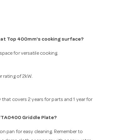
 Flat Top 400mm's cooking surface?
pace for versatile cooking.
 rating of 2kW.
that covers 2 years for parts and 1 year for
 FTA0400 Griddle Plate?
ion pan for easy cleaning. Remember to