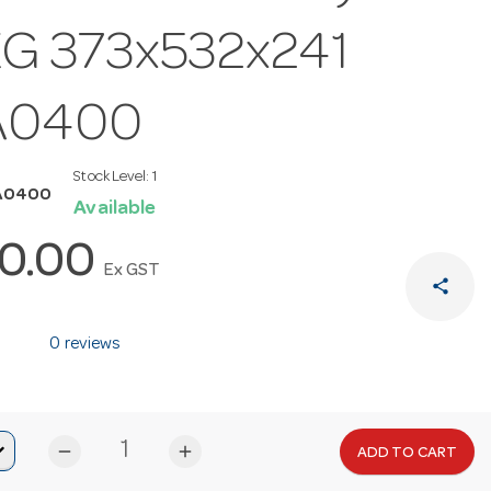
G 373x532x241
A0400
Stock Level:
1
A0400
Available
0.00
Ex GST
share
0 reviews
remove
add
ADD TO CART