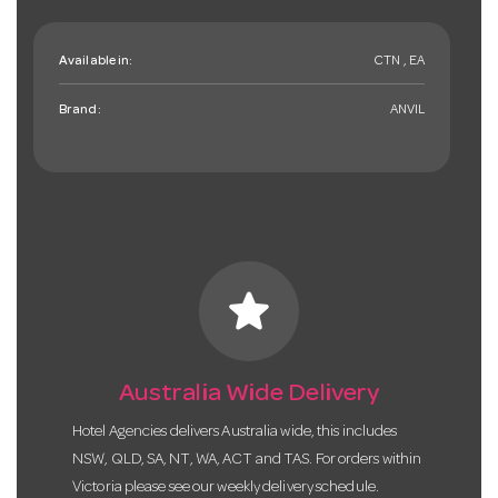
Available in:
CTN , EA
Brand:
ANVIL
star
Australia Wide Delivery
Hotel Agencies delivers Australia wide, this includes
NSW, QLD, SA, NT, WA, ACT and TAS. For orders within
Victoria please see our weekly delivery schedule.