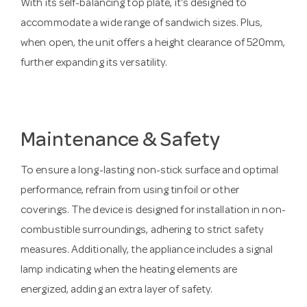
With its self-balancing top plate, it's designed to
accommodate a wide range of sandwich sizes. Plus,
when open, the unit offers a height clearance of 520mm,
further expanding its versatility.
Maintenance & Safety
To ensure a long-lasting non-stick surface and optimal
performance, refrain from using tinfoil or other
coverings. The device is designed for installation in non-
combustible surroundings, adhering to strict safety
measures. Additionally, the appliance includes a signal
lamp indicating when the heating elements are
energized, adding an extra layer of safety.