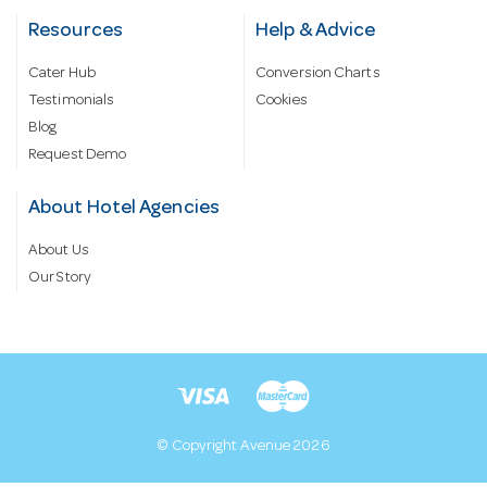
Resources
Help & Advice
Cater Hub
Conversion Charts
Testimonials
Cookies
Blog
Request Demo
About Hotel Agencies
About Us
Our Story
© Copyright Avenue 2026