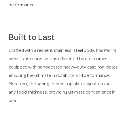
performance.
Built to Last
Crafted with a resilient stainless-steel body, this Panini
press is as robust as it is efficient. The unit comes
equipped with nanocoated heavy-duty cast iron plates,
ensuring the ultimate in durability and performance.
Moreover, the spring-loaded top plate adjusts to suit
any food thickness, providing ultimate convenience in
use.