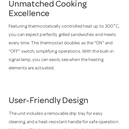
Unmatched Cooking
Excellence
Featuring thermostatically controlled heat up to 300˚C,
you can expect perfectly grilled sandwiches and meats
every time. The thermostat doubles as the “ON” and
“OFF” switch, simplifying operations. With the built-in
signal lamp, you can easily see when the heating
elements are activated.
User-Friendly Design
The unit includes a removable drip tray for easy
cleaning, and a heat-resistant handle for safe operation.