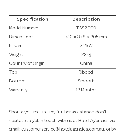
Specification
Description
Model Number
TSS2000
Dimensions
410 × 378 × 205 mm
Power
2.2kW
Weight
22kg
Country of Origin
China
Top
Ribbed
Bottom
Smooth
Warranty
12 Months
Should you require any further assistance, don't
hesitate to get in touch with us at Hotel Agencies via
email:
customerservice@hotelagencies.com.au
, or by