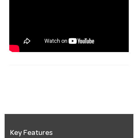
Key Features