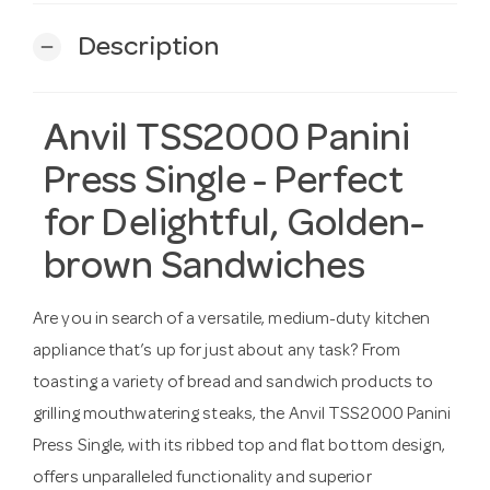
Description
remove
Anvil TSS2000 Panini
Press Single - Perfect
for Delightful, Golden-
brown Sandwiches
Are you in search of a versatile, medium-duty kitchen
appliance that’s up for just about any task? From
toasting a variety of bread and sandwich products to
grilling mouthwatering steaks, the Anvil TSS2000 Panini
Press Single, with its ribbed top and flat bottom design,
offers unparalleled functionality and superior