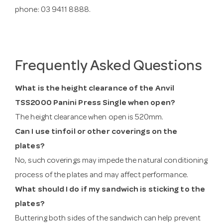
phone: 03 9411 8888.
Frequently Asked Questions
What is the height clearance of the Anvil
TSS2000 Panini Press Single when open?
The height clearance when open is 520mm.
Can I use tinfoil or other coverings on the
plates?
No, such coverings may impede the natural conditioning
process of the plates and may affect performance.
What should I do if my sandwich is sticking to the
plates?
Buttering both sides of the sandwich can help prevent