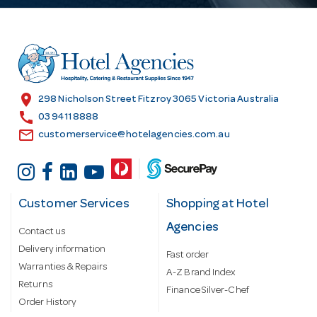
d
d
r
e
s
location_on
298 Nicholson Street Fitzroy 3065 Victoria Australia
s
call
03 9411 8888
email
customerservice@hotelagencies.com.au
Customer Services
Shopping at Hotel
Agencies
Contact us
Delivery information
Fast order
Warranties & Repairs
A-Z Brand Index
Returns
Finance Silver-Chef
Order History