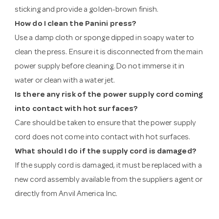
sticking and provide a golden-brown finish.
How do I clean the Panini press?
Use a damp cloth or sponge dipped in soapy water to
clean the press. Ensure it is disconnected from the main
power supply before cleaning. Do not immerse it in
water or clean with a water jet.
Is there any risk of the power supply cord coming
into contact with hot surfaces?
Care should be taken to ensure that the power supply
cord does not come into contact with hot surfaces.
What should I do if the supply cord is damaged?
If the supply cord is damaged, it must be replaced with a
new cord assembly available from the suppliers agent or
directly from Anvil America Inc.