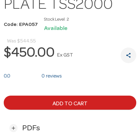
PLATE TSS2000
Stock Level:
2
Code: EPA057
Available
Was
$544.55
$450.00
share
Ex GST
0.0
0 reviews
ADD TO CART
PDFs
add