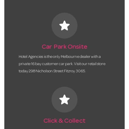
star
Car Park Onsite
Hotel Agencies is the only Melbourne dealer with a
private 16 bay customer car park. Visit our retail store
today 298 Nicholson Street Fitzroy 3065.
star
Click & Collect