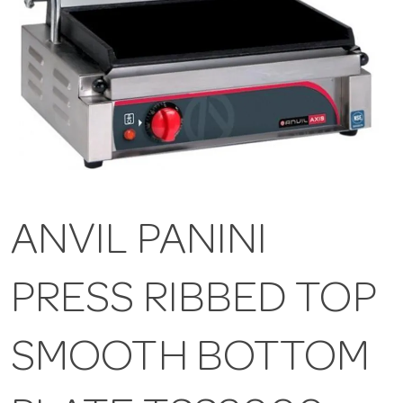
ANVIL PANINI
PRESS RIBBED TOP
SMOOTH BOTTOM