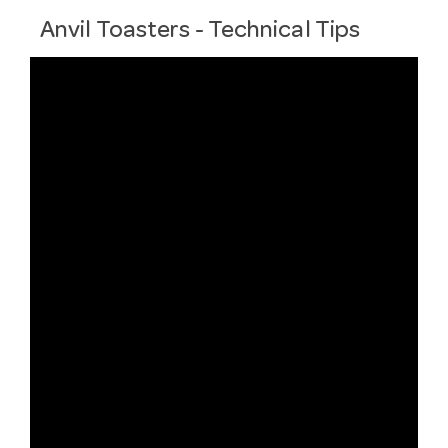
Anvil Toasters - Technical Tips