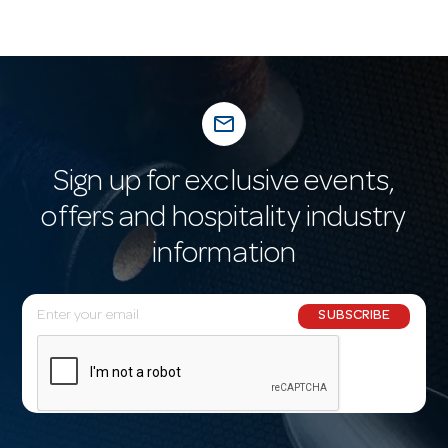
mail_outline
Sign up for exclusive events,
offers and hospitality industry
information
E
SUBSCRIBE
m
a
i
l
A