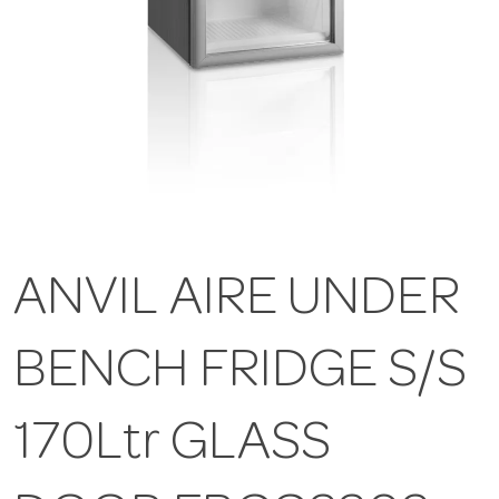
ANVIL AIRE UNDER
BENCH FRIDGE S/S
170Ltr GLASS