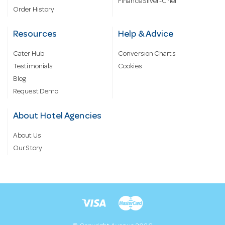
Finance Silver-Chef
Order History
Resources
Help & Advice
Cater Hub
Conversion Charts
Testimonials
Cookies
Blog
Request Demo
About Hotel Agencies
About Us
Our Story