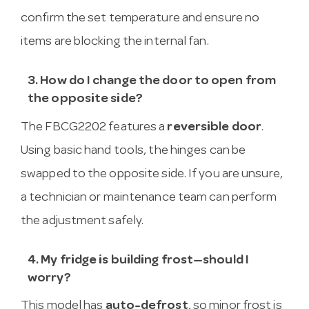
confirm the set temperature and ensure no
items are blocking the internal fan.
3. How do I change the door to open from
the opposite side?
The FBCG2202 features a
reversible door
.
Using basic hand tools, the hinges can be
swapped to the opposite side. If you are unsure,
a technician or maintenance team can perform
the adjustment safely.
4. My fridge is building frost—should I
worry?
This model has
auto-defrost
, so minor frost is