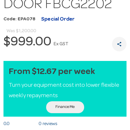
DOOR FBCG2202
Special Order
Code: EPA078
Was
$1,200.00
$999.00
share
Ex GST
From $12.67 per week
Turn your equipment cost into lower flexible
weekly repayments
Finance Me
0.0
0 reviews