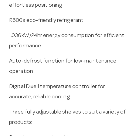
effortless positioning
R600a eco-friendly refrigerant
1.036kW/24hr energy consumption for efficient
performance
Auto-defrost function for low-maintenance
operation
Digital Dixell temperature controller for
accurate, reliable cooling
Three fully adjustable shelves to suit a variety of
products