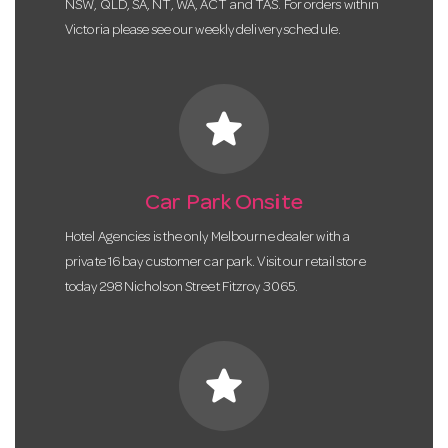
NSW, QLD, SA, NT, WA, ACT and TAS. For orders within
Victoria please see our weekly delivery schedule.
star
Car Park Onsite
Hotel Agencies is the only Melbourne dealer with a
private 16 bay customer car park. Visit our retail store
today 298 Nicholson Street Fitzroy 3065.
star