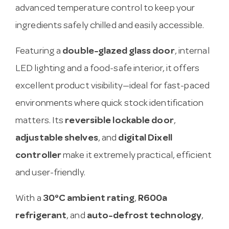
advanced temperature control to keep your
ingredients safely chilled and easily accessible.
Featuring a
double-glazed glass door
, internal
LED lighting and a food-safe interior, it offers
excellent product visibility—ideal for fast-paced
environments where quick stock identification
matters. Its
reversible lockable door
,
adjustable shelves
, and
digital Dixell
controller
make it extremely practical, efficient
and user-friendly.
With a
30°C ambient rating
,
R600a
refrigerant
, and
auto-defrost technology
,