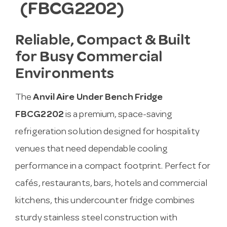
(FBCG2202)
Reliable, Compact & Built
for Busy Commercial
Environments
The
Anvil Aire Under Bench Fridge
FBCG2202
is a premium, space-saving
refrigeration solution designed for hospitality
venues that need dependable cooling
performance in a compact footprint. Perfect for
cafés, restaurants, bars, hotels and commercial
kitchens, this undercounter fridge combines
sturdy stainless steel construction with