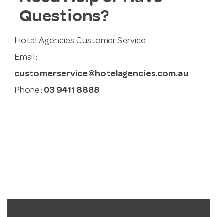
Questions?
Hotel Agencies Customer Service
Email:
customerservice@hotelagencies.com.au
Phone:
03 9411 8888