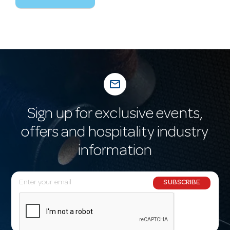
mail_outline
Sign up for exclusive events,
offers and hospitality industry
information
E
SUBSCRIBE
m
a
i