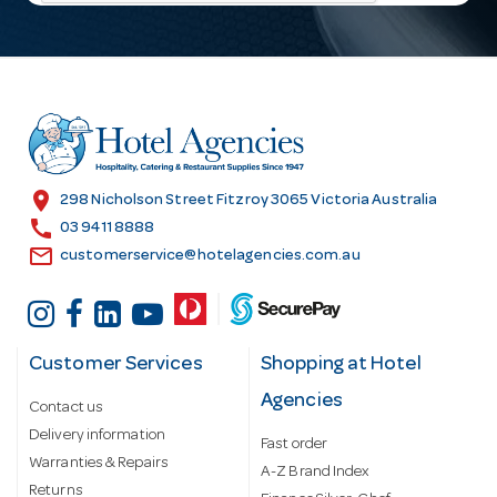
l
A
d
d
r
e
s
location_on
298 Nicholson Street Fitzroy 3065 Victoria Australia
s
call
03 9411 8888
email
customerservice@hotelagencies.com.au
Customer Services
Shopping at Hotel
Agencies
Contact us
Delivery information
Fast order
Warranties & Repairs
A-Z Brand Index
Returns