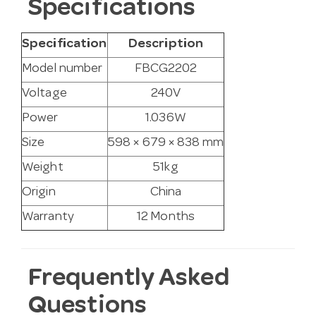
Specifications
Specification
Description
Model number
FBCG2202
Voltage
240V
Power
1.036W
Size
598 × 679 × 838 mm
Weight
51kg
Origin
China
Warranty
12 Months
Frequently Asked
Questions