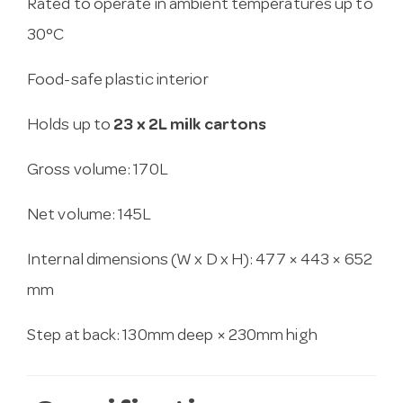
Rated to operate in ambient temperatures up to
30°C
Food-safe plastic interior
Holds up to
23 x 2L milk cartons
Gross volume: 170L
Net volume: 145L
Internal dimensions (W x D x H): 477 × 443 × 652
mm
Step at back: 130mm deep × 230mm high