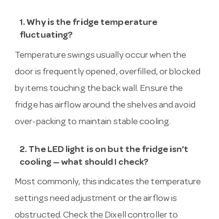
1. Why is the fridge temperature
fluctuating?
Temperature swings usually occur when the
door is frequently opened, overfilled, or blocked
by items touching the back wall. Ensure the
fridge has airflow around the shelves and avoid
over-packing to maintain stable cooling.
2. The LED light is on but the fridge isn’t
cooling — what should I check?
Most commonly, this indicates the temperature
settings need adjustment or the airflow is
obstructed. Check the Dixell controller to