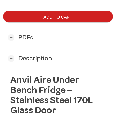
ADD TO CART
PDFs
add
Description
remove
Anvil Aire Under
Bench Fridge –
Stainless Steel 170L
Glass Door