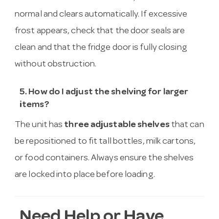
normal and clears automatically. If excessive
frost appears, check that the door seals are
clean and that the fridge door is fully closing
without obstruction.
5. How do I adjust the shelving for larger
items?
The unit has
three adjustable shelves
that can
be repositioned to fit tall bottles, milk cartons,
or food containers. Always ensure the shelves
are locked into place before loading.
Need Help or Have