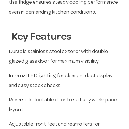
this fridge ensures steady cooling performance
even in demanding kitchen conditions.
Key Features
Durable stainless steel exterior with double-
glazed glass door for maximum visibility
Internal LED lighting for clear product display
and easy stock checks
Reversible, lockable door to suit any workspace
layout
Adjustable front feet and rear rollers for