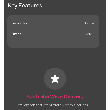
Key Features
Available in:
CTN , EA
Brand:
ANVIL
star
Australia Wide Delivery
Hotel Agencies delivers Australia wide, this includes