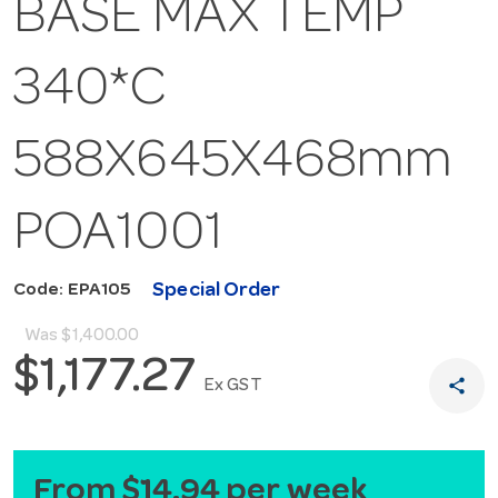
BASE MAX TEMP
340*C
588X645X468mm
POA1001
Special Order
Code: EPA105
Was
$1,400.00
$1,177.27
share
Ex GST
From $14.94 per week