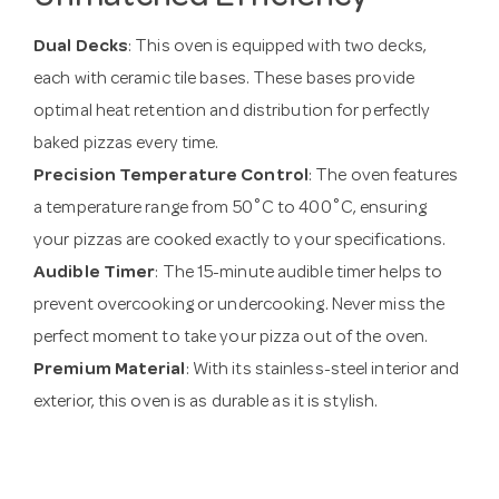
Dual Decks
: This oven is equipped with two decks,
each with ceramic tile bases. These bases provide
optimal heat retention and distribution for perfectly
baked pizzas every time.
Precision Temperature Control
: The oven features
a temperature range from 50˚C to 400˚C, ensuring
your pizzas are cooked exactly to your specifications.
Audible Timer
: The 15-minute audible timer helps to
prevent overcooking or undercooking. Never miss the
perfect moment to take your pizza out of the oven.
Premium Material
: With its stainless-steel interior and
exterior, this oven is as durable as it is stylish.