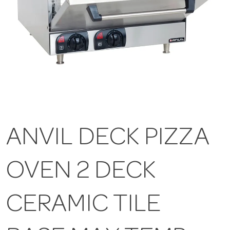
ANVIL DECK PIZZA
OVEN 2 DECK
CERAMIC TILE