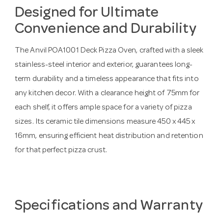
Designed for Ultimate
Convenience and Durability
The Anvil POA1001 Deck Pizza Oven, crafted with a sleek
stainless-steel interior and exterior, guarantees long-
term durability and a timeless appearance that fits into
any kitchen decor. With a clearance height of 75mm for
each shelf, it offers ample space for a variety of pizza
sizes. Its ceramic tile dimensions measure 450 x 445 x
16mm, ensuring efficient heat distribution and retention
for that perfect pizza crust.
Specifications and Warranty