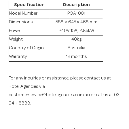
Specification
Description
Model Number
POA1001
Dimensions
588 × 645 × 468 mm
Power
240V 15A, 2.85kW
Weight
40kg
Country of Origin
Australia
Warranty
12 months
For any inquiries or assistance, please contact us at
Hotel Agencies via
customerservice@hotelagencies.com.au
or call us at 03
9411 8888.