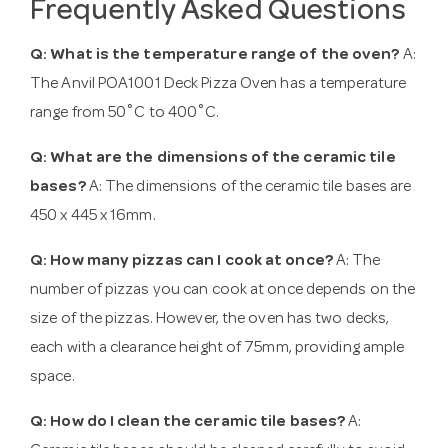
Frequently Asked Questions
Q: What is the temperature range of the oven?
A:
The Anvil POA1001 Deck Pizza Oven has a temperature
range from 50˚C to 400˚C.
Q: What are the dimensions of the ceramic tile
bases?
A: The dimensions of the ceramic tile bases are
450 x 445 x 16mm.
Q: How many pizzas can I cook at once?
A: The
number of pizzas you can cook at once depends on the
size of the pizzas. However, the oven has two decks,
each with a clearance height of 75mm, providing ample
space.
Q: How do I clean the ceramic tile bases?
A: