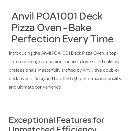
Anvil POA1001 Deck
Pizza Oven - Bake
Perfection Every Time
Introducing the Anvil POA1001 Deck Pizza Oven, a top-
notch cooking companion for pizza lovers and culinary
professionals. Masterfully crafted by Anvil, this double-
deck oven is designed to offer high performance, quality,
and ultimate convenience.
Exceptional Features for
Unmatched Efficiency