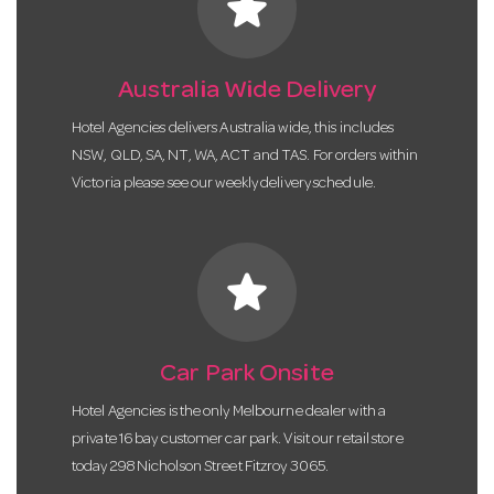
star
Australia Wide Delivery
Hotel Agencies delivers Australia wide, this includes
NSW, QLD, SA, NT, WA, ACT and TAS. For orders within
Victoria please see our weekly delivery schedule.
star
Car Park Onsite
Hotel Agencies is the only Melbourne dealer with a
private 16 bay customer car park. Visit our retail store
today 298 Nicholson Street Fitzroy 3065.