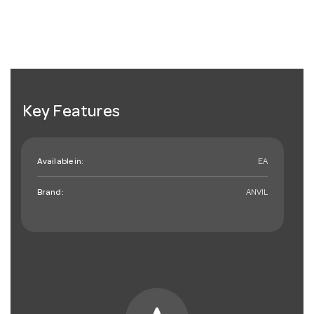
Key Features
Available in:
EA
Brand:
ANVIL