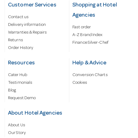
Customer Services
Shopping at Hotel
Agencies
Contact us
Delivery information
Fast order
Warranties & Repairs
A-Z Brand Index
Returns
Finance Silver-Chef
Order History
Resources
Help & Advice
Cater Hub
Conversion Charts
Testimonials
Cookies
Blog
Request Demo
About Hotel Agencies
About Us
Our Story