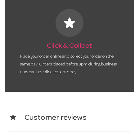
star
Click & Collect
Place your order online and collect your order on the
same day! Orders placed before 3pm during business
ours can be collected same day.
star
Customer reviews