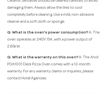
Ceramic tile bases should be cleaned carefully to avoid
damaging them. Always allow the tiles to cool
completely before cleaning. Use a mild, non-abrasive
cleaner and a soft cloth or sponge.
Q: What is the oven's power consumption?
A: The
oven operates at 240V 15A, with a power output of
2.85kW.
Q: What is the warranty on this oven?
A: The Anvil
POA1001 Deck Pizza Oven comes with a 12-month
warranty. For any warranty claims or inquiries, please
contact Hotel Agencies.