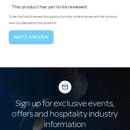
This product has yet to be reviewed
To be the first to review this product simply write a review and let us know
how you feel about this product!
WRITE A REVIEW
mail_outline
Sign up for exclusive events,
offers and hospitality industry
information