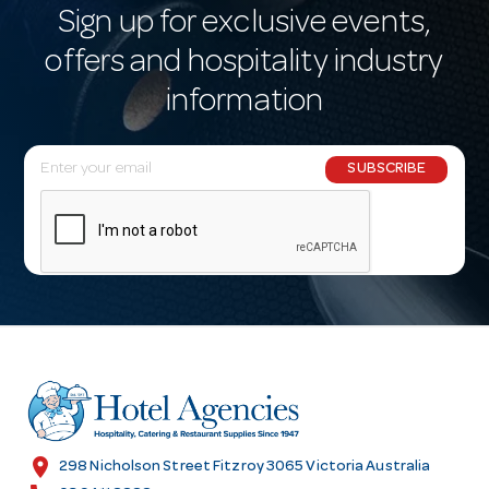
Sign up for exclusive events,
offers and hospitality industry
information
E
SUBSCRIBE
m
a
i
l
A
d
d
r
e
s
location_on
298 Nicholson Street Fitzroy 3065 Victoria Australia
s