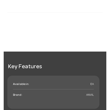
Key Features
Available in:
EA
Brand:
ANVIL