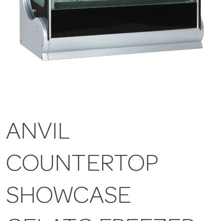
ANVIL
COUNTERTOP
SHOWCASE