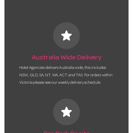
star
Australia Wide Delivery
Hotel Agencies delivers Australia wide, this includes
NSW, QLD, SA, NT, WA, ACT and TAS. For orders within
Victoria please see our weekly delivery schedule.
star