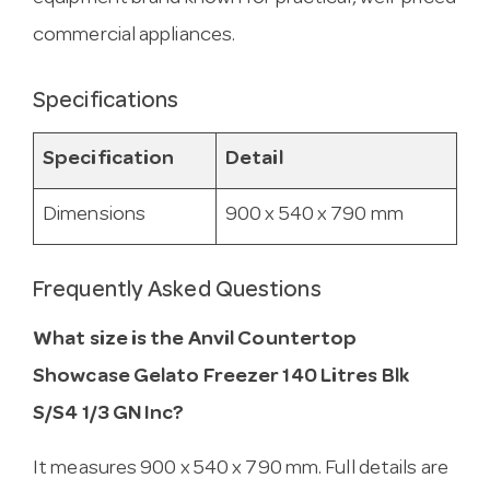
commercial appliances.
Specifications
Specification
Detail
Dimensions
900 x 540 x 790 mm
Frequently Asked Questions
What size is the Anvil Countertop
Showcase Gelato Freezer 140 Litres Blk
S/S4 1/3 GN Inc?
It measures 900 x 540 x 790 mm. Full details are