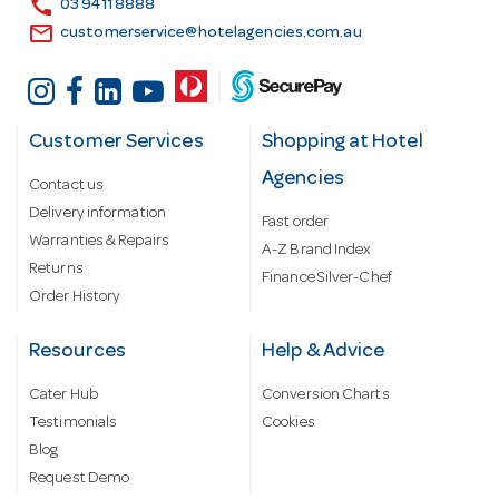
call
03 9411 8888
email
customerservice@hotelagencies.com.au
Customer Services
Shopping at Hotel
Agencies
Contact us
Delivery information
Fast order
Warranties & Repairs
A-Z Brand Index
Returns
Finance Silver-Chef
Order History
Resources
Help & Advice
Cater Hub
Conversion Charts
Testimonials
Cookies
Blog
Request Demo