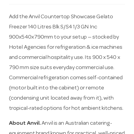
Add the Anvil Countertop Showcase Gelato
Freezer 140 Litres Blk S/S4 1/3 GN Inc
900x540x790mm to your setup — stocked by
Hotel Agencies for refrigeration & ice machines
and commercial hospitality use. Its 900 x 540 x
790 mm size suits everyday commercial use.
Commercial refrigeration comes self-contained
(motor built into the cabinet) or remote
(condensing unit located away from it), with
tropical-rated options for hot ambient kitchens.
About Anvil.
Anvil is an Australian catering-
equipment brand known for practical, well-priced