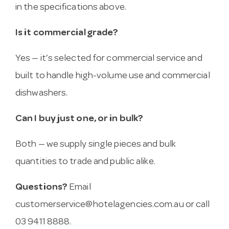
in the specifications above.
Is it commercial grade?
Yes — it’s selected for commercial service and
built to handle high-volume use and commercial
dishwashers.
Can I buy just one, or in bulk?
Both — we supply single pieces and bulk
quantities to trade and public alike.
Questions?
Email
customerservice@hotelagencies.com.au
or call
03 9411 8888.