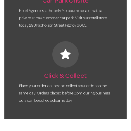
Car Park Onsite
Hotel Agencies is the only Melbourne dealer with a
private 16 bay customer car park. Visit our retail store
today 298 Nicholson Street Fitzroy 3065.
star
Click & Collect
Place your order online and collect your order on the
same day! Orders placed before 3pm during business
ours can be collected same day.