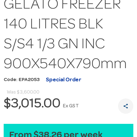
GELATO FREEZER
140 LITRES BLK
S/S4 1/3 GN INC
900X540X790mm
Special Order
Code: EPA2053
Was
$3,600.00
$3,015.00
share
Ex GST
From $38.26 per week