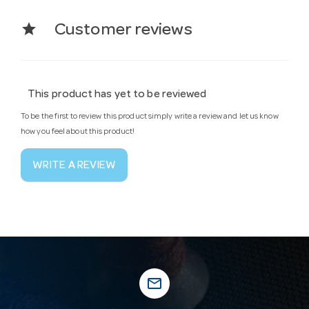
star
Customer reviews
This product has yet to be reviewed
To be the first to review this product simply write a review and let us know
how you feel about this product!
WRITE A REVIEW
mail_outline