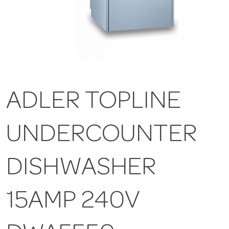
ADLER TOPLINE
UNDERCOUNTER
DISHWASHER
15AMP 240V