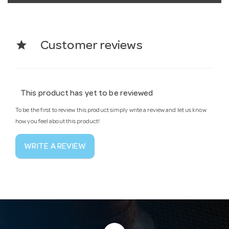
star
Customer reviews
This product has yet to be reviewed
To be the first to review this product simply write a review and let us know
how you feel about this product!
WRITE A REVIEW