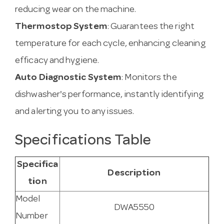
reducing wear on the machine.
Thermostop System
: Guarantees the right
temperature for each cycle, enhancing cleaning
efficacy and hygiene.
Auto Diagnostic System
: Monitors the
dishwasher's performance, instantly identifying
and alerting you to any issues.
Specifications Table
Specifica
Description
tion
Model
DWA5550
Number