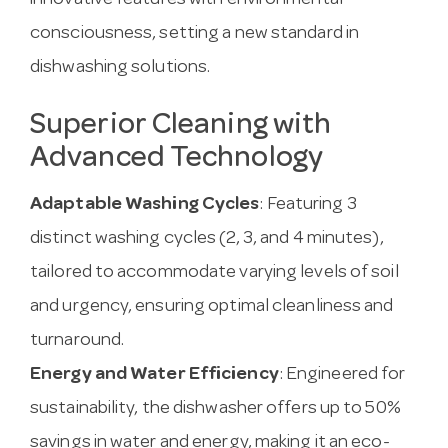
innovative features with environmental
consciousness, setting a new standard in
dishwashing solutions.
Superior Cleaning with
Advanced Technology
Adaptable Washing Cycles
: Featuring 3
distinct washing cycles (2, 3, and 4 minutes),
tailored to accommodate varying levels of soil
and urgency, ensuring optimal cleanliness and
turnaround.
Energy and Water Efficiency
: Engineered for
sustainability, the dishwasher offers up to 50%
savings in water and energy, making it an eco-