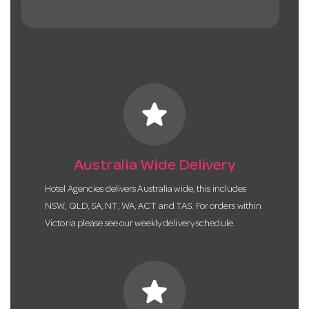
star
Australia Wide Delivery
Hotel Agencies delivers Australia wide, this includes
NSW, QLD, SA, NT, WA, ACT and TAS. For orders within
Victoria please see our weekly delivery schedule.
star