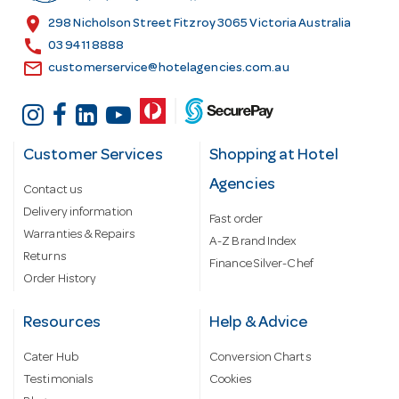
s
location_on
298 Nicholson Street Fitzroy 3065 Victoria Australia
s
call
03 9411 8888
email
customerservice@hotelagencies.com.au
Customer Services
Shopping at Hotel
Agencies
Contact us
Delivery information
Fast order
Warranties & Repairs
A-Z Brand Index
Returns
Finance Silver-Chef
Order History
Resources
Help & Advice
Cater Hub
Conversion Charts
Testimonials
Cookies