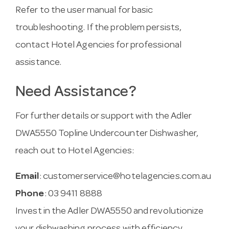
Refer to the user manual for basic
troubleshooting. If the problem persists,
contact Hotel Agencies for professional
assistance.
Need Assistance?
For further details or support with the Adler
DWA5550 Topline Undercounter Dishwasher,
reach out to Hotel Agencies:
Email
:
customerservice@hotelagencies.com.au
Phone
: 03 9411 8888
Invest in the Adler DWA5550 and revolutionize