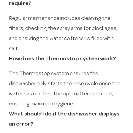
require?
Regular maintenance includes cleaning the
filters, checking the spray arms for blockages,
and ensuring the water softener is filled with
salt.
How does the Thermostop system work?
The Thermostop system ensures the
dishwasher only starts the rinse cycle once the
water has reached the optimal temperature,
ensuring maximum hygiene.
What should I do if the dishwasher displays
an error?