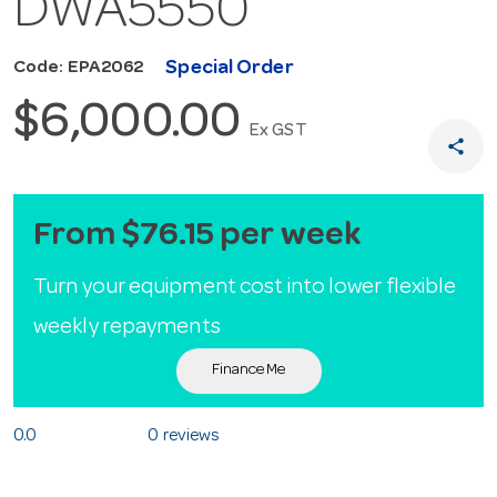
DWA5550
Special Order
Code: EPA2062
$6,000.00
Ex GST
share
From $76.15 per week
Turn your equipment cost into lower flexible
weekly repayments
Finance Me
0.0
0 reviews