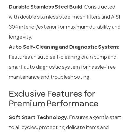
Durable Stainless Steel Build
: Constructed
with double stainless steel mesh filters and AISI
304 interior/exterior for maximum durability and
longevity.
Auto Self-Cleaning and Diagnostic System
:
Features an auto self-cleaning drain pump and
smart auto diagnostic system for hassle-free
maintenance and troubleshooting.
Exclusive Features for
Premium Performance
Soft Start Technology
: Ensures a gentle start
to all cycles, protecting delicate items and