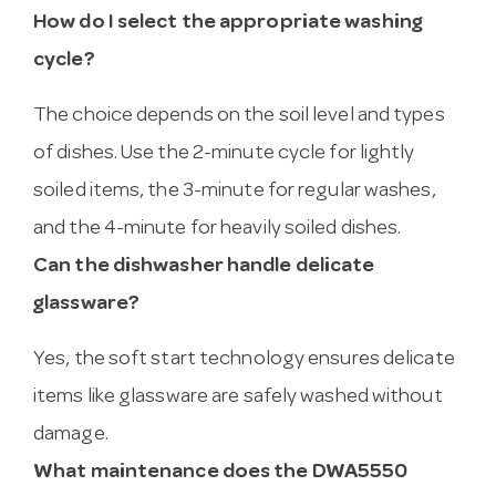
How do I select the appropriate washing
cycle?
The choice depends on the soil level and types
of dishes. Use the 2-minute cycle for lightly
soiled items, the 3-minute for regular washes,
and the 4-minute for heavily soiled dishes.
Can the dishwasher handle delicate
glassware?
Yes, the soft start technology ensures delicate
items like glassware are safely washed without
damage.
What maintenance does the DWA5550