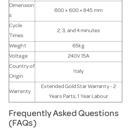
Dimension
600 × 600 × 845 mm
s
Cycle
2, 3, and 4 minutes
Times
Weight
65kg
Voltage
240V 15A
Country of
Italy
Origin
Extended Gold Star Warranty - 2
Warranty
Years Parts, 1 Year Labour
Frequently Asked Questions
(FAQs)