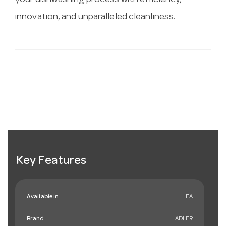
your dishwashing process with efficiency,
innovation, and unparalleled cleanliness.
Key Features
Available in:
EA
Brand:
ADLER