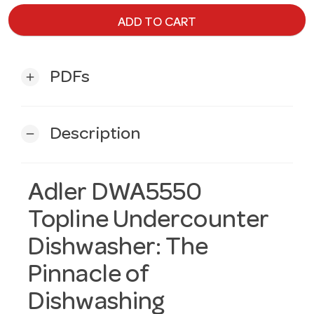
ADD TO CART
PDFs
add
Description
remove
Adler DWA5550
Topline Undercounter
Dishwasher: The
Pinnacle of
Dishwashing