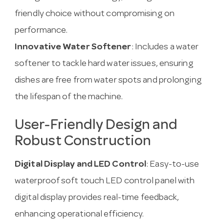
friendly choice without compromising on
performance.
Innovative Water Softener
: Includes a water
softener to tackle hard water issues, ensuring
dishes are free from water spots and prolonging
the lifespan of the machine.
User-Friendly Design and
Robust Construction
Digital Display and LED Control
: Easy-to-use
waterproof soft touch LED control panel with
digital display provides real-time feedback,
enhancing operational efficiency.