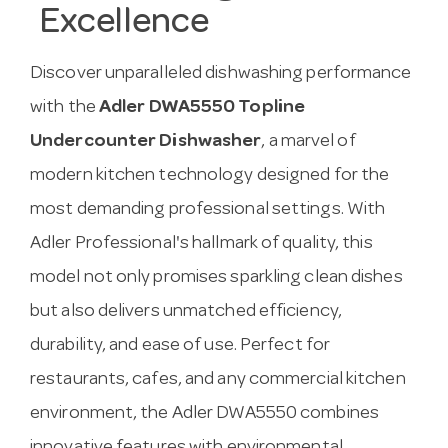
Excellence
Discover unparalleled dishwashing performance
with the
Adler DWA5550 Topline
Undercounter Dishwasher
, a marvel of
modern kitchen technology designed for the
most demanding professional settings. With
Adler Professional's hallmark of quality, this
model not only promises sparkling clean dishes
but also delivers unmatched efficiency,
durability, and ease of use. Perfect for
restaurants, cafes, and any commercial kitchen
environment, the Adler DWA5550 combines