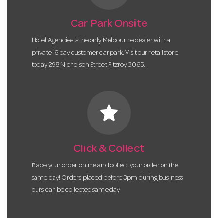
Car Park Onsite
Hotel Agencies is the only Melbourne dealer with a
private 16 bay customer car park. Visit our retail store
today 298 Nicholson Street Fitzroy 3065.
star
Click & Collect
Place your order online and collect your order on the
same day! Orders placed before 3pm during business
ours can be collected same day.