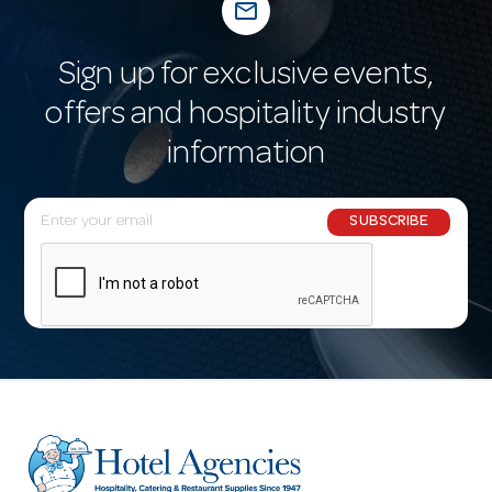
mail_outline
Sign up for exclusive events,
offers and hospitality industry
information
E
SUBSCRIBE
m
a
i
l
A
d
d
r
e