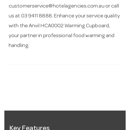
customerservice@hotelagencies.com.au
or call
us at 03 9411 8888. Enhance your service quality
with the Anvil HCA0002 Warming Cupboard,
your partner in professional food warming and
handling.
Key Features