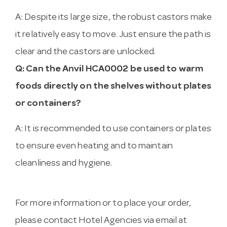
A: Despite its large size, the robust castors make
it relatively easy to move. Just ensure the path is
clear and the castors are unlocked.
Q: Can the Anvil HCA0002 be used to warm
foods directly on the shelves without plates
or containers?
A: It is recommended to use containers or plates
to ensure even heating and to maintain
cleanliness and hygiene.
For more information or to place your order,
please contact Hotel Agencies via email at