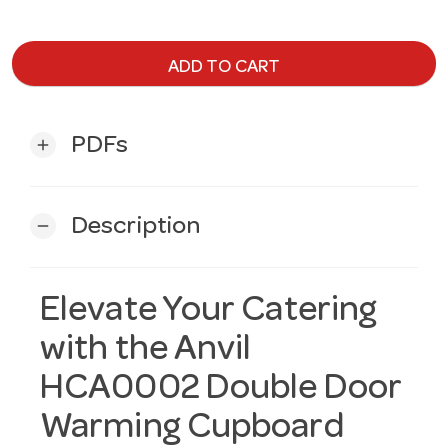
ADD TO CART
PDFs
add
Description
remove
Elevate Your Catering
with the Anvil
HCA0002 Double Door
Warming Cupboard