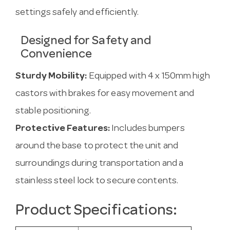
settings safely and efficiently.
Designed for Safety and
Convenience
Sturdy Mobility:
Equipped with 4 x 150mm high
castors with brakes for easy movement and
stable positioning.
Protective Features:
Includes bumpers
around the base to protect the unit and
surroundings during transportation and a
stainless steel lock to secure contents.
Product Specifications: