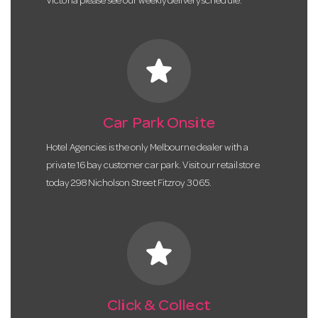
Victoria please see our weekly delivery schedule.
star
Car Park Onsite
Hotel Agencies is the only Melbourne dealer with a
private 16 bay customer car park. Visit our retail store
today 298 Nicholson Street Fitzroy 3065.
star
Click & Collect