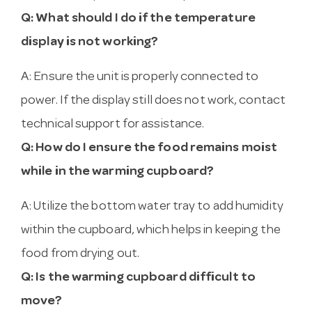
Q: What should I do if the temperature
display is not working?
A: Ensure the unit is properly connected to
power. If the display still does not work, contact
technical support for assistance.
Q: How do I ensure the food remains moist
while in the warming cupboard?
A: Utilize the bottom water tray to add humidity
within the cupboard, which helps in keeping the
food from drying out.
Q: Is the warming cupboard difficult to
move?