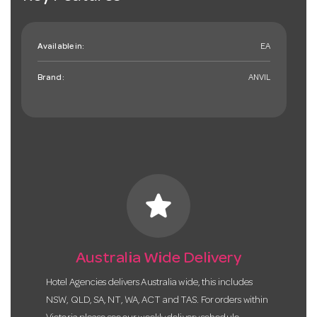
Available in:
EA
Brand:
ANVIL
star
Australia Wide Delivery
Hotel Agencies delivers Australia wide, this includes
NSW, QLD, SA, NT, WA, ACT and TAS. For orders within