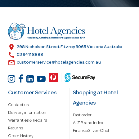
A
d
d
r
e
s
location_on
298 Nicholson Street Fitzroy 3065 Victoria Australia
s
call
03 9411 8888
email
customerservice@hotelagencies.com.au
Customer Services
Shopping at Hotel
Agencies
Contact us
Delivery information
Fast order
Warranties & Repairs
A-Z Brand Index
Returns
Finance Silver-Chef
Order History