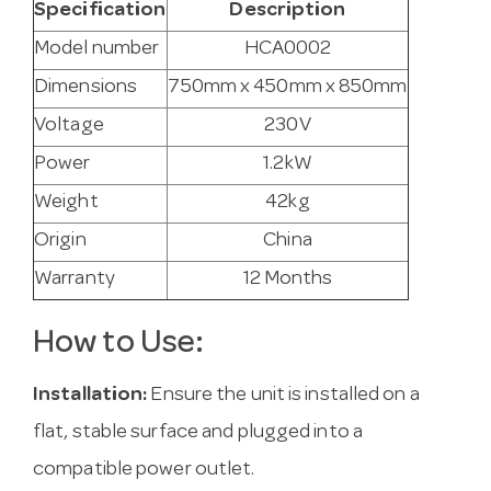
Specification
Description
Model number
HCA0002
Dimensions
750mm x 450mm x 850mm
Voltage
230V
Power
1.2kW
Weight
42kg
Origin
China
Warranty
12 Months
How to Use:
Installation:
Ensure the unit is installed on a
flat, stable surface and plugged into a
compatible power outlet.