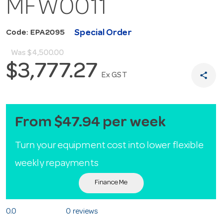
MFW0011
Special Order
Code: EPA2095
Was
$4,500.00
$3,777.27
share
Ex GST
From $47.94 per week
Turn your equipment cost into lower flexible
weekly repayments
Finance Me
0.0
0 reviews