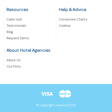
Resources
Help & Advice
Cater Hub
Conversion Charts
Testimonials
Cookies
Blog
Request Demo
About Hotel Agencies
About Us
Our Story
© Copyright Avenue 2026