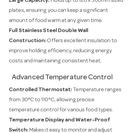
Large Capacity:
Holds up to 120 x 360mm sized
plates, ensuring you can keep a significant
amount of food warm at any given time.
Full Stainless Steel Double Wall
Construction:
Offers excellent insulation to
improve holding efficiency, reducing energy
costs and maintaining consistent heat.
Advanced Temperature Control
Controlled Thermostat:
Temperature ranges
from 30°C to 110°C, allowing precise
temperature control for various food types.
Temperature Display and Water-Proof
Switch:
Makes it easy to monitor and adjust