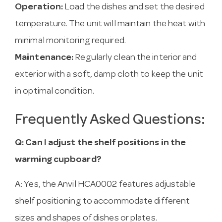
Operation:
Load the dishes and set the desired
temperature. The unit will maintain the heat with
minimal monitoring required.
Maintenance:
Regularly clean the interior and
exterior with a soft, damp cloth to keep the unit
in optimal condition.
Frequently Asked Questions:
Q: Can I adjust the shelf positions in the
warming cupboard?
A: Yes, the Anvil HCA0002 features adjustable
shelf positioning to accommodate different
sizes and shapes of dishes or plates.