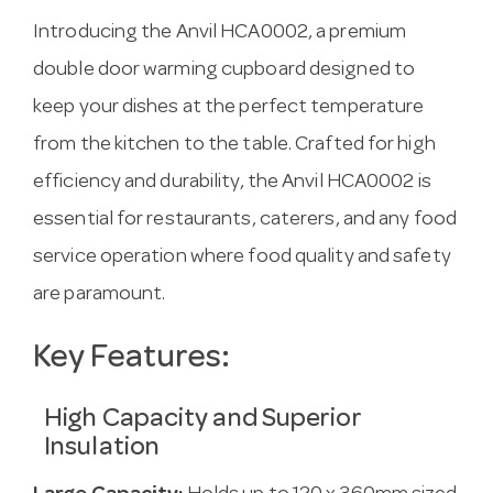
Introducing the Anvil HCA0002, a premium
double door warming cupboard designed to
keep your dishes at the perfect temperature
from the kitchen to the table. Crafted for high
efficiency and durability, the Anvil HCA0002 is
essential for restaurants, caterers, and any food
service operation where food quality and safety
are paramount.
Key Features:
High Capacity and Superior
Insulation