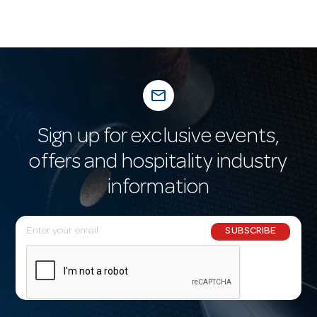
mail_outline
Sign up for exclusive events,
offers and hospitality industry
information
E
SUBSCRIBE
m
a
i
l