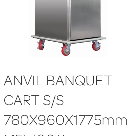
ANVIL BANQUET
CART S/S
780X960X1775mm