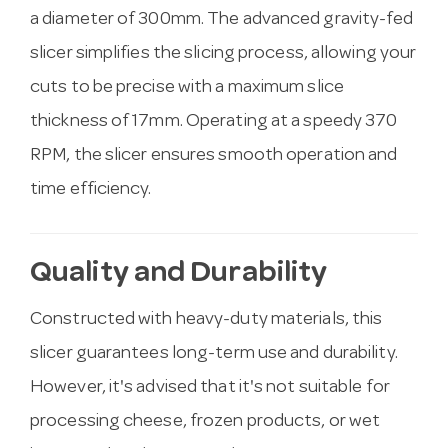
a diameter of 300mm. The advanced gravity-fed
slicer simplifies the slicing process, allowing your
cuts to be precise with a maximum slice
thickness of 17mm. Operating at a speedy 370
RPM, the slicer ensures smooth operation and
time efficiency.
Quality and Durability
Constructed with heavy-duty materials, this
slicer guarantees long-term use and durability.
However, it's advised that it's not suitable for
processing cheese, frozen products, or wet