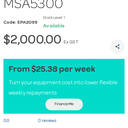
MSA5300
Stock Level:
1
Code: EPA2099
Available
$2,000.00
Ex GST
share
From $25.38 per week
Turn your equipment cost into lower flexible
weekly repayments
Finance Me
0.0
0 reviews