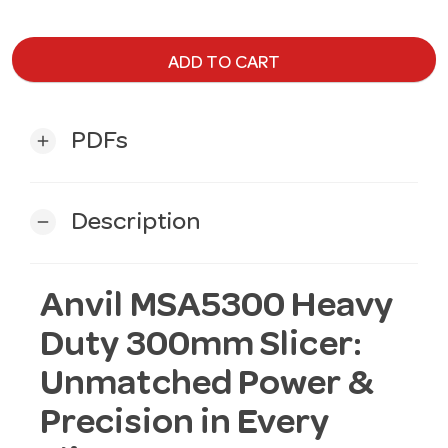
ADD TO CART
PDFs
add
Description
remove
Anvil MSA5300 Heavy
Duty 300mm Slicer:
Unmatched Power &
Precision in Every