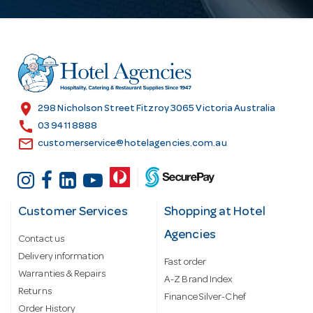
A
d
d
r
e
s
location_on
298 Nicholson Street Fitzroy 3065 Victoria Australia
s
call
03 9411 8888
email
customerservice@hotelagencies.com.au
Customer Services
Shopping at Hotel
Agencies
Contact us
Delivery information
Fast order
Warranties & Repairs
A-Z Brand Index
Returns
Finance Silver-Chef
Order History