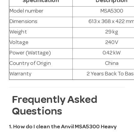
Specification
Description
Model number
MSA5300
Dimensions
613 x 368 x 422 m
Weight
29 kg
Voltage
240V
Power (Wattage)
0.42 kW
Country of Origin
China
Warranty
2 Years Back To Ba
Frequently Asked
Questions
1. How do I clean the Anvil MSA5300 Heavy