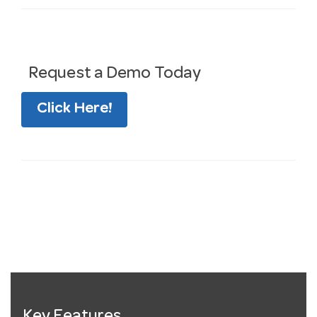
Request a Demo Today
Click Here!