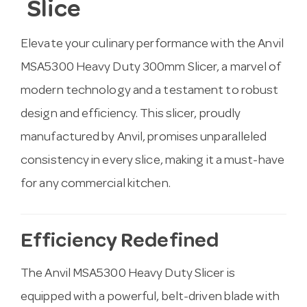
Slice
Elevate your culinary performance with the Anvil
MSA5300 Heavy Duty 300mm Slicer, a marvel of
modern technology and a testament to robust
design and efficiency. This slicer, proudly
manufactured by Anvil, promises unparalleled
consistency in every slice, making it a must-have
for any commercial kitchen.
Efficiency Redefined
The Anvil MSA5300 Heavy Duty Slicer is
equipped with a powerful, belt-driven blade with