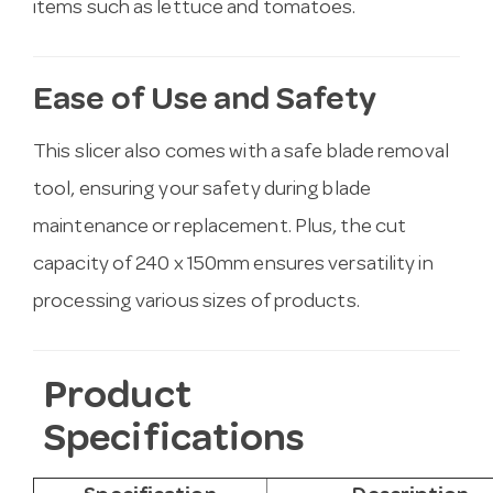
items such as lettuce and tomatoes.
Ease of Use and Safety
This slicer also comes with a safe blade removal
tool, ensuring your safety during blade
maintenance or replacement. Plus, the cut
capacity of 240 x 150mm ensures versatility in
processing various sizes of products.
Product
Specifications