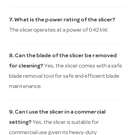
7. What is the power rating of the slicer?
The slicer operates at a power of 0.42 kW.
8. Can the blade of the slicer be removed
for cleaning?
Yes, the slicer comes with a safe
blade removal tool for safe and efficient blade
maintenance.
9. Can I use the slicer in a commercial
setting?
Yes, the slicer is suitable for
commercial use given its heavy-duty