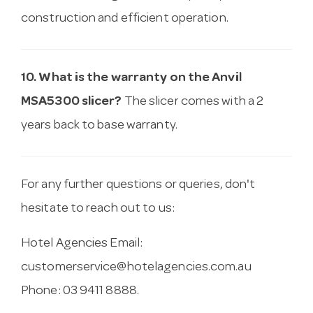
construction and efficient operation.
10. What is the warranty on the Anvil
MSA5300 slicer?
The slicer comes with a 2
years back to base warranty.
For any further questions or queries, don't
hesitate to reach out to us:
Hotel Agencies Email:
customerservice@hotelagencies.com.au
Phone: 03 9411 8888.