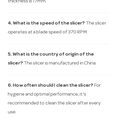
thickness is 17mm.
4. What is the speed of the slicer?
The slicer
operates at a blade speed of 370 RPM.
5. What is the country of origin of the
slicer?
The slicer is manufactured in China.
6. How often should I clean the slicer?
For
hygiene and optimal performance, it's
recommended to clean the slicer after every
use.