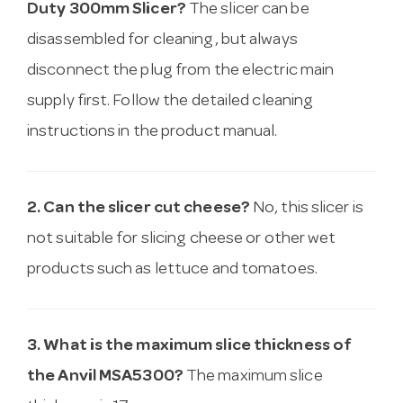
Duty 300mm Slicer?
The slicer can be
disassembled for cleaning, but always
disconnect the plug from the electric main
supply first. Follow the detailed cleaning
instructions in the product manual.
2. Can the slicer cut cheese?
No, this slicer is
not suitable for slicing cheese or other wet
products such as lettuce and tomatoes.
3. What is the maximum slice thickness of
the Anvil MSA5300?
The maximum slice