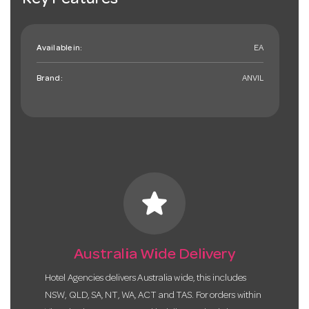
Key Features
Available in:
EA
Brand:
ANVIL
star
Australia Wide Delivery
Hotel Agencies delivers Australia wide, this includes
NSW, QLD, SA, NT, WA, ACT and TAS. For orders within