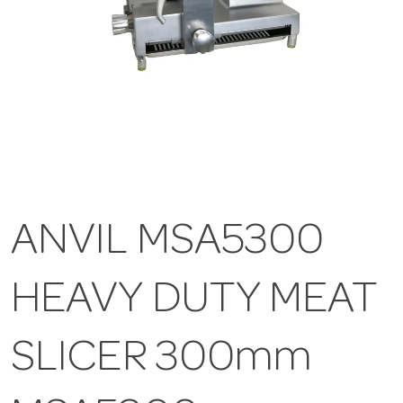
ANVIL MSA5300
HEAVY DUTY MEAT
SLICER 300mm