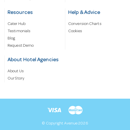
Resources
Help & Advice
Cater Hub
Conversion Charts
Testimonials
Cookies
Blog
Request Demo
About Hotel Agencies
About Us
Our Story
© Copyright Avenue 2026