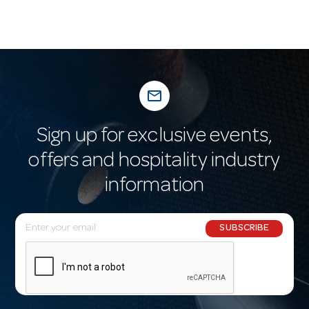
mail_outline
Sign up for exclusive events,
offers and hospitality industry
information
E
SUBSCRIBE
m
a
i
l