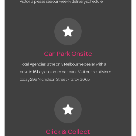
Victoria please see our weekly delivery schedule.
star
Car Park Onsite
Hotel Agencies is the only Melbourne dealer with a
private 16 bay customer car park. Visit our retail store
today 298 Nicholson Street Fitzroy 3065.
star
Click & Collect