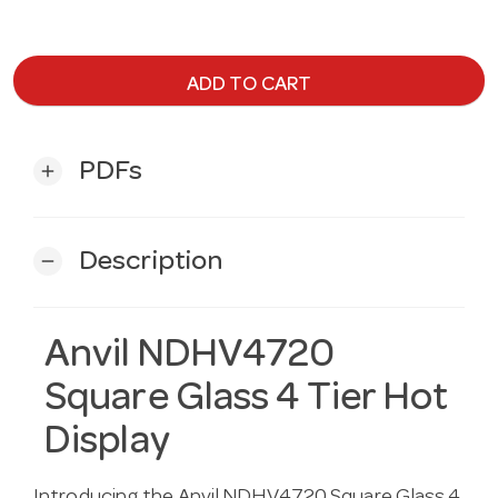
ADD TO CART
PDFs
add
Description
remove
Anvil NDHV4720
Square Glass 4 Tier Hot
Display