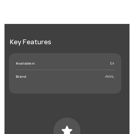
Key Features
Available in:
EA
Brand:
ANVIL
star