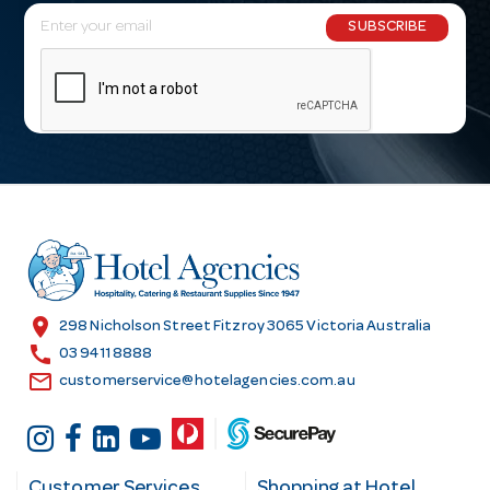
E
SUBSCRIBE
m
a
i
l
A
d
d
r
e
s
location_on
298 Nicholson Street Fitzroy 3065 Victoria Australia
s
call
03 9411 8888
email
customerservice@hotelagencies.com.au
Customer Services
Shopping at Hotel