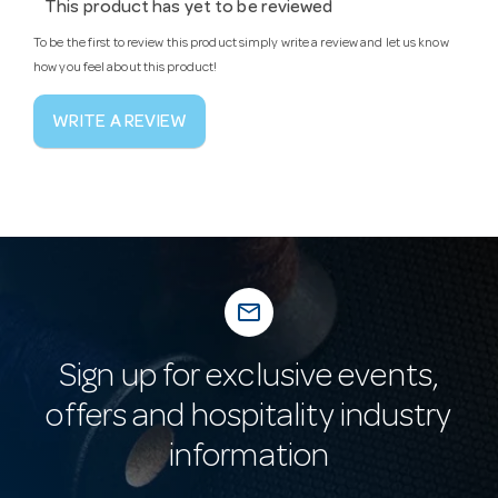
This product has yet to be reviewed
To be the first to review this product simply write a review and let us know
how you feel about this product!
WRITE A REVIEW
mail_outline
Sign up for exclusive events,
offers and hospitality industry
information