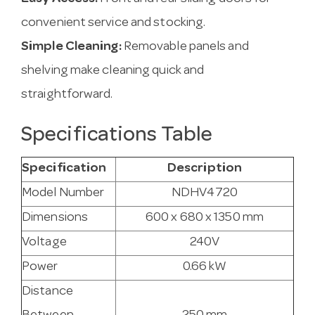
convenient service and stocking.
Simple Cleaning:
Removable panels and
shelving make cleaning quick and
straightforward.
Specifications Table
Specification
Description
Model Number
NDHV4720
Dimensions
600 x 680 x 1350 mm
Voltage
240V
Power
0.66 kW
Distance