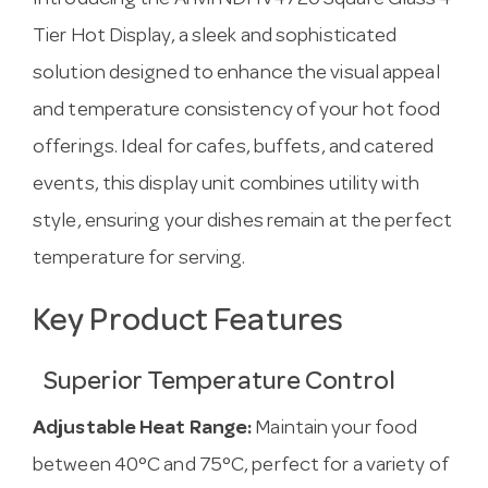
Introducing the Anvil NDHV4720 Square Glass 4
Tier Hot Display, a sleek and sophisticated
solution designed to enhance the visual appeal
and temperature consistency of your hot food
offerings. Ideal for cafes, buffets, and catered
events, this display unit combines utility with
style, ensuring your dishes remain at the perfect
temperature for serving.
Key Product Features
Superior Temperature Control
Adjustable Heat Range:
Maintain your food
between 40°C and 75°C, perfect for a variety of