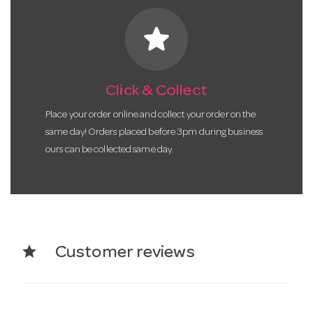
star
Click & Collect
Place your order online and collect your order on the
same day! Orders placed before 3pm during business
ours can be collected same day.
star
Customer reviews