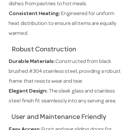
dishes from pastries to hot meals.
Consistent Heating:
Engineered for uniform
heat distribution to ensure all items are equally
warmed.
Robust Construction
Durable Materials:
Constructed from black
brushed #304 stainless steel, providing a robust
frame that resists wear and tear.
Elegant Design:
The sleek glass and stainless
steel finish fit seamlessly into any serving area.
User and Maintenance Friendly
Easy Access:
Front and rear sliding doors for