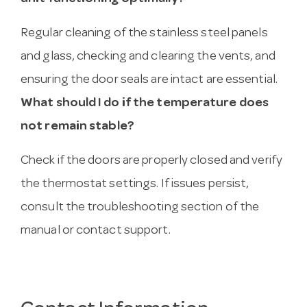
Regular cleaning of the stainless steel panels
and glass, checking and clearing the vents, and
ensuring the door seals are intact are essential.
What should I do if the temperature does
not remain stable?
Check if the doors are properly closed and verify
the thermostat settings. If issues persist,
consult the troubleshooting section of the
manual or contact support.