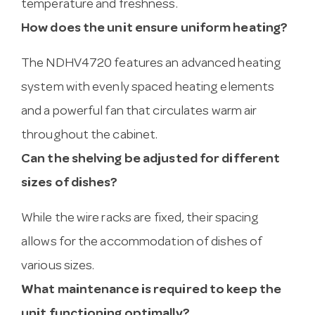
temperature and freshness.
How does the unit ensure uniform heating?
The NDHV4720 features an advanced heating
system with evenly spaced heating elements
and a powerful fan that circulates warm air
throughout the cabinet.
Can the shelving be adjusted for different
sizes of dishes?
While the wire racks are fixed, their spacing
allows for the accommodation of dishes of
various sizes.
What maintenance is required to keep the
unit functioning optimally?