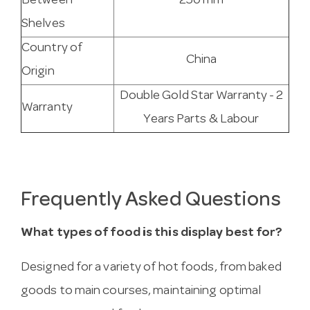
Between
250 mm
Shelves
Country of
China
Origin
Double Gold Star Warranty - 2
Warranty
Years Parts & Labour
Frequently Asked Questions
What types of food is this display best for?
Designed for a variety of hot foods, from baked
goods to main courses, maintaining optimal