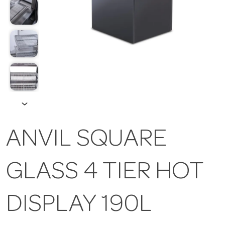
ANVIL SQUARE
GLASS 4 TIER HOT
DISPLAY 190L