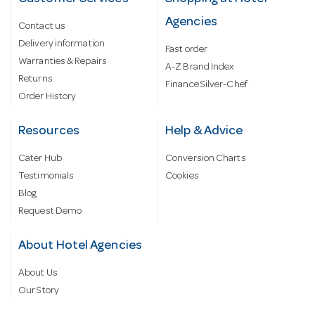
Agencies
Contact us
Delivery information
Fast order
Warranties & Repairs
A-Z Brand Index
Returns
Finance Silver-Chef
Order History
Resources
Help & Advice
Cater Hub
Conversion Charts
Testimonials
Cookies
Blog
Request Demo
About Hotel Agencies
About Us
Our Story