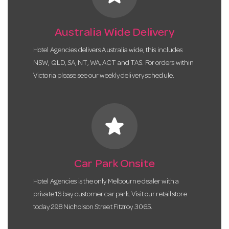
Australia Wide Delivery
Hotel Agencies delivers Australia wide, this includes
NSW, QLD, SA, NT, WA, ACT and TAS. For orders within
Victoria please see our weekly delivery schedule.
star
Car Park Onsite
Hotel Agencies is the only Melbourne dealer with a
private 16 bay customer car park. Visit our retail store
today 298 Nicholson Street Fitzroy 3065.