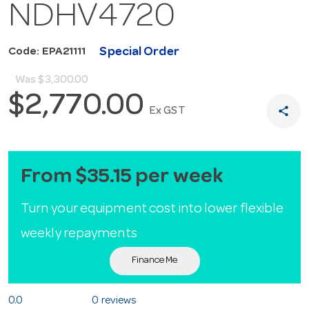
NDHV4720
Special Order
Code: EPA21111
Was
$3,300.00
$2,770.00
share
Ex GST
From $35.15 per week
Turn your equipment cost into lower flexible
weekly repayments
Finance Me
0.0
0 reviews