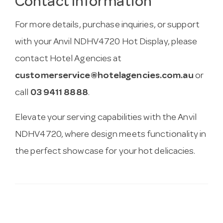
Contact Information
For more details, purchase inquiries, or support
with your Anvil NDHV4720 Hot Display, please
contact Hotel Agencies at
customerservice@hotelagencies.com.au
or
call
03 9411 8888
.
Elevate your serving capabilities with the Anvil
NDHV4720, where design meets functionality in
the perfect showcase for your hot delicacies.