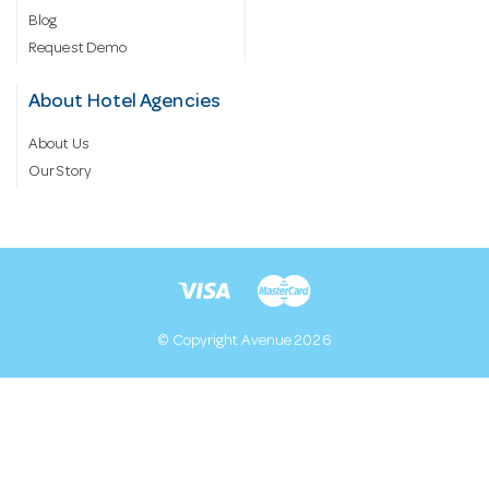
Blog
Request Demo
About Hotel Agencies
About Us
Our Story
© Copyright Avenue 2026