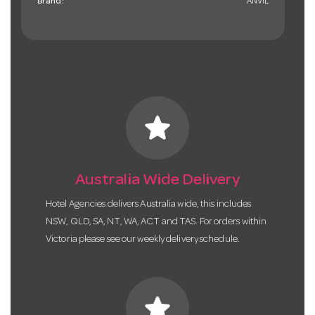
Brand:
ANVIL
star
Australia Wide Delivery
Hotel Agencies delivers Australia wide, this includes
NSW, QLD, SA, NT, WA, ACT and TAS. For orders within
Victoria please see our weekly delivery schedule.
star