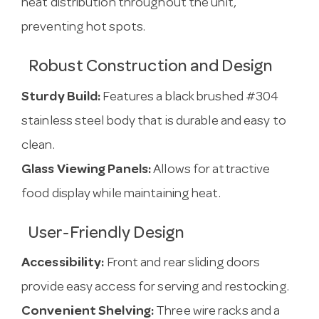
heat distribution throughout the unit,
preventing hot spots.
Robust Construction and Design
Sturdy Build:
Features a black brushed #304
stainless steel body that is durable and easy to
clean.
Glass Viewing Panels:
Allows for attractive
food display while maintaining heat.
User-Friendly Design
Accessibility:
Front and rear sliding doors
provide easy access for serving and restocking.
Convenient Shelving:
Three wire racks and a