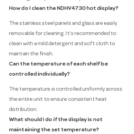
How do I clean the NDHV4730 hot display?
The stainless steel panels and glass are easily
removable for cleaning. It’s recommended to
clean with a mild detergent and soft cloth to
maintain the finish.
Can the temperature of each shelf be
controlled individually?
The temperature is controlled uniformly across
the entire unit to ensure consistent heat
distribution.
What should I do if the display is not
maintaining the set temperature?