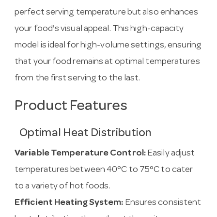
perfect serving temperature but also enhances
your food's visual appeal. This high-capacity
model is ideal for high-volume settings, ensuring
that your food remains at optimal temperatures
from the first serving to the last.
Product Features
Optimal Heat Distribution
Variable Temperature Control:
Easily adjust
temperatures between 40°C to 75°C to cater
to a variety of hot foods.
Efficient Heating System:
Ensures consistent