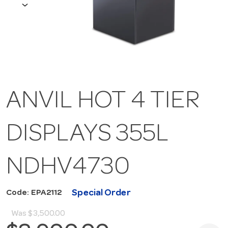
ANVIL HOT 4 TIER
DISPLAYS 355L
NDHV4730
Special Order
Code: EPA2112
Was
$3,500.00