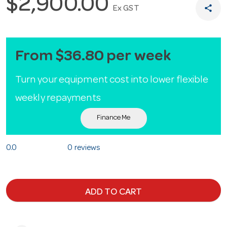
$2,900.00
share
Ex GST
From $36.80 per week
Turn your equipment cost into lower flexible
weekly repayments
Finance Me
0.0
0 reviews
ADD TO CART