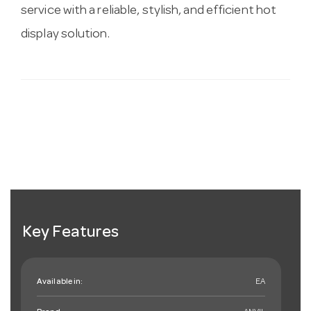
service with a reliable, stylish, and efficient hot
display solution.
Key Features
Available in:
EA