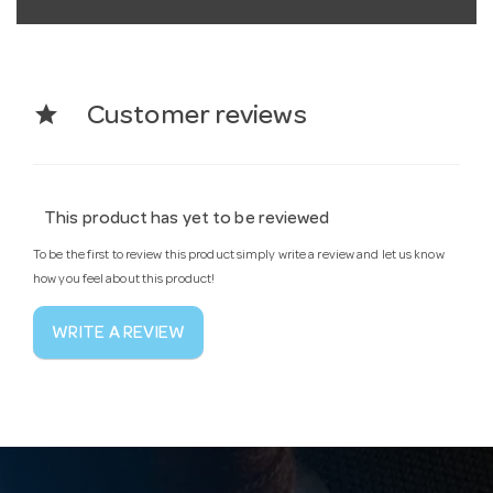
star
Customer reviews
This product has yet to be reviewed
To be the first to review this product simply write a review and let us know
how you feel about this product!
WRITE A REVIEW