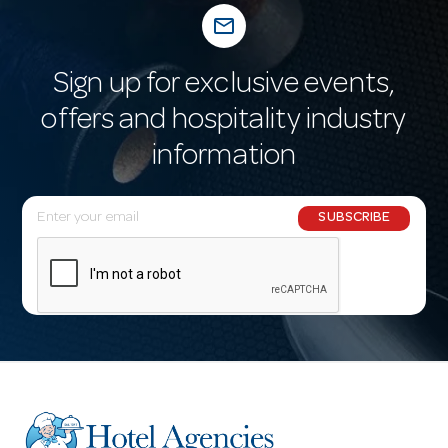
mail_outline
Sign up for exclusive events,
offers and hospitality industry
information
E
SUBSCRIBE
m
a
i
l
A
d
d
r