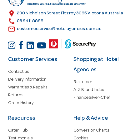
e
s
location_on
298 Nicholson Street Fitzroy 3065 Victoria Australia
s
call
03 9411 8888
email
customerservice@hotelagencies.com.au
Customer Services
Shopping at Hotel
Agencies
Contact us
Delivery information
Fast order
Warranties & Repairs
A-Z Brand Index
Returns
Finance Silver-Chef
Order History
Resources
Help & Advice
Cater Hub
Conversion Charts
Testimonials
Cookies