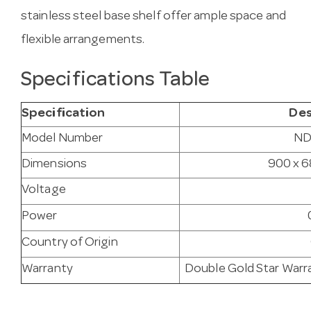
stainless steel base shelf offer ample space and
flexible arrangements.
Specifications Table
Specification
Des
Model Number
ND
Dimensions
900 x 6
Voltage
Power
Country of Origin
Warranty
Double Gold Star Warra