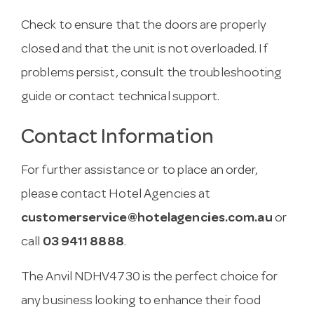
Check to ensure that the doors are properly
closed and that the unit is not overloaded. If
problems persist, consult the troubleshooting
guide or contact technical support.
Contact Information
For further assistance or to place an order,
please contact Hotel Agencies at
customerservice@hotelagencies.com.au
or
call
03 9411 8888
.
The Anvil NDHV4730 is the perfect choice for
any business looking to enhance their food