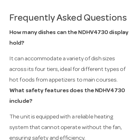
Frequently Asked Questions
How many dishes can the NDHV4730 display
hold?
It can accommodate a variety of dish sizes
across its four tiers, ideal for different types of
hot foods from appetizers to main courses.
What safety features does the NDHV4730
include?
The unit is equipped with a reliable heating
system that cannot operate without the fan,
ensuring safety and efficiency.