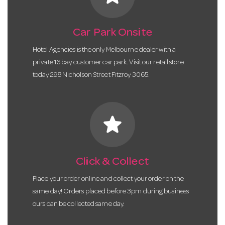
Car Park Onsite
Hotel Agencies is the only Melbourne dealer with a
private 16 bay customer car park. Visit our retail store
today 298 Nicholson Street Fitzroy 3065.
star
Click & Collect
Place your order online and collect your order on the
same day! Orders placed before 3pm during business
ours can be collected same day.