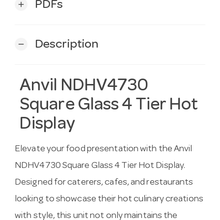
PDFs
add
Description
remove
Anvil NDHV4730
Square Glass 4 Tier Hot
Display
Elevate your food presentation with the Anvil
NDHV4730 Square Glass 4 Tier Hot Display.
Designed for caterers, cafes, and restaurants
looking to showcase their hot culinary creations
with style, this unit not only maintains the