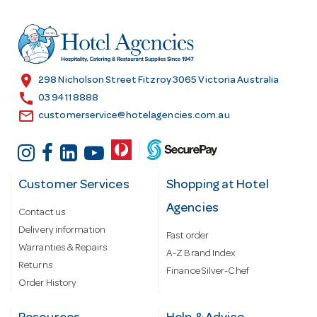
d
r
e
s
location_on
298 Nicholson Street Fitzroy 3065 Victoria Australia
s
call
03 9411 8888
email
customerservice@hotelagencies.com.au
Customer Services
Shopping at Hotel
Agencies
Contact us
Delivery information
Fast order
Warranties & Repairs
A-Z Brand Index
Returns
Finance Silver-Chef
Order History