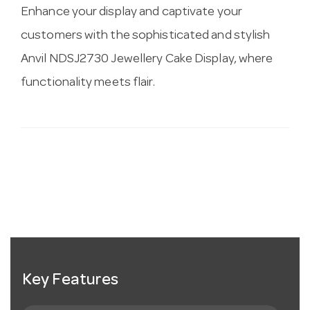
Enhance your display and captivate your
customers with the sophisticated and stylish
Anvil NDSJ2730 Jewellery Cake Display, where
functionality meets flair.
Key Features