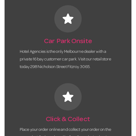
star
Car Park Onsite
Hotel Agencies is the only Melbourne dealer with a
private 16 bay customer car park. Visit our retail store
today 298 Nicholson Street Fitzroy 3065.
star
Click & Collect
Place your order online and collect your order on the