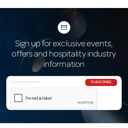
mail_outline
Sign up for exclusive events,
offers and hospitality industry
information
E
SUBSCRIBE
m
a
i
l
A
d