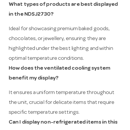
What types of products are best displayed
in the NDSJ2730?
Ideal for showcasing premium baked goods,
chocolates, or jewellery, ensuring they are
highlighted under the best lighting and within
optimal temperature conditions.
How does the ventilated cooling system
benefit my display?
It ensures a uniform temperature throughout
the unit, crucial for delicate items that require
specific temperature settings.
Can I display non-refrigerated items in this