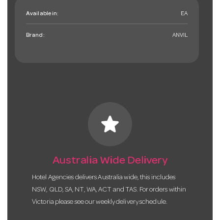
Available in:
EA
Brand:
ANVIL
star
Australia Wide Delivery
Hotel Agencies delivers Australia wide, this includes
NSW, QLD, SA, NT, WA, ACT and TAS. For orders within
Victoria please see our weekly delivery schedule.