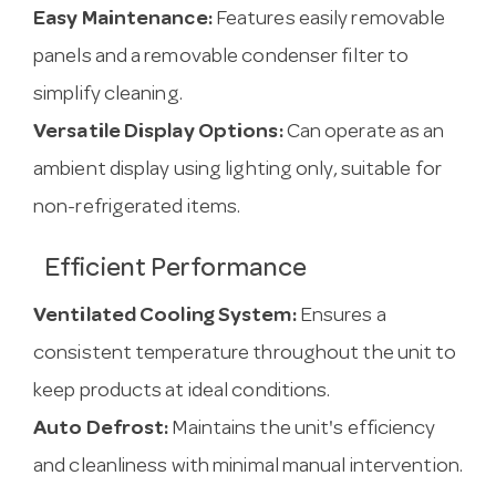
Easy Maintenance:
Features easily removable
panels and a removable condenser filter to
simplify cleaning.
Versatile Display Options:
Can operate as an
ambient display using lighting only, suitable for
non-refrigerated items.
Efficient Performance
Ventilated Cooling System:
Ensures a
consistent temperature throughout the unit to
keep products at ideal conditions.
Auto Defrost:
Maintains the unit's efficiency
and cleanliness with minimal manual intervention.