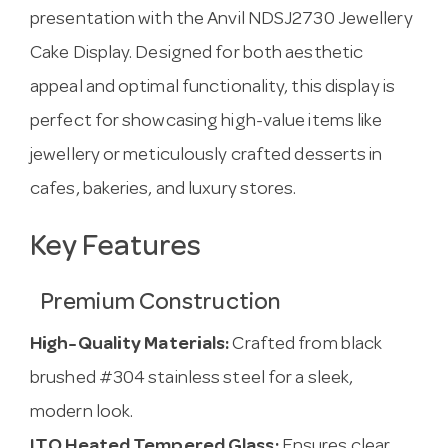
presentation with the Anvil NDSJ2730 Jewellery
Cake Display. Designed for both aesthetic
appeal and optimal functionality, this display is
perfect for showcasing high-value items like
jewellery or meticulously crafted desserts in
cafes, bakeries, and luxury stores.
Key Features
Premium Construction
High-Quality Materials:
Crafted from black
brushed #304 stainless steel for a sleek,
modern look.
ITO Heated Tempered Glass:
Ensures clear