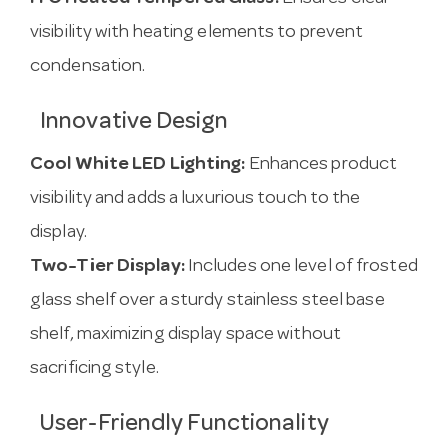
visibility with heating elements to prevent
condensation.
Innovative Design
Cool White LED Lighting:
Enhances product
visibility and adds a luxurious touch to the
display.
Two-Tier Display:
Includes one level of frosted
glass shelf over a sturdy stainless steel base
shelf, maximizing display space without
sacrificing style.
User-Friendly Functionality