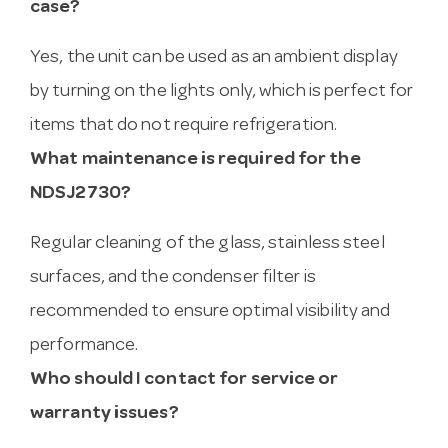
case?
Yes, the unit can be used as an ambient display
by turning on the lights only, which is perfect for
items that do not require refrigeration.
What maintenance is required for the
NDSJ2730?
Regular cleaning of the glass, stainless steel
surfaces, and the condenser filter is
recommended to ensure optimal visibility and
performance.
Who should I contact for service or
warranty issues?