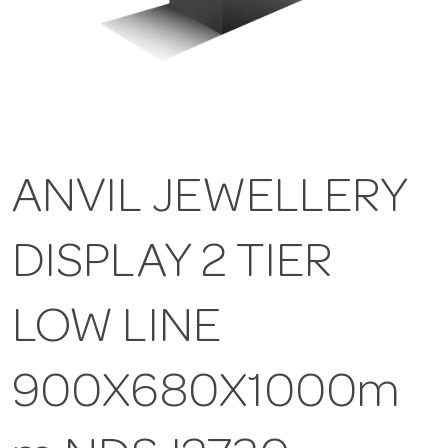
ANVIL JEWELLERY
DISPLAY 2 TIER
LOW LINE
900X680X1000m