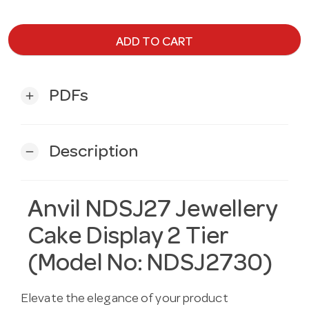
ADD TO CART
PDFs
add
Description
remove
Anvil NDSJ27 Jewellery
Cake Display 2 Tier
(Model No: NDSJ2730)
Elevate the elegance of your product