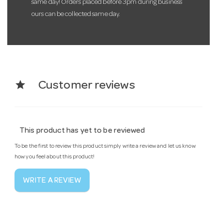
same day! Orders placed before 3pm during business
ours can be collected same day.
star
Customer reviews
This product has yet to be reviewed
To be the first to review this product simply write a review and let us know
how you feel about this product!
WRITE A REVIEW