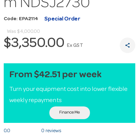
m NDSJ2730
Special Order
Code: EPA2114
Was
$4,000.00
$3,350.00
share
Ex GST
From $42.51 per week
Turn your equipment cost into lower flexible
weekly repayments
Finance Me
0.0
0 reviews