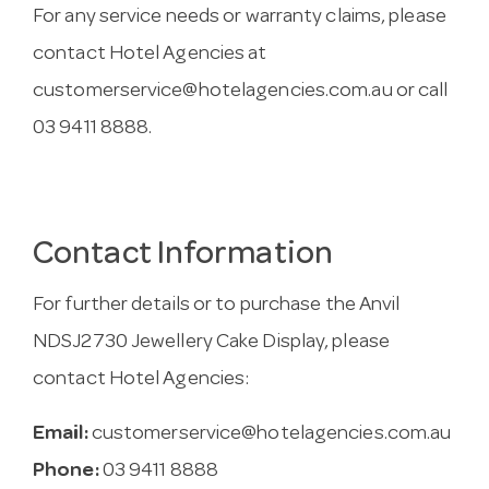
For any service needs or warranty claims, please
contact Hotel Agencies at
customerservice@hotelagencies.com.au
or call
03 9411 8888.
Contact Information
For further details or to purchase the Anvil
NDSJ2730 Jewellery Cake Display, please
contact Hotel Agencies:
Email:
customerservice@hotelagencies.com.au
Phone:
03 9411 8888