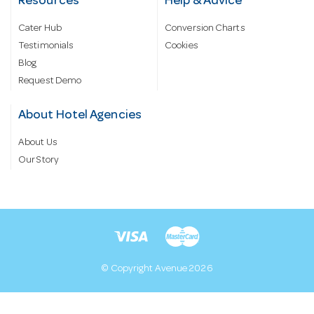
Resources
Help & Advice
Cater Hub
Conversion Charts
Testimonials
Cookies
Blog
Request Demo
About Hotel Agencies
About Us
Our Story
© Copyright Avenue 2026