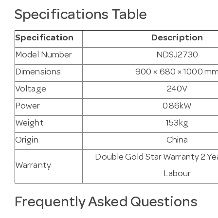
Specifications Table
Specification
Description
Model Number
NDSJ2730
Dimensions
900 × 680 × 1000 m
Voltage
240V
Power
0.86kW
Weight
153kg
Origin
China
Double Gold Star Warranty 2 Ye
Warranty
Labour
Frequently Asked Questions