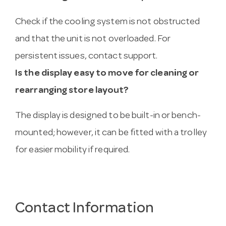
Check if the cooling system is not obstructed
and that the unit is not overloaded. For
persistent issues, contact support.
Is the display easy to move for cleaning or
rearranging store layout?
The display is designed to be built-in or bench-
mounted; however, it can be fitted with a trolley
for easier mobility if required.
Contact Information