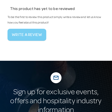
This product has yet to be reviewed
To be the first to review this product simply write a review and let us know
how you feel about this product!
WRITE A REVIEW
mail_outline
Sign up for exclusive events,
offers and hospitality industry
information