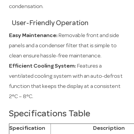
condensation.
User-Friendly Operation
Easy Maintenance:
Removable front and side
panels and a condenser filter that is simple to
clean ensure hassle-free maintenance.
Efficient Cooling System:
Features a
ventilated cooling system with an auto-defrost
function that keeps the display at a consistent
2°C – 8°C.
Specifications Table
Specification
Description