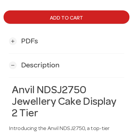
ADD TO CART
PDFs
add
Description
remove
Anvil NDSJ2750
Jewellery Cake Display
2 Tier
Introducing the Anvil NDSJ2750, a top-tier