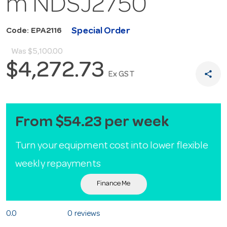
m NDSJ2750
Special Order
Code: EPA2116
Was
$5,100.00
$4,272.73
share
Ex GST
From $54.23 per week
Turn your equipment cost into lower flexible
weekly repayments
Finance Me
0.0
0 reviews