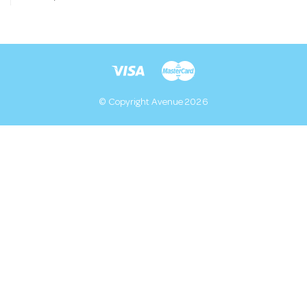
© Copyright Avenue 2026