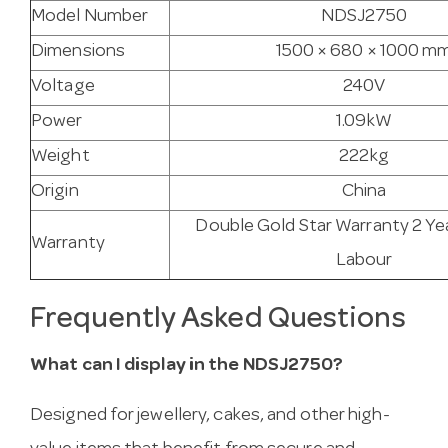
Model Number
NDSJ2750
Dimensions
1500 × 680 × 1000 m
Voltage
240V
Power
1.09kW
Weight
222kg
Origin
China
Double Gold Star Warranty 2 Ye
Warranty
Labour
Frequently Asked Questions
What can I display in the NDSJ2750?
Designed for jewellery, cakes, and other high-