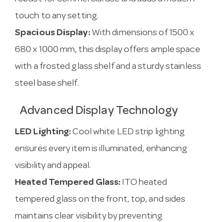
touch to any setting.
Spacious Display:
With dimensions of 1500 x
680 x 1000 mm, this display offers ample space
with a frosted glass shelf and a sturdy stainless
steel base shelf.
Advanced Display Technology
LED Lighting:
Cool white LED strip lighting
ensures every item is illuminated, enhancing
visibility and appeal.
Heated Tempered Glass:
ITO heated
tempered glass on the front, top, and sides
maintains clear visibility by preventing