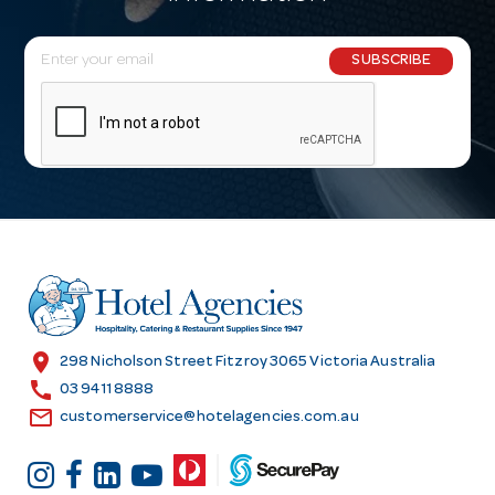
E
SUBSCRIBE
m
a
i
l
A
d
d
r
e
s
location_on
298 Nicholson Street Fitzroy 3065 Victoria Australia
s
call
03 9411 8888
email
customerservice@hotelagencies.com.au