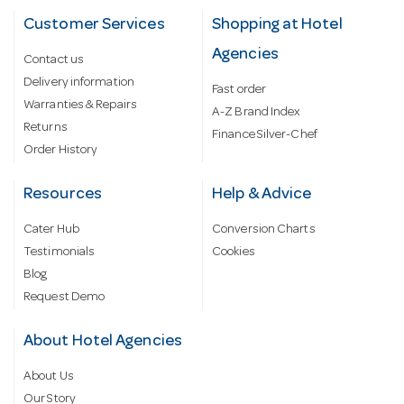
Customer Services
Shopping at Hotel
Agencies
Contact us
Delivery information
Fast order
Warranties & Repairs
A-Z Brand Index
Returns
Finance Silver-Chef
Order History
Resources
Help & Advice
Cater Hub
Conversion Charts
Testimonials
Cookies
Blog
Request Demo
About Hotel Agencies
About Us
Our Story