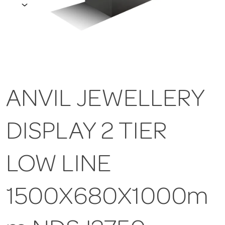
ANVIL JEWELLERY
DISPLAY 2 TIER
LOW LINE
1500X680X1000m