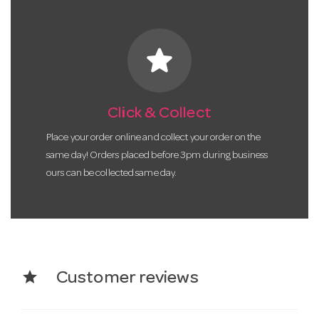
star
Click & Collect
Place your order online and collect your order on the
same day! Orders placed before 3pm during business
ours can be collected same day.
star
Customer reviews