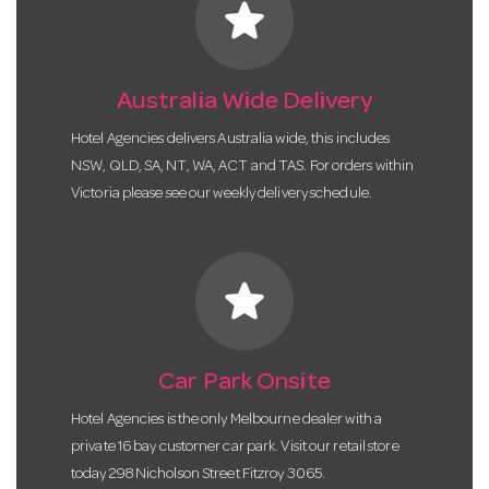
star
Australia Wide Delivery
Hotel Agencies delivers Australia wide, this includes
NSW, QLD, SA, NT, WA, ACT and TAS. For orders within
Victoria please see our weekly delivery schedule.
star
Car Park Onsite
Hotel Agencies is the only Melbourne dealer with a
private 16 bay customer car park. Visit our retail store
today 298 Nicholson Street Fitzroy 3065.