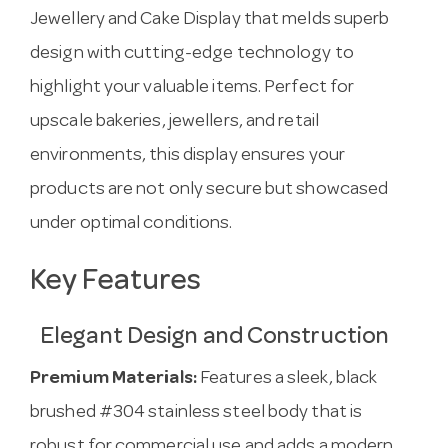
Jewellery and Cake Display that melds superb
design with cutting-edge technology to
highlight your valuable items. Perfect for
upscale bakeries, jewellers, and retail
environments, this display ensures your
products are not only secure but showcased
under optimal conditions.
Key Features
Elegant Design and Construction
Premium Materials:
Features a sleek, black
brushed #304 stainless steel body that is
robust for commercial use and adds a modern