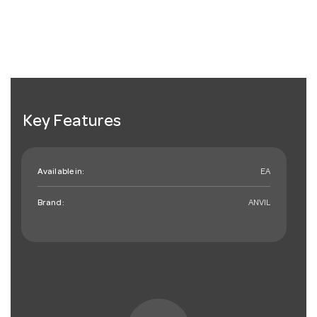
Key Features
Available in:
EA
Brand:
ANVIL