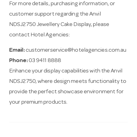
For more details, purchasing information, or
customer support regarding the Anvil
NDSJ2750 Jewellery Cake Display, please
contact Hotel Agencies:
Email:
customerservice@hotelagencies.com.au
Phone:
03 9411 8888
Enhance your display capabilities with the Anvil
NDSJ2750, where design meets functionality to
provide the perfect showcase environment for
your premium products.