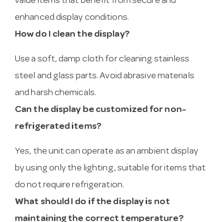
value items that benefit from secure and
enhanced display conditions.
How do I clean the display?
Use a soft, damp cloth for cleaning stainless
steel and glass parts. Avoid abrasive materials
and harsh chemicals.
Can the display be customized for non-
refrigerated items?
Yes, the unit can operate as an ambient display
by using only the lighting, suitable for items that
do not require refrigeration.
What should I do if the display is not
maintaining the correct temperature?