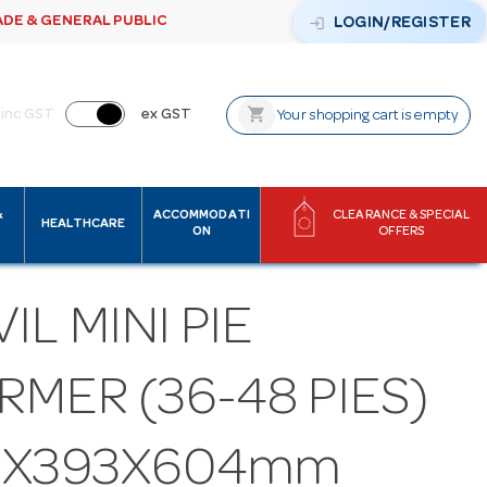
ADE & GENERAL PUBLIC
login
LOGIN/REGISTER
shopping_cart
inc GST
ex GST
Your shopping cart is empty
&
ACCOMMODATI
CLEARANCE & SPECIAL
HEALTHCARE
ON
OFFERS
IL MINI PIE
MER (36-48 PIES)
3X393X604mm