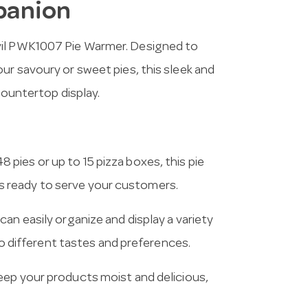
panion
vil PWK1007 Pie Warmer. Designed to
ur savoury or sweet pies, this sleek and
countertop display.
 pies or up to 15 pizza boxes, this pie
 ready to serve your customers.
an easily organize and display a variety
 to different tastes and preferences.
keep your products moist and delicious,
.