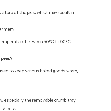
?
oisture of the pies, which may result in
warmer?
d temperature between 50°C to 90°C,
 pies?
e used to keep various baked goods warm,
y, especially the removable crumb tray
reshness.