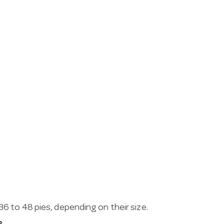
 to 48 pies, depending on their size.