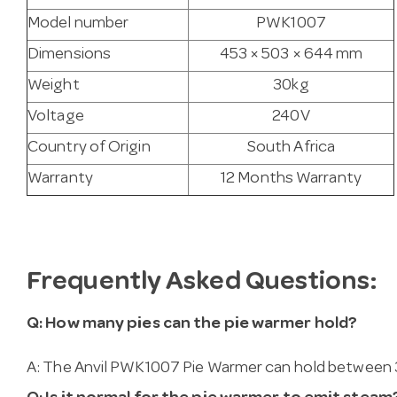
Model number
PWK1007
Dimensions
453 × 503 × 644 mm
Weight
30kg
Voltage
240V
Country of Origin
South Africa
Warranty
12 Months Warranty
Frequently Asked Questions:
Q: How many pies can the pie warmer hold?
A: The Anvil PWK1007 Pie Warmer can hold between 36