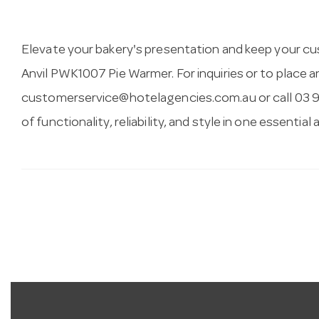
Elevate your bakery's presentation and keep your c
Anvil PWK1007 Pie Warmer. For inquiries or to place 
customerservice@hotelagencies.com.au
or call 03 
of functionality, reliability, and style in one essential 