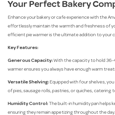
Your Perfect Bakery Com
Enhance your bakery or cafe experience with the An
effortlessly maintain the warmth and freshness of yo
efficient pie warmer is the ultimate addition to your 
Key Features:
Generous Capacity:
With the capacity to hold 36-48
warmer ensures you always have enough warm treats
Versatile Shelving:
Equipped with four shelves, you c
of pies, sausage rolls, pastries, or quiches, catering
Humidity Control:
The built-in humidity pan helps 
ensuring they remain appetizing throughout the day