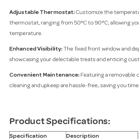
Adjustable Thermostat:
Customize the temperatur
thermostat, ranging from 50°C to 90°C, allowing you
temperature.
Enhanced Visibility:
The fixed front window and displ
showcasing your delectable treats and enticing cus
Convenient Maintenance:
Featuring a removable 
cleaning and upkeep are hassle-free, saving you time
Product Specifications:
Specification
Description