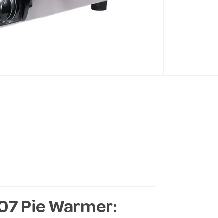
07 Pie Warmer: