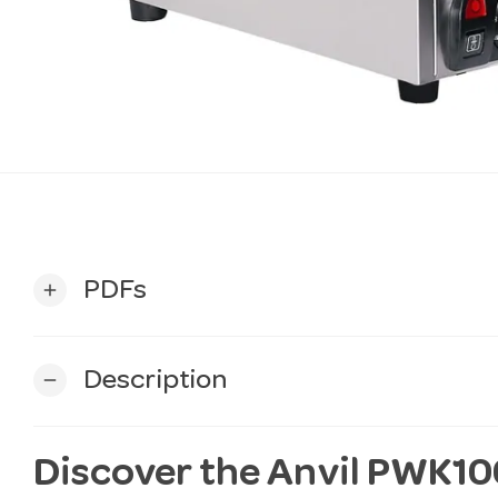
PDFs
add
Description
remove
Discover the Anvil PWK10