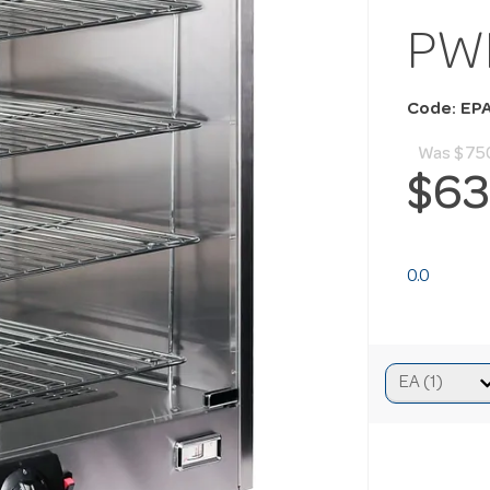
PW
Code: EP
Was
$75
$63
0.0