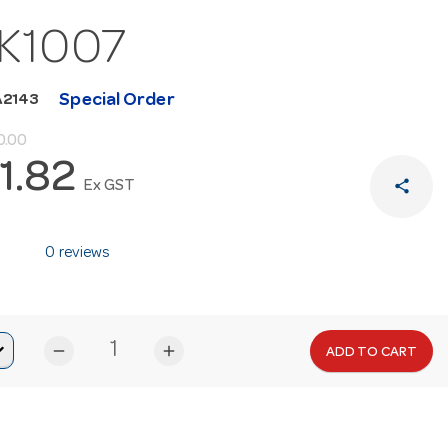
K1007
Special Order
A2143
0.00
1.82
share
Ex GST
0 reviews
remove
add
ADD TO CART