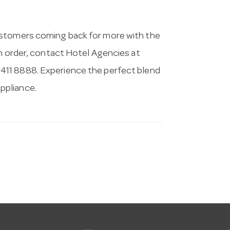
ustomers coming back for more with the
an order, contact Hotel Agencies at
9411 8888. Experience the perfect blend
appliance.