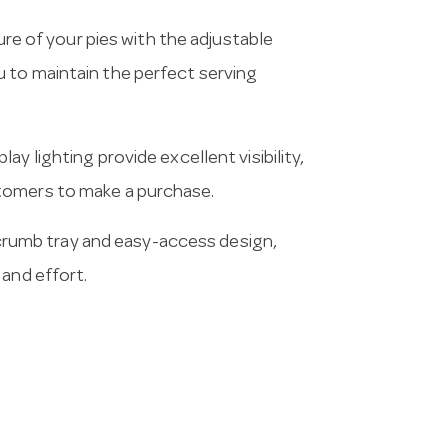
e of your pies with the adjustable
 to maintain the perfect serving
ay lighting provide excellent visibility,
tomers to make a purchase.
crumb tray and easy-access design,
 and effort.