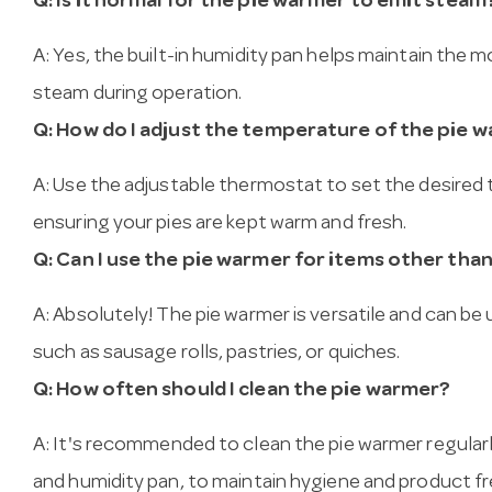
Q: Is it normal for the pie warmer to emit steam
A: Yes, the built-in humidity pan helps maintain the m
steam during operation.
Q: How do I adjust the temperature of the pie 
A: Use the adjustable thermostat to set the desire
ensuring your pies are kept warm and fresh.
Q: Can I use the pie warmer for items other than
A: Absolutely! The pie warmer is versatile and can b
such as sausage rolls, pastries, or quiches.
Q: How often should I clean the pie warmer?
A: It's recommended to clean the pie warmer regularl
and humidity pan, to maintain hygiene and product f