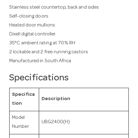
Stainless steel countertop, back and sides
Self-closing doors
Heated door mullions
Dixell digital controller
35°C ambient rating at 70% RH
2 lockable and 2 free-running castors
Manufactured in South Africa
Specifications
Specifica
Description
tion
Model
UBG2400(H)
Number