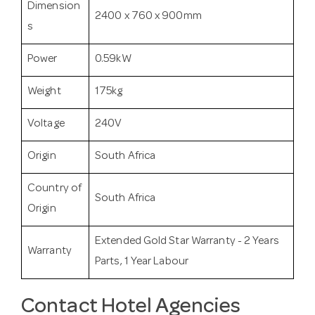
Dimension
2400 x 760 x 900mm
s
Power
0.59kW
Weight
175kg
Voltage
240V
Origin
South Africa
Country of
South Africa
Origin
Extended Gold Star Warranty - 2 Years
Warranty
Parts, 1 Year Labour
Contact Hotel Agencies