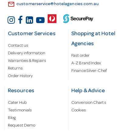
email
customerservice@hotelagencies.com.au
Customer Services
Shopping at Hotel
Agencies
Contact us
Delivery information
Fast order
Warranties & Repairs
A-Z Brand Index
Returns
Finance Silver-Chef
Order History
Resources
Help & Advice
Cater Hub
Conversion Charts
Testimonials
Cookies
Blog
Request Demo