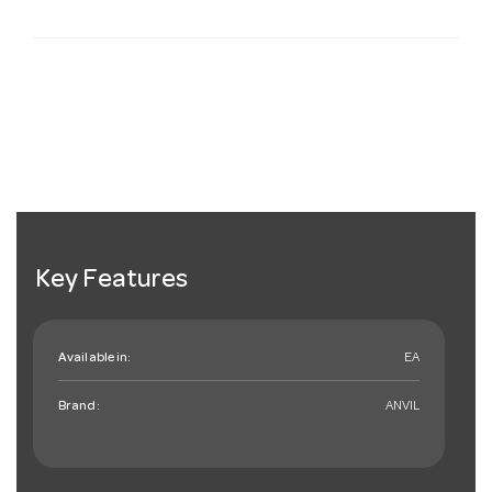
Key Features
Available in:
EA
Brand:
ANVIL