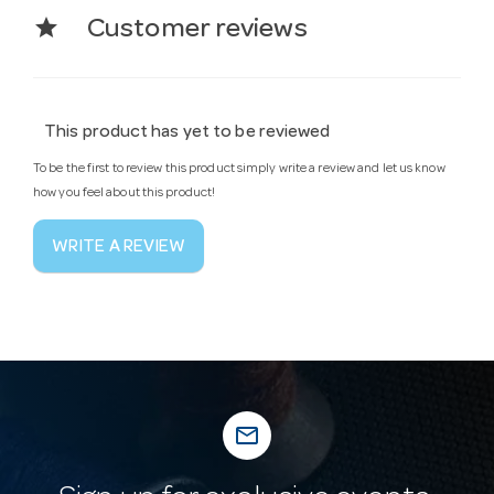
star
Customer reviews
This product has yet to be reviewed
To be the first to review this product simply write a review and let us know
how you feel about this product!
WRITE A REVIEW
mail_outline