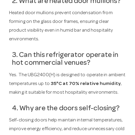
2. What are heated door mullions?
Heated door mullions prevent condensation from
forming on the glass door frames, ensuring clear
product visibility even in humid bar and hospitality
environments.
3. Can this refrigerator operate in
hot commercial venues?
Yes. The UBG2400(H) is designed to operate in ambient
temperatures up to
35°C at 70% relative humidity
,
making it suitable for most hospitality environments.
4. Why are the doors self-closing?
Self-closing doors help maintain internal temperatures,
improve energy efficiency, and reduce unnecessary cold