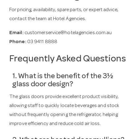
For pricing, availability, spare parts, or expert advice,
contact the team at Hotel Agencies.
Email:
customerservice@hotelagencies.com.au
Phone:
03 9411 8888
Frequently Asked Questions
1. What is the benefit of the 3½
glass door design?
The glass doors provide excellent product visibility,
allowing staff to quickly locate beverages and stock
without frequently opening the refrigerator, helping
improve efficiency and reduce cold air loss.