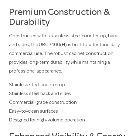
Premium Construction &
Durability
Constructed with a stainless steel countertop, back,
and sides, the UBG2400(H) is built to withstand daily
commercial use. The robust cabinet construction
provides long-term durability while maintaining a
professional appearance.
Stainless steel countertop
Stainless steel back and sides
Commercial-grade construction
Easy-to-clean surfaces
Designed for high-volume operation