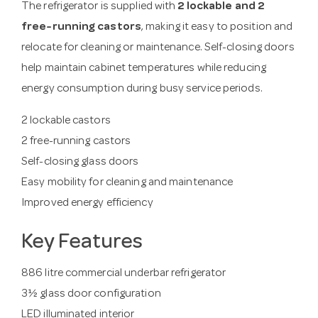
The refrigerator is supplied with
2 lockable and 2
free-running castors
, making it easy to position and
relocate for cleaning or maintenance. Self-closing doors
help maintain cabinet temperatures while reducing
energy consumption during busy service periods.
2 lockable castors
2 free-running castors
Self-closing glass doors
Easy mobility for cleaning and maintenance
Improved energy efficiency
Key Features
886 litre commercial underbar refrigerator
3½ glass door configuration
LED illuminated interior