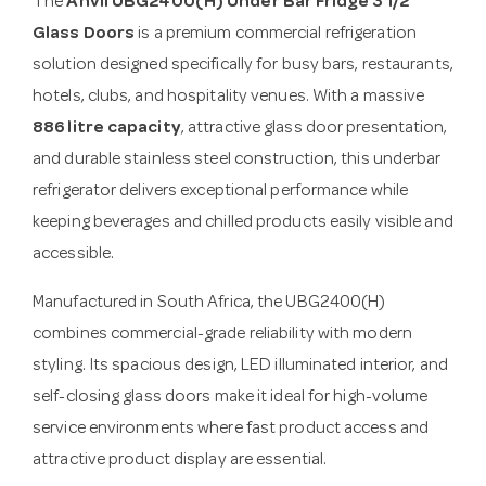
The
Anvil UBG2400(H) Under Bar Fridge 3 1/2
Glass Doors
is a premium commercial refrigeration
solution designed specifically for busy bars, restaurants,
hotels, clubs, and hospitality venues. With a massive
886 litre capacity
, attractive glass door presentation,
and durable stainless steel construction, this underbar
refrigerator delivers exceptional performance while
keeping beverages and chilled products easily visible and
accessible.
Manufactured in South Africa, the UBG2400(H)
combines commercial-grade reliability with modern
styling. Its spacious design, LED illuminated interior, and
self-closing glass doors make it ideal for high-volume
service environments where fast product access and
attractive product display are essential.