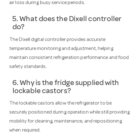
air loss during busy service periods.
5. What does the Dixell controller
do?
The Dixell digital controller provides accurate
temperature monitoring and adjustment, helping
maintain consistent refrigeration performance and food
safety standards.
6. Why is the fridge supplied with
lockable castors?
The lockable castors allow the refrigerator to be
securely positioned during operation while still providing
mobility for cleaning, maintenance, and repositioning
when required.