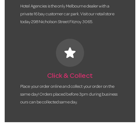
Hotel Agencies is the only Melbourne dealer with a
private 16 bay customer car park. Visit our retail store
today 298 Nicholson Street Fitzroy 3065.
star
Click & Collect
Place your order online and collect your order on the
same day! Orders placed before 3pm during business
ours can be collected same day.