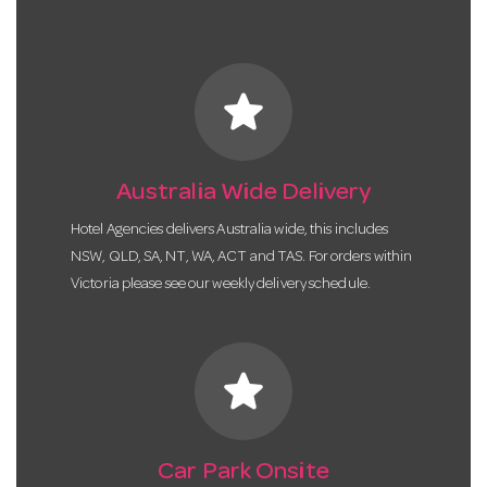
star
Australia Wide Delivery
Hotel Agencies delivers Australia wide, this includes
NSW, QLD, SA, NT, WA, ACT and TAS. For orders within
Victoria please see our weekly delivery schedule.
star
Car Park Onsite