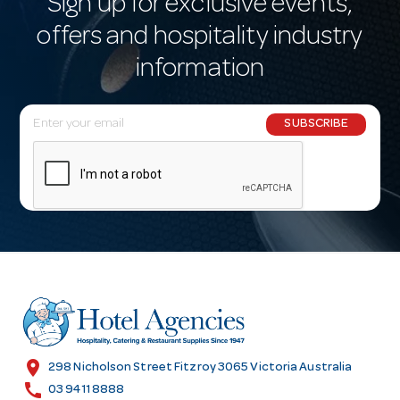
Sign up for exclusive events,
offers and hospitality industry
information
E
SUBSCRIBE
m
a
i
l
A
d
d
r
e
s
location_on
298 Nicholson Street Fitzroy 3065 Victoria Australia
s
call
03 9411 8888