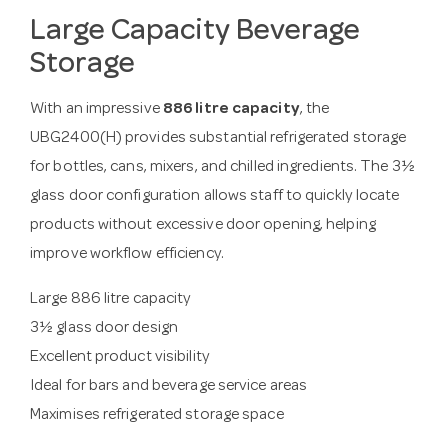
Large Capacity Beverage
Storage
With an impressive
886 litre capacity
, the
UBG2400(H) provides substantial refrigerated storage
for bottles, cans, mixers, and chilled ingredients. The 3½
glass door configuration allows staff to quickly locate
products without excessive door opening, helping
improve workflow efficiency.
Large 886 litre capacity
3½ glass door design
Excellent product visibility
Ideal for bars and beverage service areas
Maximises refrigerated storage space