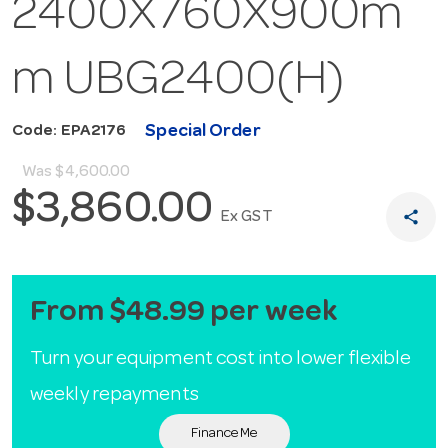
2400X760X900m
m UBG2400(H)
Special Order
Code: EPA2176
Was
$4,600.00
$3,860.00
share
Ex GST
From $48.99 per week
Turn your equipment cost into lower flexible
weekly repayments
Finance Me