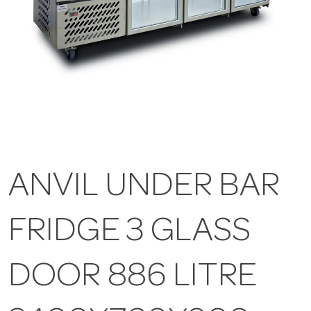
ANVIL UNDER BAR
FRIDGE 3 GLASS
DOOR 886 LITRE