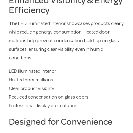
Enhanced Visibility & Energy
Efficiency
The LED illuminated interior showcases products clearly
while reducing energy consumption. Heated door
mullions help prevent condensation build-up on glass
surfaces, ensuring clear visibility even in humid
conditions.
LED illuminated interior
Heated door mullions
Clear product visibility
Reduced condensation on glass doors
Professional display presentation
Designed for Convenience