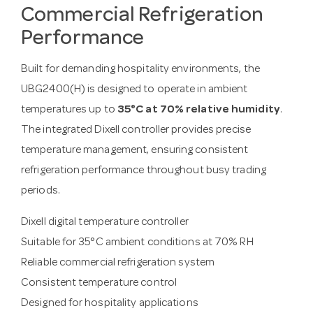
Commercial Refrigeration
Performance
Built for demanding hospitality environments, the
UBG2400(H) is designed to operate in ambient
temperatures up to
35°C at 70% relative humidity
.
The integrated Dixell controller provides precise
temperature management, ensuring consistent
refrigeration performance throughout busy trading
periods.
Dixell digital temperature controller
Suitable for 35°C ambient conditions at 70% RH
Reliable commercial refrigeration system
Consistent temperature control
Designed for hospitality applications