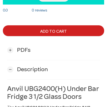
0.0
0 reviews
ADD TO CART
PDFs
add
Description
remove
Anvil UBG2400(H) Under Bar
Fridge 3 1/2 Glass Doors