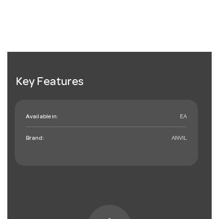
Key Features
Available in:
EA
Brand:
ANVIL