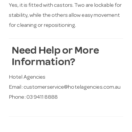
Yes, it is fitted with castors. Two are lockable for
stability, while the others allow easy movement
for cleaning or repositioning.
Need Help or More
Information?
Hotel Agencies
Email:
customerservice@hotelagencies.com.au
Phone: 03 9411 8888