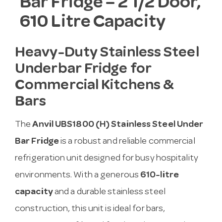
Bar Fridge – 2 1/2 Door,
610 Litre Capacity
Heavy-Duty Stainless Steel
Underbar Fridge for
Commercial Kitchens &
Bars
The
Anvil UBS1800 (H) Stainless Steel Under
Bar Fridge
is a robust and reliable commercial
refrigeration unit designed for busy hospitality
environments. With a generous
610-litre
capacity
and a durable stainless steel
construction, this unit is ideal for bars,