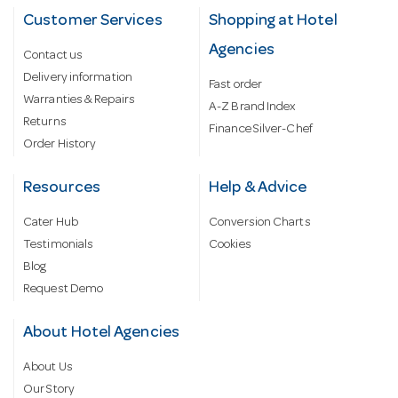
Customer Services
Shopping at Hotel
Agencies
Contact us
Delivery information
Fast order
Warranties & Repairs
A-Z Brand Index
Returns
Finance Silver-Chef
Order History
Resources
Help & Advice
Cater Hub
Conversion Charts
Testimonials
Cookies
Blog
Request Demo
About Hotel Agencies
About Us
Our Story