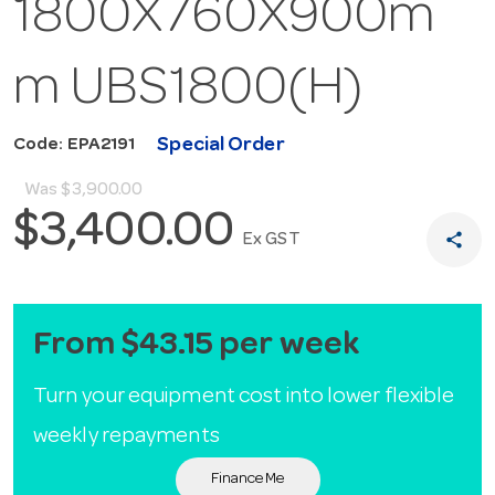
1800X760X900m
m UBS1800(H)
Special Order
Code: EPA2191
Was
$3,900.00
$3,400.00
share
Ex GST
From $43.15 per week
Turn your equipment cost into lower flexible
weekly repayments
Finance Me