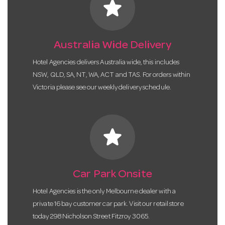
star
Australia Wide Delivery
Hotel Agencies delivers Australia wide, this includes
NSW, QLD, SA, NT, WA, ACT and TAS. For orders within
Victoria please see our weekly delivery schedule.
star
Car Park Onsite
Hotel Agencies is the only Melbourne dealer with a
private 16 bay customer car park. Visit our retail store
today 298 Nicholson Street Fitzroy 3065.