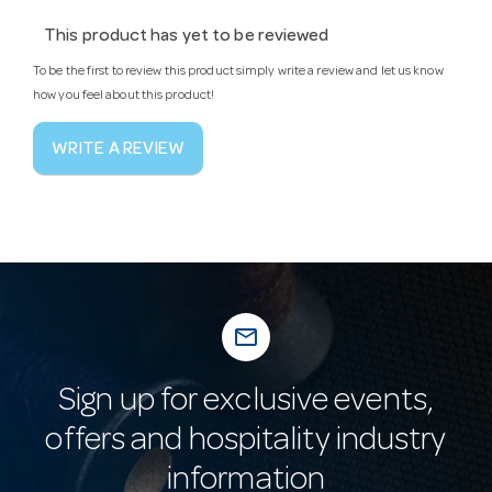
This product has yet to be reviewed
To be the first to review this product simply write a review and let us know
how you feel about this product!
WRITE A REVIEW
mail_outline
Sign up for exclusive events,
offers and hospitality industry
information