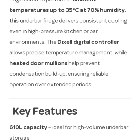
Engineered to perform in
ambient
temperatures up to 35°C at 70% humidity
,
this underbar fridge delivers consistent cooling
even in high-pressure kitchen or bar
environments. The
Dixell digital controller
allows precise temperature management, while
heated door mullions
help prevent
condensation build-up, ensuring reliable
operation over extended periods.
Key Features
610L capacity
– ideal for high-volume underbar
storage