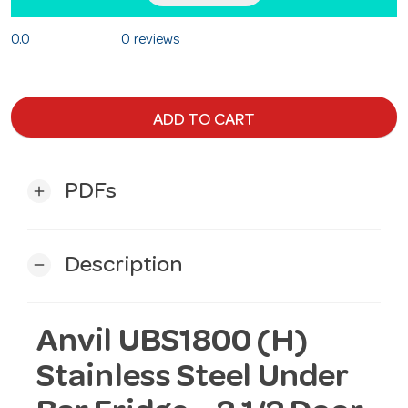
0.0
0 reviews
ADD TO CART
PDFs
add
Description
remove
Anvil UBS1800 (H)
Stainless Steel Under