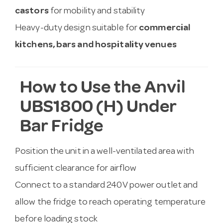
castors
for mobility and stability
Heavy-duty design suitable for
commercial
kitchens, bars and hospitality venues
How to Use the Anvil
UBS1800 (H) Under
Bar Fridge
Position the unit in a well-ventilated area with
sufficient clearance for airflow
Connect to a standard 240V power outlet and
allow the fridge to reach operating temperature
before loading stock