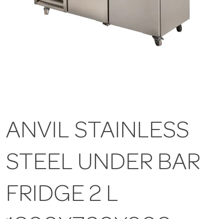
ANVIL STAINLESS
STEEL UNDER BAR
FRIDGE 2 L