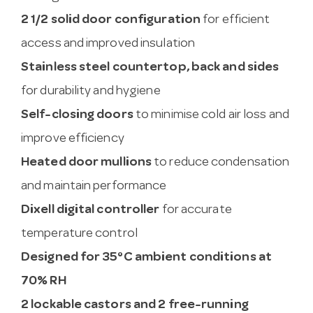
2 1/2 solid door configuration
for efficient
access and improved insulation
Stainless steel countertop, back and sides
for durability and hygiene
Self-closing doors
to minimise cold air loss and
improve efficiency
Heated door mullions
to reduce condensation
and maintain performance
Dixell digital controller
for accurate
temperature control
Designed for 35°C ambient conditions at
70% RH
2 lockable castors and 2 free-running