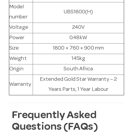
Model
UBS1800(H)
number
Voltage
240V
Power
0.48kW
Size
1800 × 760 × 900 mm
Weight
145kg
Origin
South Africa
Extended Gold Star Warranty – 2
Warranty
Years Parts, 1 Year Labour
Frequently Asked
Questions (FAQs)