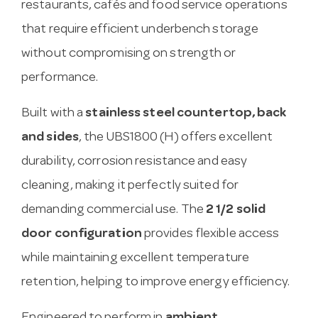
restaurants, cafés and food service operations
that require efficient underbench storage
without compromising on strength or
performance.
Built with a
stainless steel countertop, back
and sides
, the UBS1800 (H) offers excellent
durability, corrosion resistance and easy
cleaning, making it perfectly suited for
demanding commercial use. The
2 1/2 solid
door configuration
provides flexible access
while maintaining excellent temperature
retention, helping to improve energy efficiency.