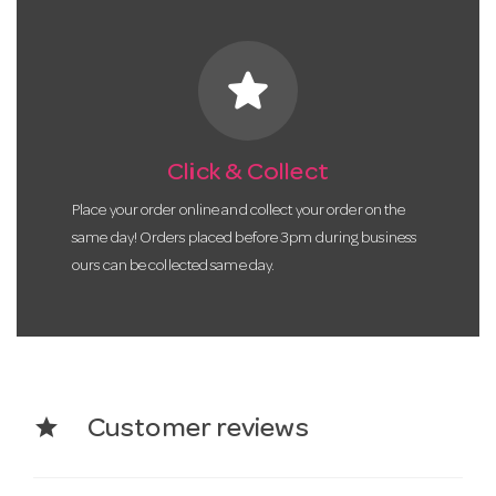
star
Click & Collect
Place your order online and collect your order on the
same day! Orders placed before 3pm during business
ours can be collected same day.
star
Customer reviews