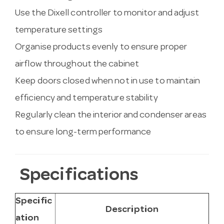
Use the Dixell controller to monitor and adjust
temperature settings
Organise products evenly to ensure proper
airflow throughout the cabinet
Keep doors closed when not in use to maintain
efficiency and temperature stability
Regularly clean the interior and condenser areas
to ensure long-term performance
Specifications
Specific
Description
ation