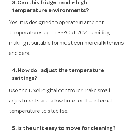
3. Can this fridge handle high-
temperature environments?
Yes, it is designed to operate in ambient
temperatures up to 35°C at 70% humidity,
making it suitable for most commercial kitchens
and bars.
4. How do I adjust the temperature
settings?
Use the Dixell digital controller. Make small
adjustments and allow time for the internal
temperature to stabilise.
5. Is the unit easy to move for cleaning?