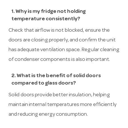
1. Why is my fridge not holding
temperature consistently?
Check that airflow is not blocked, ensure the
doors are closing properly, and confirm the unit
has adequate ventilation space. Regular cleaning
of condenser components is also important.
2. What is the benefit of solid doors
compared to glass doors?
Solid doors provide better insulation, helping
maintain internal temperatures more efficiently
and reducing energy consumption.