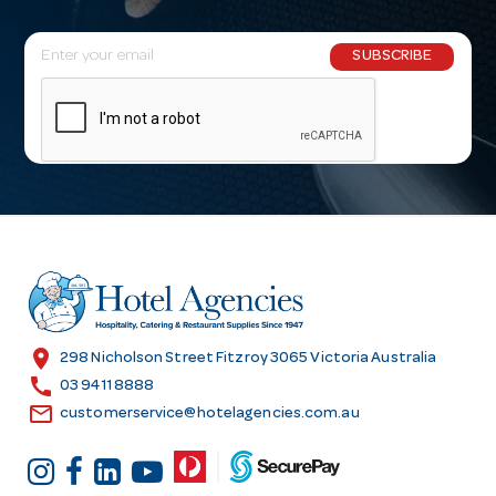
E
SUBSCRIBE
m
a
i
l
A
d
d
r
e
s
location_on
298 Nicholson Street Fitzroy 3065 Victoria Australia
s
call
03 9411 8888
email
customerservice@hotelagencies.com.au