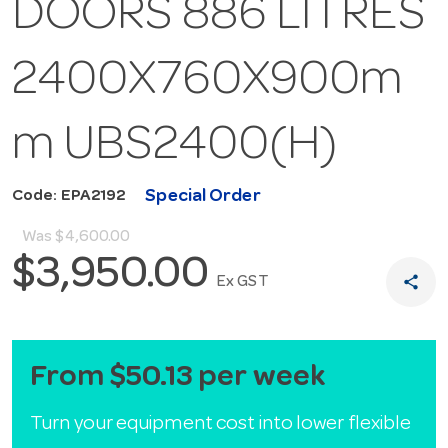
DOORS 886 LITRES
2400X760X900m
m UBS2400(H)
Special Order
Code: EPA2192
Was
$4,600.00
$3,950.00
share
Ex GST
From $50.13 per week
Turn your equipment cost into lower flexible