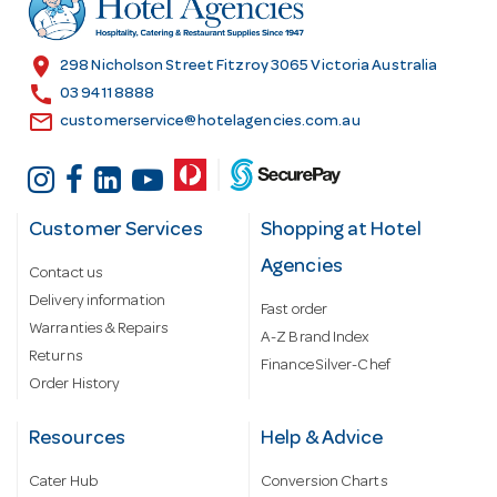
e
s
location_on
298 Nicholson Street Fitzroy 3065 Victoria Australia
s
call
03 9411 8888
email
customerservice@hotelagencies.com.au
Customer Services
Shopping at Hotel
Agencies
Contact us
Delivery information
Fast order
Warranties & Repairs
A-Z Brand Index
Returns
Finance Silver-Chef
Order History
Resources
Help & Advice
Cater Hub
Conversion Charts