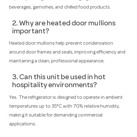
beverages, garnishes, and chilled food products.
2. Why are heated door mullions
important?
Heated door mullions help prevent condensation
around door frames and seals, improving efficiency and
maintaining a clean, professional appearance.
3. Can this unit be used in hot
hospitality environments?
Yes. The refrigerator is designed to operate in ambient
temperatures up to 35°C with 70% relative humidity,
making it suitable for demanding commercial
applications.