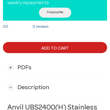
weekly repayments
Finance Me
0.0
0 reviews
ADD TO CART
PDFs
add
Description
remove
Anvil UBS2400(H) Stainless