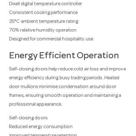
Dixell digital temperature controller
Consistent cooling performance
35°C ambient temperature rating
70% relative humidity operation
Designed for commercial hospitality use
Energy Efficient Operation
Self-closing doors help reduce cold air loss and improve
energy efficiency during busy trading periods. Heated
door mullions minimise condensation around door
frames, ensuring smooth operation and maintaining a
professional appearance.
Self-closing doors
Reduced energy consumption