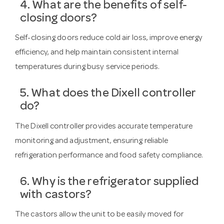
4. What are the benefits of self-
closing doors?
Self-closing doors reduce cold air loss, improve energy
efficiency, and help maintain consistent internal
temperatures during busy service periods.
5. What does the Dixell controller
do?
The Dixell controller provides accurate temperature
monitoring and adjustment, ensuring reliable
refrigeration performance and food safety compliance.
6. Why is the refrigerator supplied
with castors?
The castors allow the unit to be easily moved for