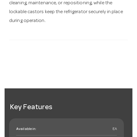
cleaning, maintenance, or repositioning, while the
lockable castors keep the refrigerator securely in place
during operation.
Key Features
Available in:
EA