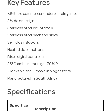
Key Features
886 litre commercial underbar refrigerator
3½ door design
Stainless steel countertop
Stainless steel back and sides
Self-closing doors
Heated door mullions
Dixell digital controller
35°C ambient rating at 70% RH
2 lockable and 2 free-running castors
Manufactured in South Africa
Specifications
Specifica
Description