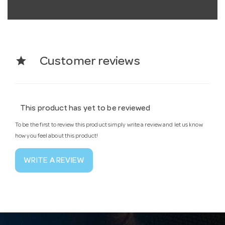
star
Customer reviews
This product has yet to be reviewed
To be the first to review this product simply write a review and let us know
how you feel about this product!
WRITE A REVIEW