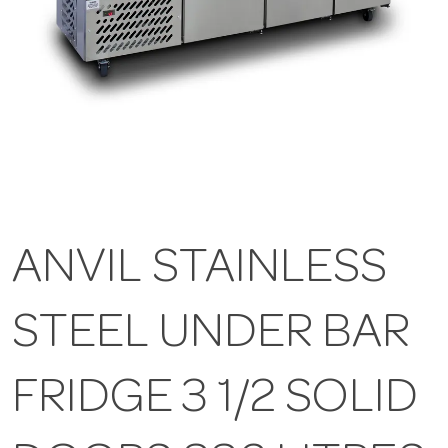
ANVIL STAINLESS
STEEL UNDER BAR
FRIDGE 3 1/2 SOLID