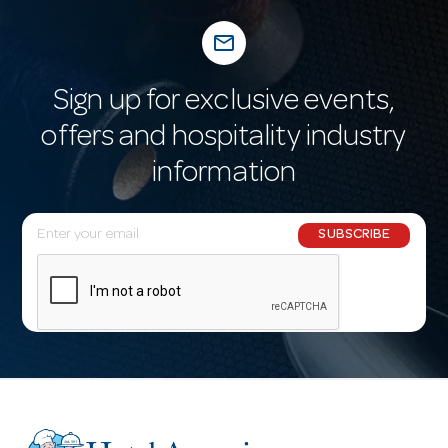
mail_outline
Sign up for exclusive events,
offers and hospitality industry
information
E
SUBSCRIBE
m
a
i
l
A
d
d
r