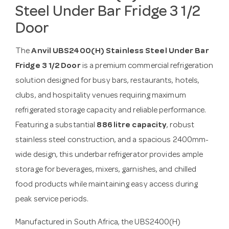
Steel Under Bar Fridge 3 1/2
Door
The
Anvil UBS2400(H) Stainless Steel Under Bar
Fridge 3 1/2 Door
is a premium commercial refrigeration
solution designed for busy bars, restaurants, hotels,
clubs, and hospitality venues requiring maximum
refrigerated storage capacity and reliable performance.
Featuring a substantial
886 litre capacity
, robust
stainless steel construction, and a spacious 2400mm-
wide design, this underbar refrigerator provides ample
storage for beverages, mixers, garnishes, and chilled
food products while maintaining easy access during
peak service periods.
Manufactured in South Africa, the UBS2400(H)