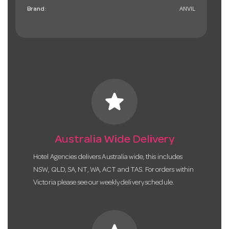
Brand:
ANVIL
star
Australia Wide Delivery
Hotel Agencies delivers Australia wide, this includes
NSW, QLD, SA, NT, WA, ACT and TAS. For orders within
Victoria please see our weekly delivery schedule.