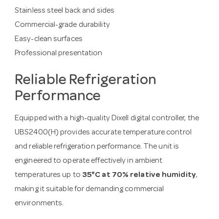
Stainless steel back and sides
Commercial-grade durability
Easy-clean surfaces
Professional presentation
Reliable Refrigeration
Performance
Equipped with a high-quality Dixell digital controller, the
UBS2400(H) provides accurate temperature control
and reliable refrigeration performance. The unit is
engineered to operate effectively in ambient
temperatures up to
35°C at 70% relative humidity
,
making it suitable for demanding commercial
environments.