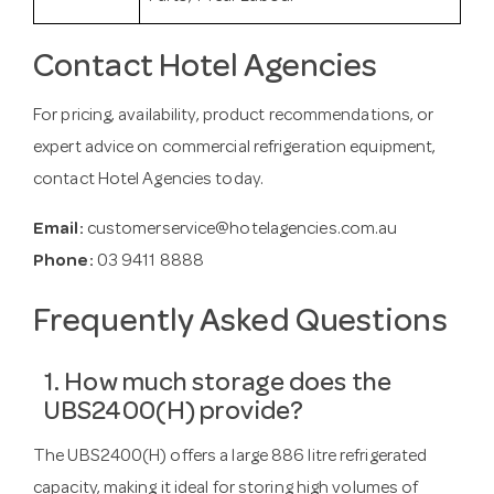
Contact Hotel Agencies
For pricing, availability, product recommendations, or
expert advice on commercial refrigeration equipment,
contact Hotel Agencies today.
Email:
customerservice@hotelagencies.com.au
Phone:
03 9411 8888
Frequently Asked Questions
1. How much storage does the
UBS2400(H) provide?
The UBS2400(H) offers a large 886 litre refrigerated
capacity, making it ideal for storing high volumes of