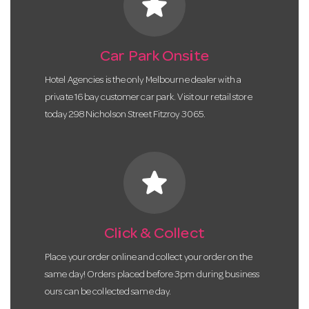
star
Car Park Onsite
Hotel Agencies is the only Melbourne dealer with a
private 16 bay customer car park. Visit our retail store
today 298 Nicholson Street Fitzroy 3065.
star
Click & Collect
Place your order online and collect your order on the
same day! Orders placed before 3pm during business
ours can be collected same day.