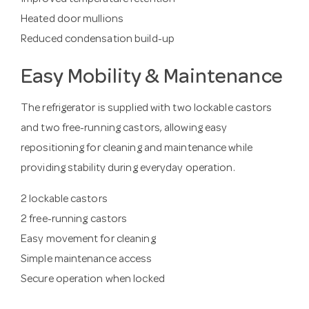
Improved temperature retention
Heated door mullions
Reduced condensation build-up
Easy Mobility & Maintenance
The refrigerator is supplied with two lockable castors
and two free-running castors, allowing easy
repositioning for cleaning and maintenance while
providing stability during everyday operation.
2 lockable castors
2 free-running castors
Easy movement for cleaning
Simple maintenance access
Secure operation when locked