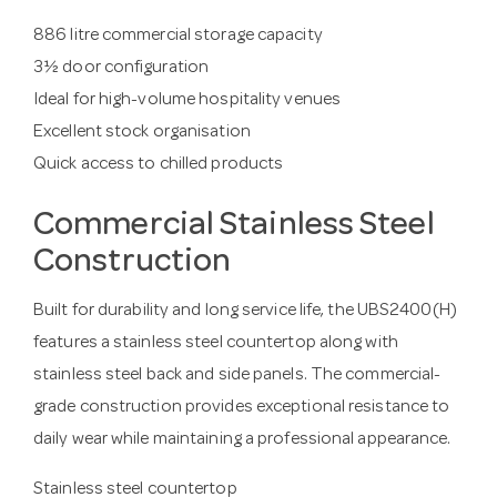
886 litre commercial storage capacity
3½ door configuration
Ideal for high-volume hospitality venues
Excellent stock organisation
Quick access to chilled products
Commercial Stainless Steel
Construction
Built for durability and long service life, the UBS2400(H)
features a stainless steel countertop along with
stainless steel back and side panels. The commercial-
grade construction provides exceptional resistance to
daily wear while maintaining a professional appearance.
Stainless steel countertop