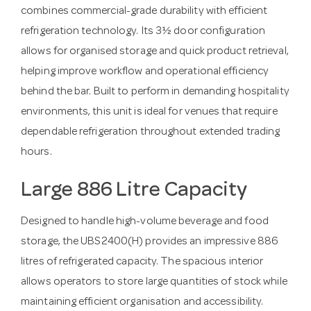
combines commercial-grade durability with efficient
refrigeration technology. Its 3½ door configuration
allows for organised storage and quick product retrieval,
helping improve workflow and operational efficiency
behind the bar. Built to perform in demanding hospitality
environments, this unit is ideal for venues that require
dependable refrigeration throughout extended trading
hours.
Large 886 Litre Capacity
Designed to handle high-volume beverage and food
storage, the UBS2400(H) provides an impressive 886
litres of refrigerated capacity. The spacious interior
allows operators to store large quantities of stock while
maintaining efficient organisation and accessibility.