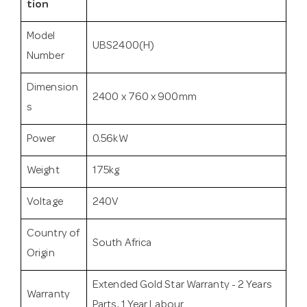
tion
Model
UBS2400(H)
Number
Dimension
2400 x 760 x 900mm
s
Power
0.56kW
Weight
175kg
Voltage
240V
Country of
South Africa
Origin
Extended Gold Star Warranty - 2 Years
Warranty
Parts, 1 Year Labour