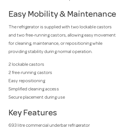
Easy Mobility & Maintenance
The refrigerator is supplied with two lockable castors
and two free-running castors, allowing easy movement
for cleaning, maintenance, or repositioning while
providing stability during normal operation.
2 lockable castors
2 free-running castors
Easy repositioning
Simplified cleaning access
Secure placement during use
Key Features
693 litre commercial underbar refrigerator