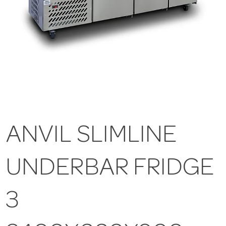
ANVIL SLIMLINE
UNDERBAR FRIDGE
3