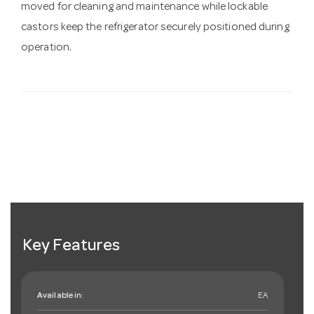
moved for cleaning and maintenance while lockable
castors keep the refrigerator securely positioned during
operation.
Key Features
Available in:
EA