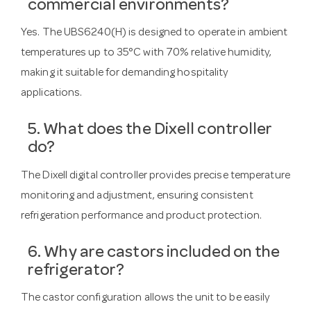
commercial environments?
Yes. The UBS6240(H) is designed to operate in ambient
temperatures up to 35°C with 70% relative humidity,
making it suitable for demanding hospitality
applications.
5. What does the Dixell controller
do?
The Dixell digital controller provides precise temperature
monitoring and adjustment, ensuring consistent
refrigeration performance and product protection.
6. Why are castors included on the
refrigerator?
The castor configuration allows the unit to be easily