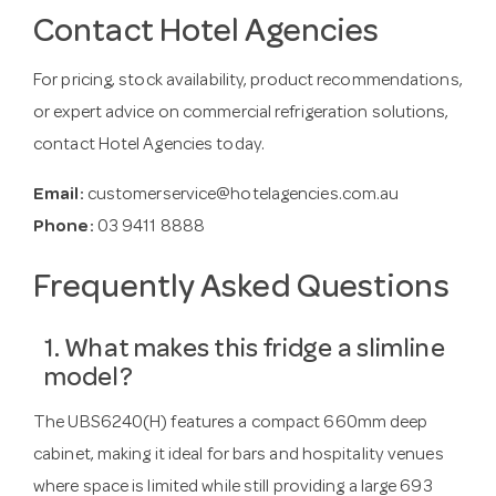
Contact Hotel Agencies
For pricing, stock availability, product recommendations,
or expert advice on commercial refrigeration solutions,
contact Hotel Agencies today.
Email:
customerservice@hotelagencies.com.au
Phone:
03 9411 8888
Frequently Asked Questions
1. What makes this fridge a slimline
model?
The UBS6240(H) features a compact 660mm deep
cabinet, making it ideal for bars and hospitality venues
where space is limited while still providing a large 693