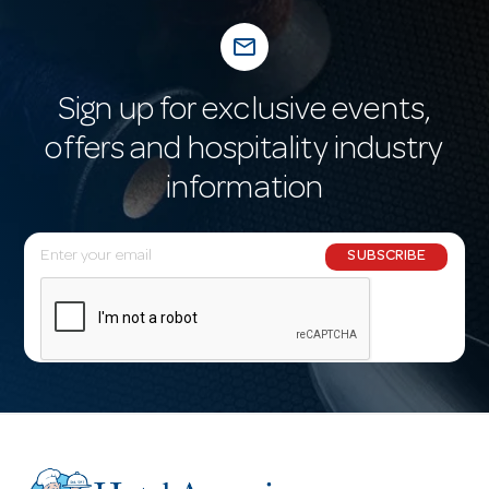
mail_outline
Sign up for exclusive events,
offers and hospitality industry
information
E
SUBSCRIBE
m
a
i
l
A
d
d
r