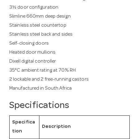
3½ door configuration
Slimline 660mm deep design
Stainless steel countertop
Stainless steel back and sides
Self-closing doors
Heated door mullions
Dixell digital controller
35°C ambient rating at 70% RH
2 lockable and 2 free-running castors
Manufactured in South Africa
Specifications
Specifica
Description
tion