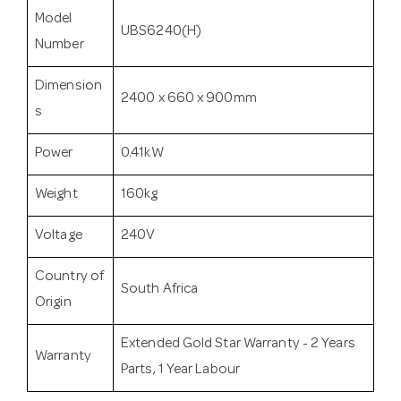
Model
UBS6240(H)
Number
Dimension
2400 x 660 x 900mm
s
Power
0.41kW
Weight
160kg
Voltage
240V
Country of
South Africa
Origin
Extended Gold Star Warranty - 2 Years
Warranty
Parts, 1 Year Labour