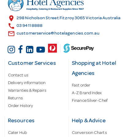
e
s
location_on
298 Nicholson Street Fitzroy 3065 Victoria Australia
s
call
03 9411 8888
email
customerservice@hotelagencies.com.au
Customer Services
Shopping at Hotel
Agencies
Contact us
Delivery information
Fast order
Warranties & Repairs
A-Z Brand Index
Returns
Finance Silver-Chef
Order History
Resources
Help & Advice
Cater Hub
Conversion Charts