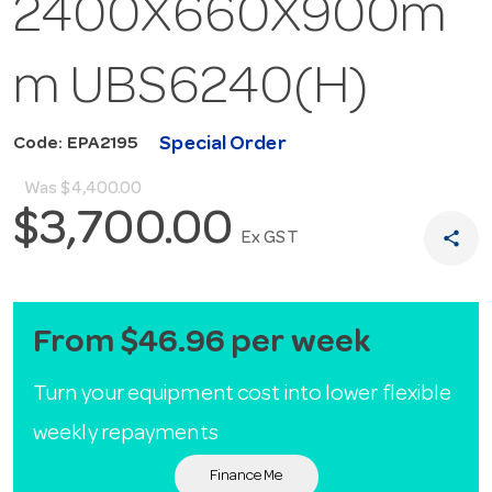
2400X660X900m
m UBS6240(H)
Special Order
Code: EPA2195
Was
$4,400.00
$3,700.00
share
Ex GST
From $46.96 per week
Turn your equipment cost into lower flexible
weekly repayments
Finance Me