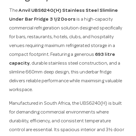
The
Anvil UBS6240(H) Stainless Steel Slimline
Under Bar Fridge 3 1/2 Doors
is a high-capacity
commercial refrigeration solution designed specifically
for bars, restaurants, hotels, clubs, and hospitality
venues requiring maximum refrigerated storage in a
compact footprint. Featuring a generous
693 litre
capacity
, durable stainless steel construction, and a
slimline 660mm deep design, this underbar fridge
delivers reliable performance while maximising valuable
workspace.
Manufactured in South Africa, the UBS6240(H) is built
for demanding commercial environments where
durability, efficiency, and consistent temperature
control are essential. Its spacious interior and 3½ door