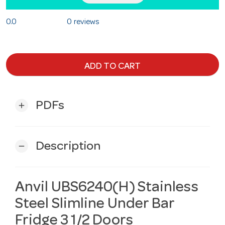
0.0
0 reviews
ADD TO CART
PDFs
add
Description
remove
Anvil UBS6240(H) Stainless
Steel Slimline Under Bar
Fridge 3 1/2 Doors