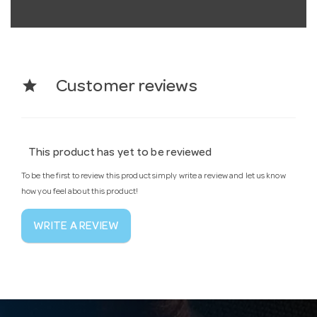
star
Customer reviews
This product has yet to be reviewed
To be the first to review this product simply write a review and let us know
how you feel about this product!
WRITE A REVIEW