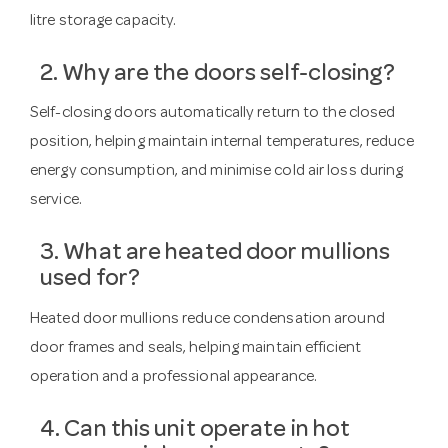
litre storage capacity.
2. Why are the doors self-closing?
Self-closing doors automatically return to the closed
position, helping maintain internal temperatures, reduce
energy consumption, and minimise cold air loss during
service.
3. What are heated door mullions
used for?
Heated door mullions reduce condensation around
door frames and seals, helping maintain efficient
operation and a professional appearance.
4. Can this unit operate in hot