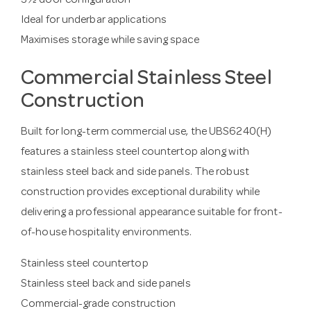
3½ door configuration
Ideal for underbar applications
Maximises storage while saving space
Commercial Stainless Steel
Construction
Built for long-term commercial use, the UBS6240(H)
features a stainless steel countertop along with
stainless steel back and side panels. The robust
construction provides exceptional durability while
delivering a professional appearance suitable for front-
of-house hospitality environments.
Stainless steel countertop
Stainless steel back and side panels
Commercial-grade construction