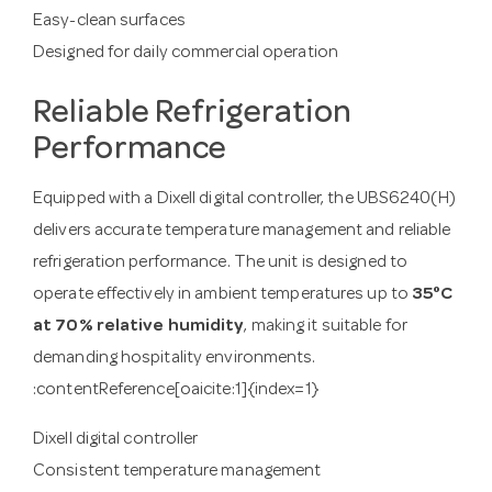
Easy-clean surfaces
Designed for daily commercial operation
Reliable Refrigeration
Performance
Equipped with a Dixell digital controller, the UBS6240(H)
delivers accurate temperature management and reliable
refrigeration performance. The unit is designed to
operate effectively in ambient temperatures up to
35°C
at 70% relative humidity
, making it suitable for
demanding hospitality environments.
:contentReference[oaicite:1]{index=1}
Dixell digital controller
Consistent temperature management