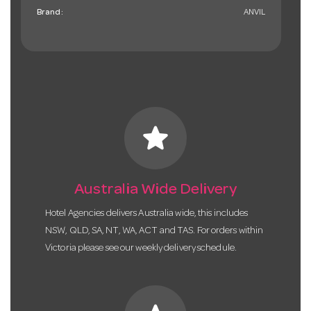
Brand:
ANVIL
star
Australia Wide Delivery
Hotel Agencies delivers Australia wide, this includes
NSW, QLD, SA, NT, WA, ACT and TAS. For orders within
Victoria please see our weekly delivery schedule.