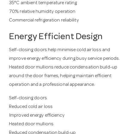
35°C ambient temperature rating
70% relative humidity operation
Commercial refrigeration reliability
Energy Efficient Design
Self-closing doors help minimise cold air loss and
improve energy efficiency during busy service periods.
Heated door mullions reduce condensation build-up
around the door frames, helping maintain efficient
operation and a professional appearance.
Self-closing doors
Reduced cold air loss
Improved energy efficiency
Heated door mullions
Reduced condensation build-up