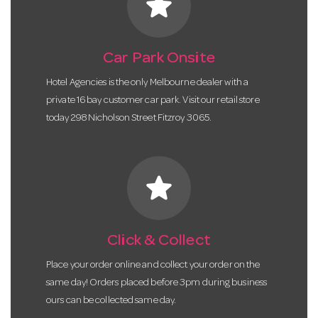
star
Car Park Onsite
Hotel Agencies is the only Melbourne dealer with a
private 16 bay customer car park. Visit our retail store
today 298 Nicholson Street Fitzroy 3065.
star
Click & Collect
Place your order online and collect your order on the
same day! Orders placed before 3pm during business
ours can be collected same day.