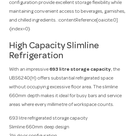
configuration provide excellent storage flexibility while
maintaining convenient access to beverages, garnishes,
and chilled ingredients. :contentReference[oaicite:0]
{index=0}
High Capacity Slimline
Refrigeration
With an impressive
693 litre storage capacity
, the
UBS6240(H) offers substantial refrigerated space
without occupying excessive floor area. The slimline
660mm depth makes it ideal for busy bars and service
areas where every millimetre of workspace counts.
693 litre refrigerated storage capacity
Slimline 660mm deep design