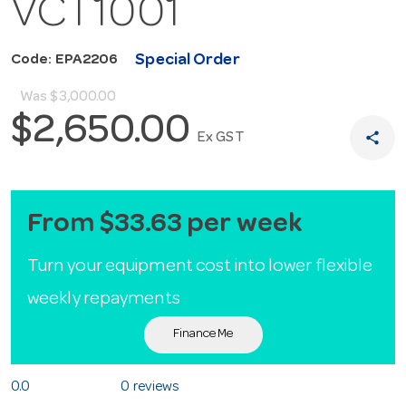
VCT1001
Special Order
Code: EPA2206
Was
$3,000.00
$2,650.00
share
Ex GST
From $33.63 per week
Turn your equipment cost into lower flexible
weekly repayments
Finance Me
0.0
0 reviews