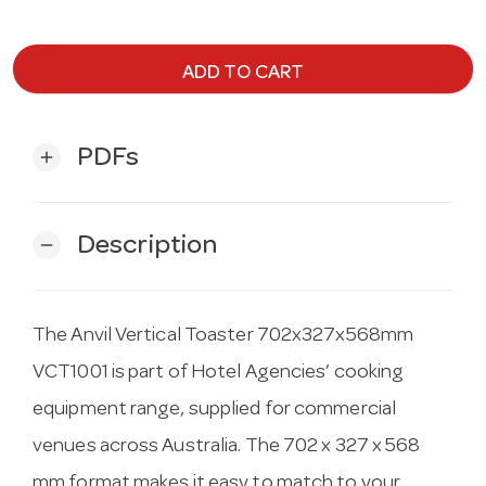
ADD TO CART
PDFs
add
Description
remove
The Anvil Vertical Toaster 702x327x568mm
VCT1001 is part of Hotel Agencies’ cooking
equipment range, supplied for commercial
venues across Australia. The 702 x 327 x 568
mm format makes it easy to match to your