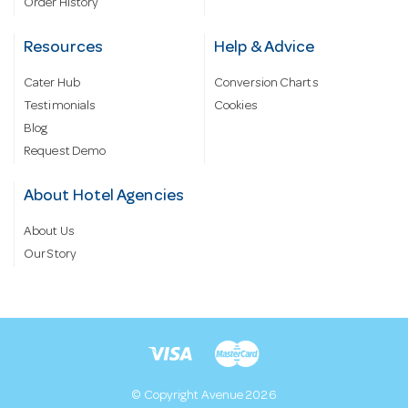
Order History
Resources
Help & Advice
Cater Hub
Conversion Charts
Testimonials
Cookies
Blog
Request Demo
About Hotel Agencies
About Us
Our Story
© Copyright Avenue 2026