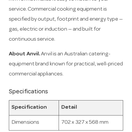
service. Commercial cooking equipment is
specified by output, footprint and energy type —
gas, electric or induction — and built for
continuous service.
About Anvil.
Anvil is an Australian catering-
equipment brand known for practical, well-priced
commercial appliances.
Specifications
Specification
Detail
Dimensions
702 x 327 x 568 mm