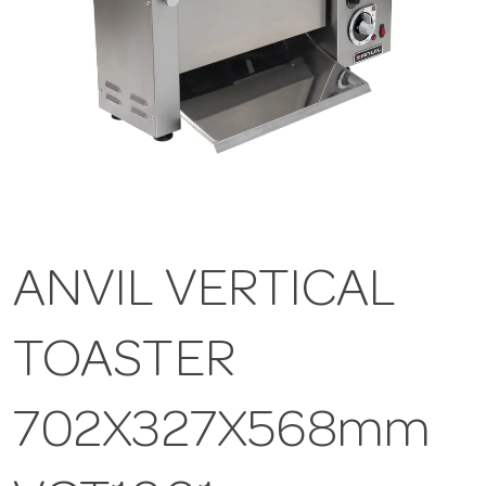
ANVIL VERTICAL
TOASTER
702X327X568mm