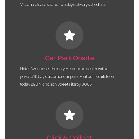
Victoria please see our weekly delivery schedule.
star
Car Park Onsite
Hotel Agencies is the only Melbourne dealer with a
private 16 bay customer car park. Visit our retail store
today 298 Nicholson Street Fitzroy 3065.
star
Click & Collect