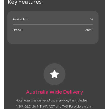
Key Features
Available in:
EA
Brand:
ANVIL
star
Australia Wide Delivery
Hotel Agencies delivers Australia wide, this includes
NSW, QLD, SA, NT, WA, ACT and TAS. For orders within