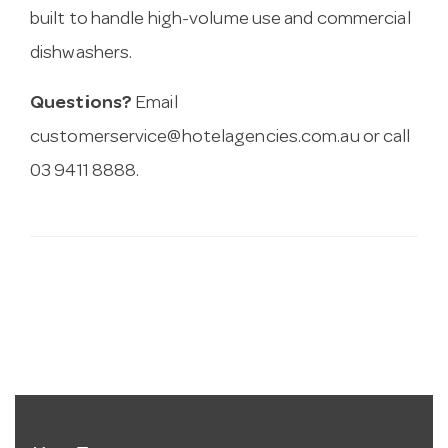
built to handle high-volume use and commercial
dishwashers.
Questions?
Email
customerservice@hotelagencies.com.au
or call
03 9411 8888.