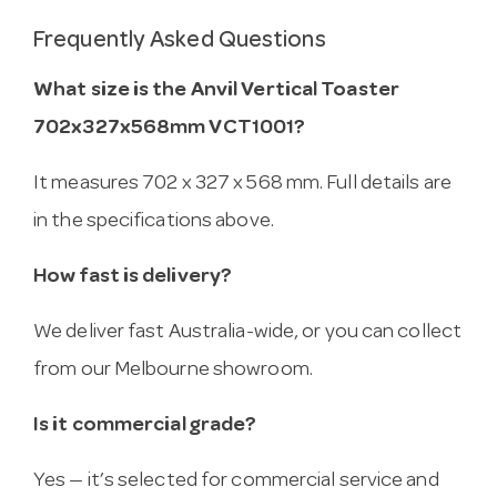
Frequently Asked Questions
What size is the Anvil Vertical Toaster
702x327x568mm VCT1001?
It measures 702 x 327 x 568 mm. Full details are
in the specifications above.
How fast is delivery?
We deliver fast Australia-wide, or you can collect
from our Melbourne showroom.
Is it commercial grade?
Yes — it’s selected for commercial service and