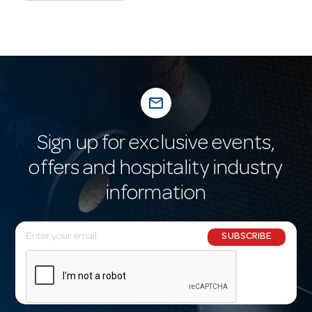
mail_outline
Sign up for exclusive events,
offers and hospitality industry
information
E
SUBSCRIBE
m
a
i
l