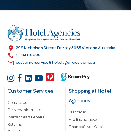
A
d
d
r
e
s
location_on
298 Nicholson Street Fitzroy 3065 Victoria Australia
s
call
03 9411 8888
email
customerservice@hotelagencies.com.au
Customer Services
Shopping at Hotel
Agencies
Contact us
Delivery information
Fast order
Warranties & Repairs
A-Z Brand Index
Returns
Finance Silver-Chef