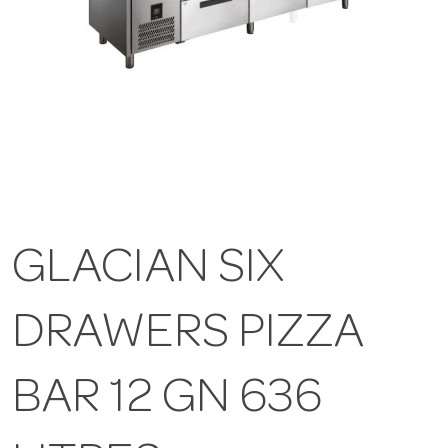
GLACIAN SIX
DRAWERS PIZZA
BAR 12 GN 636