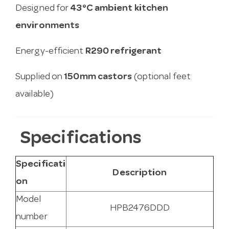
Designed for
43°C ambient kitchen
environments
Energy-efficient
R290 refrigerant
Supplied on
150mm castors
(optional feet
available)
Specifications
Specificati
Description
on
Model
HPB2476DDD
number