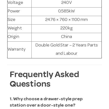
Voltage
240V
Power
0.585kW
Size
2476 × 760 × 1100 mm
Weight
220kg
Origin
China
Double Gold Star – 2 Years Parts
Warranty
and Labour
Frequently Asked
Questions
1. Why choose a drawer-style prep
station over a door-style one?