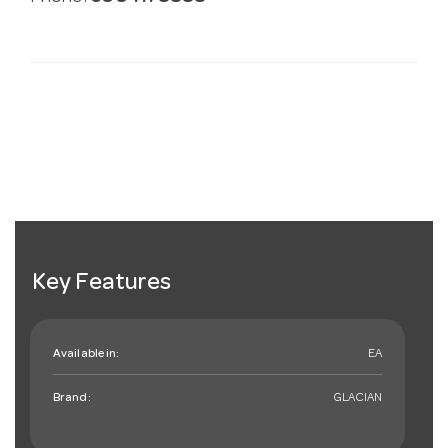
Key Features
Available in:
EA
Brand:
GLACIAN