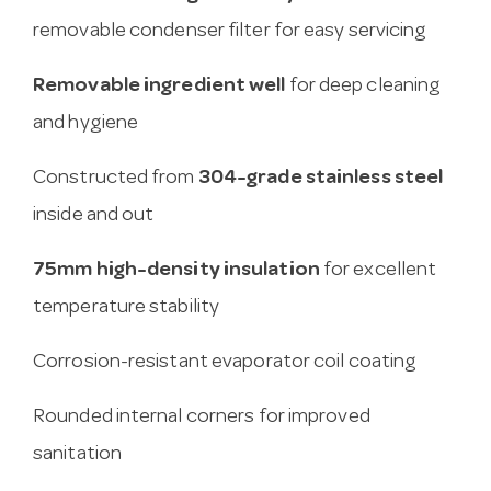
removable condenser filter for easy servicing
Removable ingredient well
for deep cleaning
and hygiene
Constructed from
304-grade stainless steel
inside and out
75mm high-density insulation
for excellent
temperature stability
Corrosion-resistant evaporator coil coating
Rounded internal corners for improved
sanitation