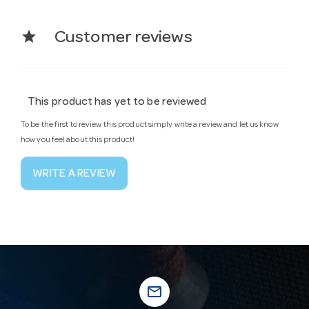
star
Customer reviews
This product has yet to be reviewed
To be the first to review this product simply write a review and let us know
how you feel about this product!
WRITE A REVIEW
mail_outline