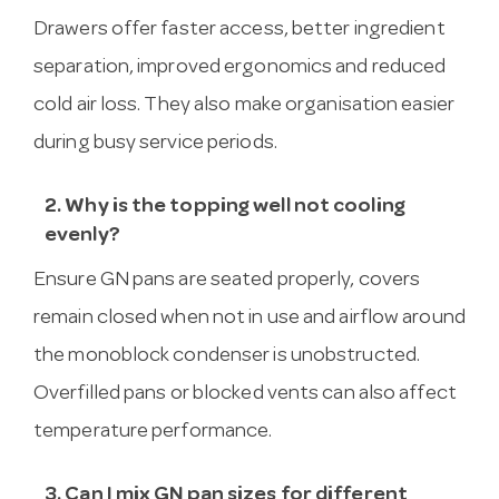
Drawers offer faster access, better ingredient
separation, improved ergonomics and reduced
cold air loss. They also make organisation easier
during busy service periods.
2. Why is the topping well not cooling
evenly?
Ensure GN pans are seated properly, covers
remain closed when not in use and airflow around
the monoblock condenser is unobstructed.
Overfilled pans or blocked vents can also affect
temperature performance.
3. Can I mix GN pan sizes for different