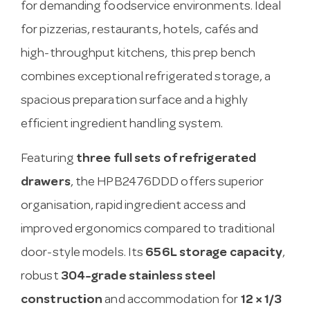
for demanding foodservice environments. Ideal
for pizzerias, restaurants, hotels, cafés and
high-throughput kitchens, this prep bench
combines exceptional refrigerated storage, a
spacious preparation surface and a highly
efficient ingredient handling system.
Featuring
three full sets of refrigerated
drawers
, the HPB2476DDD offers superior
organisation, rapid ingredient access and
improved ergonomics compared to traditional
door-style models. Its
656L storage capacity
,
robust
304-grade stainless steel
construction
and accommodation for
12 × 1/3