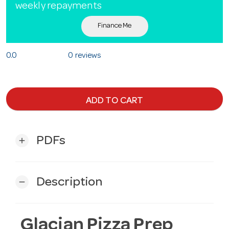
weekly repayments
Finance Me
0.0
0 reviews
ADD TO CART
PDFs
add
Description
remove
Glacian Pizza Prep