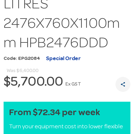
LITRES
2476X760X1100m
m HPB2476DDD
Special Order
Code: EPG2084
Was
$6,400.00
$5,700.00
share
Ex GST
From $72.34 per week
Turn your equipment cost into lower flexible