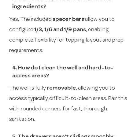
ingredients?
Yes. The included
spacer bars
allow you to
configure
1/3, 1/6 and 1/9 pans
, enabling
complete flexibility for topping layout and prep
requirements.
4. How do I clean the well and hard-to-
access areas?
The well is fully
removable
, allowing you to
access typically difficult-to-clean areas. Pair this
with rounded corners for fast, thorough
sanitation.