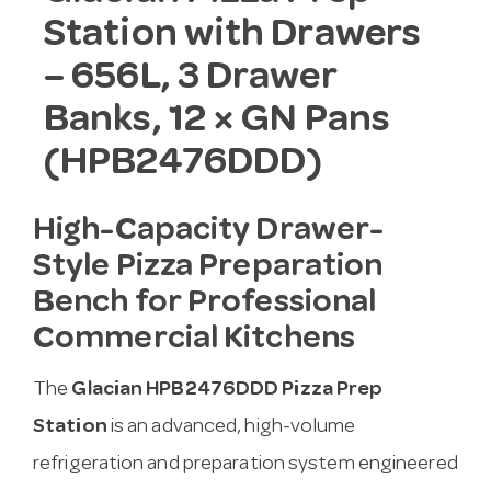
Station with Drawers
– 656L, 3 Drawer
Banks, 12 × GN Pans
(HPB2476DDD)
High-Capacity Drawer-
Style Pizza Preparation
Bench for Professional
Commercial Kitchens
The
Glacian HPB2476DDD Pizza Prep
Station
is an advanced, high-volume
refrigeration and preparation system engineered