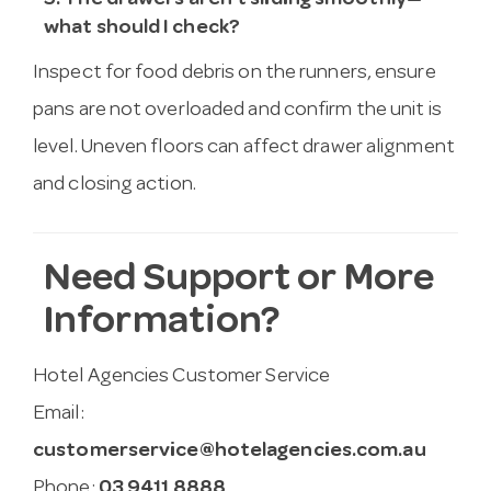
5. The drawers aren’t sliding smoothly—
what should I check?
Inspect for food debris on the runners, ensure
pans are not overloaded and confirm the unit is
level. Uneven floors can affect drawer alignment
and closing action.
Need Support or More
Information?
Hotel Agencies Customer Service
Email:
customerservice@hotelagencies.com.au
Phone:
03 9411 8888