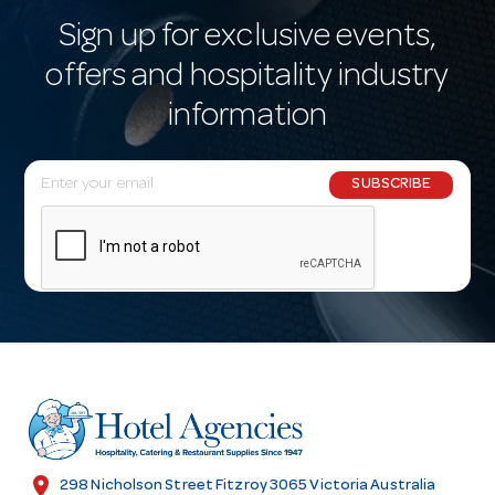
Sign up for exclusive events,
offers and hospitality industry
information
E
SUBSCRIBE
m
a
i
l
A
d
d
r
e
s
location_on
298 Nicholson Street Fitzroy 3065 Victoria Australia