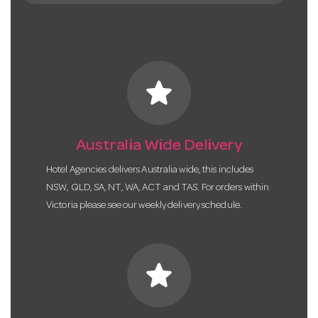
star
Australia Wide Delivery
Hotel Agencies delivers Australia wide, this includes
NSW, QLD, SA, NT, WA, ACT and TAS. For orders within
Victoria please see our weekly delivery schedule.
star