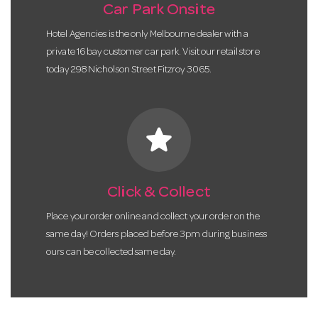
Car Park Onsite
Hotel Agencies is the only Melbourne dealer with a
private 16 bay customer car park. Visit our retail store
today 298 Nicholson Street Fitzroy 3065.
star
Click & Collect
Place your order online and collect your order on the
same day! Orders placed before 3pm during business
ours can be collected same day.