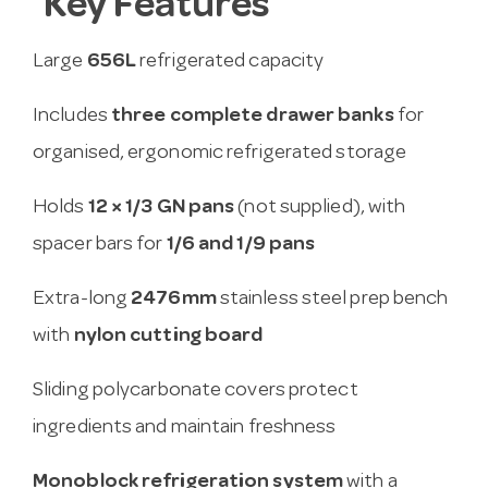
Key Features
Large
656L
refrigerated capacity
Includes
three complete drawer banks
for
organised, ergonomic refrigerated storage
Holds
12 × 1/3 GN pans
(not supplied), with
spacer bars for
1/6 and 1/9 pans
Extra-long
2476mm
stainless steel prep bench
with
nylon cutting board
Sliding polycarbonate covers protect
ingredients and maintain freshness
Monoblock refrigeration system
with a