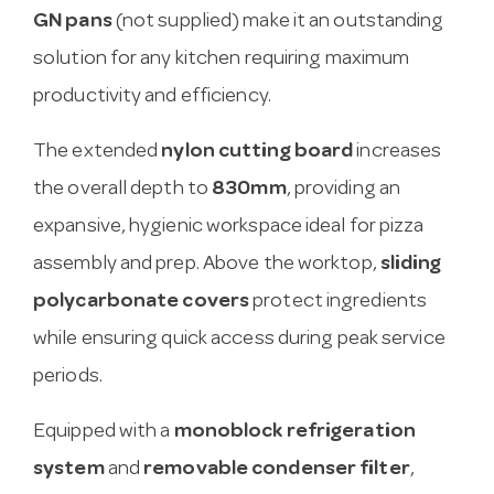
GN pans
(not supplied) make it an outstanding
solution for any kitchen requiring maximum
productivity and efficiency.
The extended
nylon cutting board
increases
the overall depth to
830mm
, providing an
expansive, hygienic workspace ideal for pizza
assembly and prep. Above the worktop,
sliding
polycarbonate covers
protect ingredients
while ensuring quick access during peak service
periods.
Equipped with a
monoblock refrigeration
system
and
removable condenser filter
,