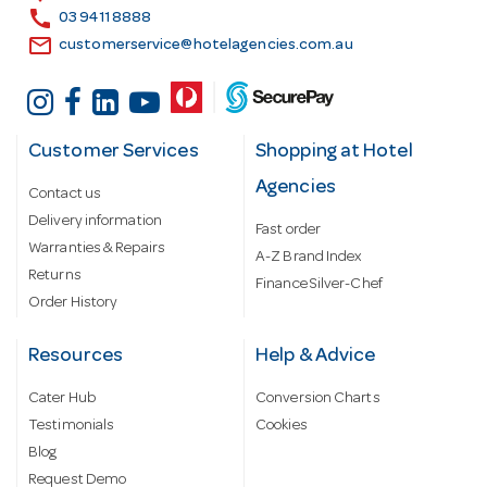
s
call
03 9411 8888
email
customerservice@hotelagencies.com.au
Customer Services
Shopping at Hotel
Agencies
Contact us
Delivery information
Fast order
Warranties & Repairs
A-Z Brand Index
Returns
Finance Silver-Chef
Order History
Resources
Help & Advice
Cater Hub
Conversion Charts
Testimonials
Cookies
Blog
Request Demo