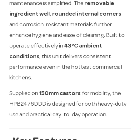
maintenance is simplified. The
removable
ingredient well
,
rounded internal corners
and corrosion-resistant materials further
enhance hygiene and ease of cleaning. Built to
operate effectively in
43°C ambient
conditions
, this unit delivers consistent
performance even in the hottest commercial
kitchens.
Supplied on
150mm castors
for mobility, the
HPB2476DDD is designed for both heavy-duty
use and practical day-to-day operation.