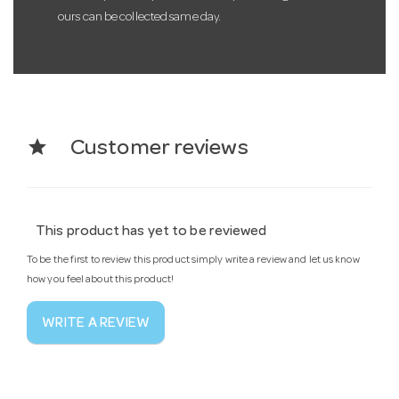
ours can be collected same day.
star
Customer reviews
This product has yet to be reviewed
To be the first to review this product simply write a review and let us know
how you feel about this product!
WRITE A REVIEW