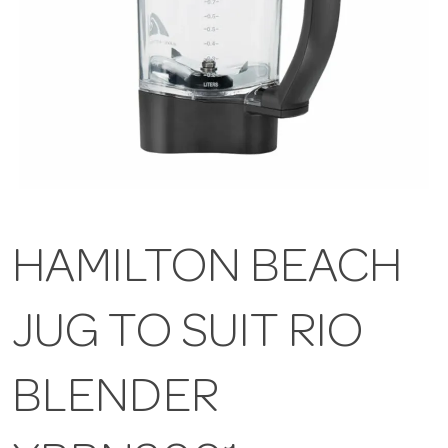
HAMILTON BEACH
JUG TO SUIT RIO
BLENDER