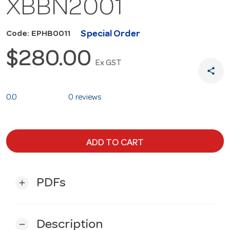
XBBN2001
Special Order
Code: EPHB0011
$280.00
Ex GST
share
0.0
0 reviews
ADD TO CART
PDFs
add
Description
remove