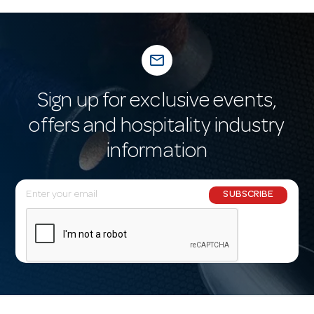
mail_outline
Sign up for exclusive events,
offers and hospitality industry
information
E
SUBSCRIBE
m
a
i
l
A
d