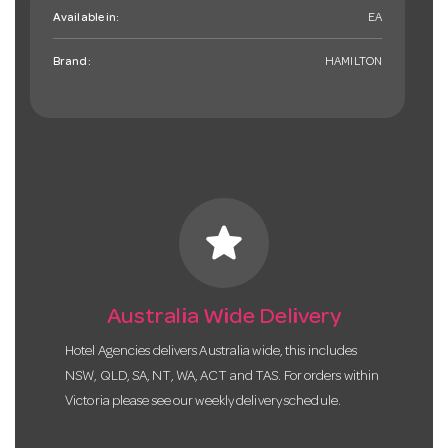
Available in:
EA
Brand:
HAMILTON
star
Australia Wide Delivery
Hotel Agencies delivers Australia wide, this includes
NSW, QLD, SA, NT, WA, ACT and TAS. For orders within
Victoria please see our weekly delivery schedule.