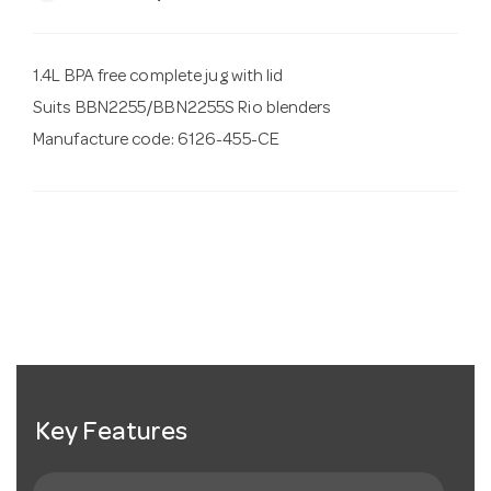
1.4L BPA free complete jug with lid
Suits BBN2255/BBN2255S Rio blenders
Manufacture code: 6126-455-CE
Key Features