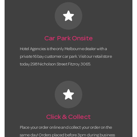
star
Car Park Onsite
Hotel Agencies is the only Melbourne dealer with a
private 16 bay customer car park. Visit our retail store
today 298 Nicholson Street Fitzroy 3065.
star
Click & Collect
Place your order online and collect your order on the
same day! Orders placed before 3pm during business