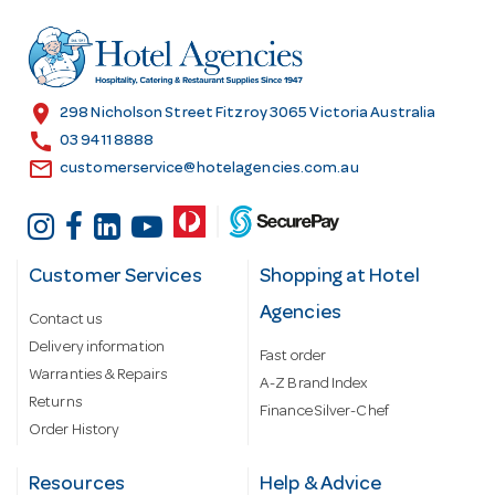
d
r
e
s
location_on
298 Nicholson Street Fitzroy 3065 Victoria Australia
s
call
03 9411 8888
email
customerservice@hotelagencies.com.au
Customer Services
Shopping at Hotel
Agencies
Contact us
Delivery information
Fast order
Warranties & Repairs
A-Z Brand Index
Returns
Finance Silver-Chef
Order History
Resources
Help & Advice