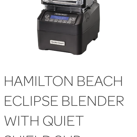
HAMILTON BEACH
ECLIPSE BLENDER
WITH QUIET