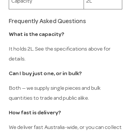
Capacity
2L
Frequently Asked Questions
What is the capacity?
It holds 2L. See the specifications above for
details.
Can I buy just one, or in bulk?
Both — we supply single pieces and bulk
quantities to trade and public alike.
How fast is delivery?
We deliver fast Australia-wide, or you can collect