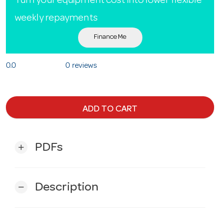
Turn your equipment cost into lower flexible
weekly repayments
Finance Me
0.0
0 reviews
ADD TO CART
PDFs
add
Description
remove