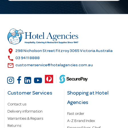
l
A
d
d
r
e
s
location_on
298 Nicholson Street Fitzroy 3065 Victoria Australia
s
call
03 9411 8888
email
customerservice@hotelagencies.com.au
Customer Services
Shopping at Hotel
Agencies
Contact us
Delivery information
Fast order
Warranties & Repairs
A-Z Brand Index
Returns