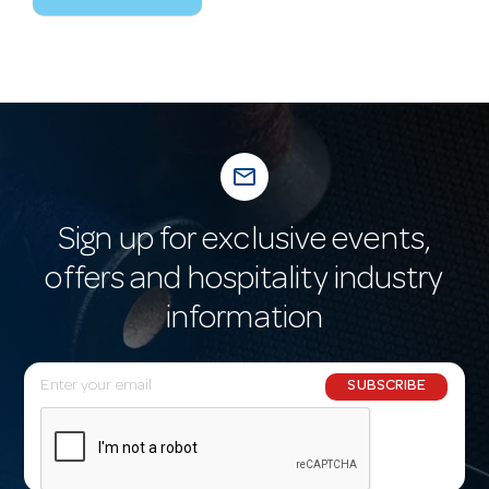
mail_outline
Sign up for exclusive events,
offers and hospitality industry
information
E
SUBSCRIBE
m
a
i