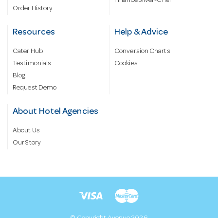
Finance Silver-Chef
Order History
Resources
Help & Advice
Cater Hub
Conversion Charts
Testimonials
Cookies
Blog
Request Demo
About Hotel Agencies
About Us
Our Story