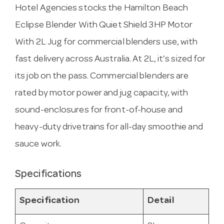
Hotel Agencies stocks the Hamilton Beach
Eclipse Blender With Quiet Shield 3HP Motor
With 2L Jug for commercial blenders use, with
fast delivery across Australia. At 2L, it’s sized for
its job on the pass. Commercial blenders are
rated by motor power and jug capacity, with
sound-enclosures for front-of-house and
heavy-duty drivetrains for all-day smoothie and
sauce work.
Specifications
Specification
Detail