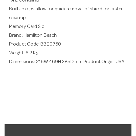
1.4 L Container
Built-in clips allow for quick removal of shield for faster
cleanup
Memory Card Slo
Brand: Hamilton Beach
Product Code: BBE0750
Weight: 6.2 Kg
Dimensions: 216W 469H 285D mm Product Origin: USA