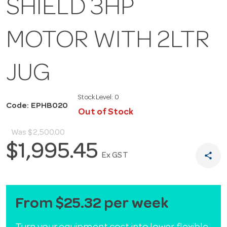
SHIELD 3HP
MOTOR WITH 2LTR
JUG
Stock Level:
0
Code: EPHB020
Out of Stock
Was
$2,500.00
$1,995.45
share
Ex GST
From $25.32 per week