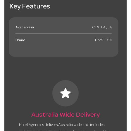
Key Features
Available in:
CTN , EA , EA
Brand:
HAMILTON
star
Australia Wide Delivery
Hotel Agencies delivers Australia wide, this includes