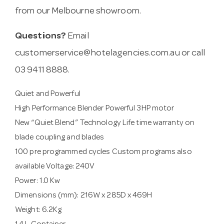
from our Melbourne showroom.
Questions?
Email
customerservice@hotelagencies.com.au
or call
03 9411 8888.
Quiet and Powerful
High Performance Blender Powerful 3HP motor
New “Quiet Blend” Technology Life time warranty on
blade coupling and blades
100 pre programmed cycles Custom programs also
available Voltage: 240V
Power: 1.0 Kw
Dimensions (mm): 216W x 285D x 469H
Weight: 6.2Kg