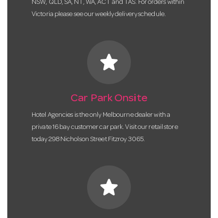
NSW, QLD, SA, NT, WA, ACT and TAS. For orders within
Victoria please see our weekly delivery schedule.
star
Car Park Onsite
Hotel Agencies is the only Melbourne dealer with a
private 16 bay customer car park. Visit our retail store
today 298 Nicholson Street Fitzroy 3065.
star