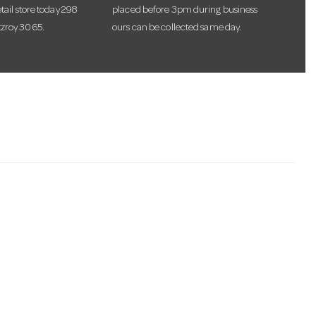
etail store today 298
placed before 3pm during business
tzroy 3065.
ours can be collected same day.