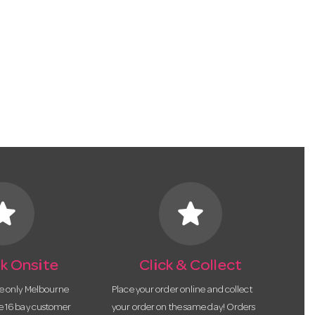
tar
star
k Onsite
Click & Collect
he only Melbourne
Place your order online and collect
te 16 bay customer
your order on the same day! Orders