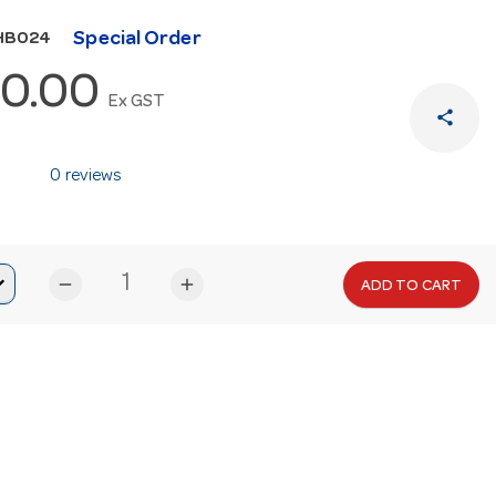
Special Order
HB024
0.00
Ex GST
share
0 reviews
remove
add
ADD TO CART