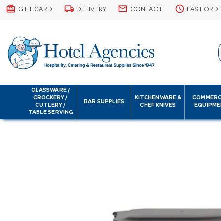
card_giftcard
local_shipping
email
schedule
GIFT CARD
DELIVERY
CONTACT
FAST ORD
GLASSWARE /
CROCKERY /
KITCHENWARE &
COMMERC
BAR SUPPLIES
CUTLERY /
CHEF KNIVES
EQUIPME
TABLE SERVING