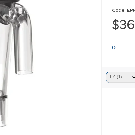
Code: EP
$36
0.0