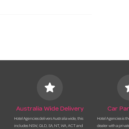
star
s
Australia Wide Delivery
Car Par
Hotel Agencies delivers Australia wide, this
Hotel Agencies is t
includes NSW, QLD, SA, NT, WA, ACT and
dealer with a priva