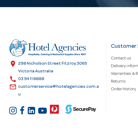
l
A
d
Customer 
Contact us
d
location_on
298 Nicholson Street Fitzroy 3065
Delivery infor
Victoria Australia
Warranties & R
call
r
03 9411 8888
Returns
email
customerservice@hotelagencies.com.a
Order History
u
e
s
s