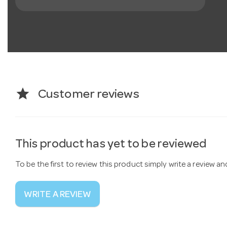
star
Customer reviews
This product has yet to be reviewed
To be the first to review this product simply write a review a
WRITE A REVIEW