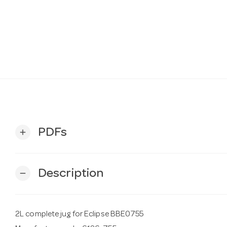
PDFs
add
Description
remove
2L complete jug for Eclipse BBE0755