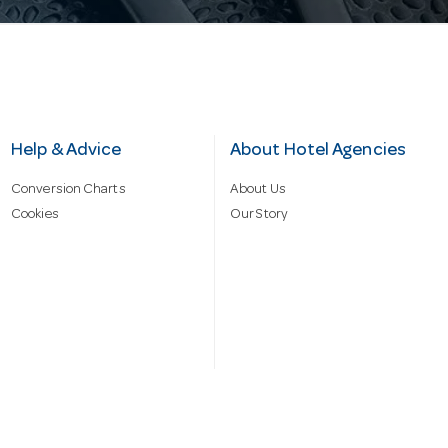
Help & Advice
About Hotel Agencies
Conversion Charts
About Us
Cookies
Our Story