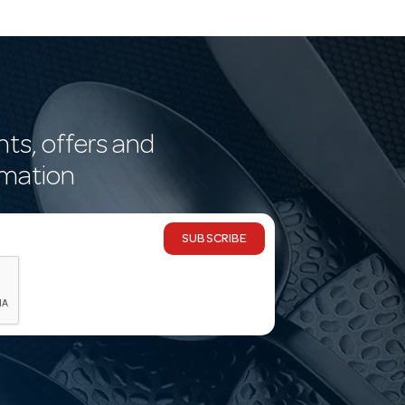
nts, offers and
rmation
SUBSCRIBE