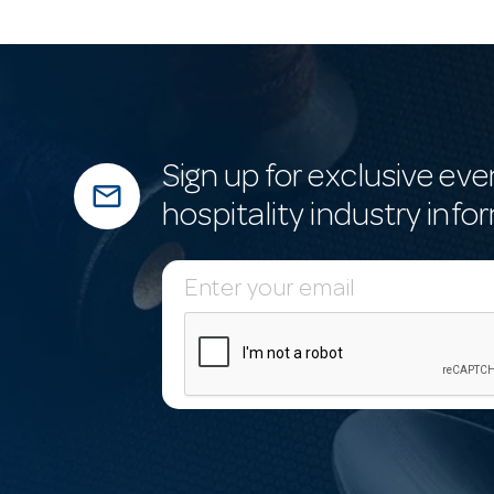
Sign up for exclusive eve
mail_outline
hospitality industry info
E
m
a
i