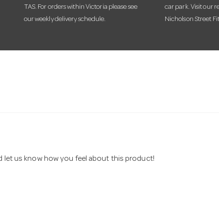
TAS. For orders within Victoria please see
car park. Visit our r
our weekly delivery schedule.
Nicholson Street Fi
nd let us know how you feel about this product!