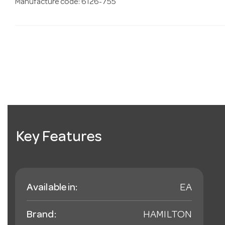
Manufacture code: 6126-755
Key Features
Available in:
EA
Brand:
HAMILTON