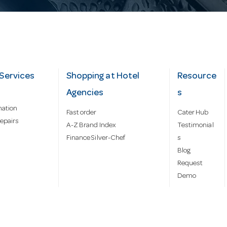
Services
Shopping at Hotel
Resource
Agencies
s
mation
Fast order
Cater Hub
epairs
A-Z Brand Index
Testimonial
Finance Silver-Chef
s
Blog
Request
Demo