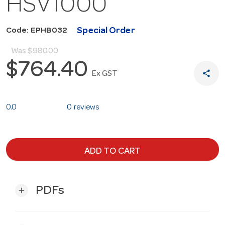
HSV1000
Special Order
Code: EPHB032
Was
$980.00
$764.40
share
Ex GST
0.0
0 reviews
ADD TO CART
PDFs
add