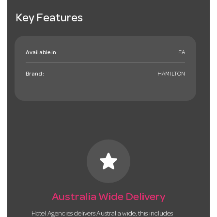
Key Features
Available in:
EA
Brand:
HAMILTON
star
Australia Wide Delivery
Hotel Agencies delivers Australia wide, this includes