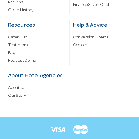
Returns
Finance Silver-Chef
Order History
Resources
Help & Advice
Cater Hub
Conversion Charts
Testimonials
Cookies
Blog
Request Demo
About Hotel Agencies
About Us
Our Story