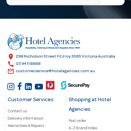
l
A
d
d
r
e
s
location_on
298 Nicholson Street Fitzroy 3065 Victoria Australia
s
call
03 9411 8888
email
customerservice@hotelagencies.com.au
Customer Services
Shopping at Hotel
Agencies
Contact us
Delivery information
Fast order
Warranties & Repairs
A-Z Brand Index