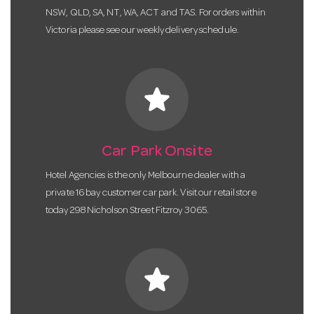
NSW, QLD, SA, NT, WA, ACT and TAS. For orders within
Victoria please see our weekly delivery schedule.
star
Car Park Onsite
Hotel Agencies is the only Melbourne dealer with a
private 16 bay customer car park. Visit our retail store
today 298 Nicholson Street Fitzroy 3065.
star