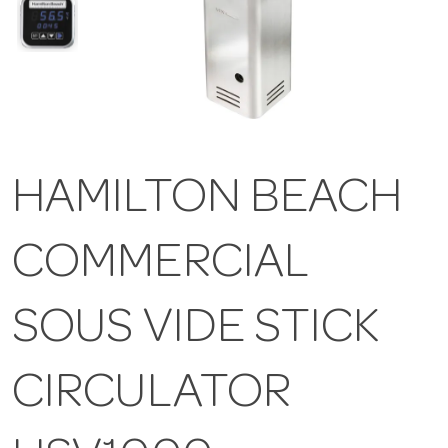
HAMILTON BEACH
COMMERCIAL
SOUS VIDE STICK
CIRCULATOR