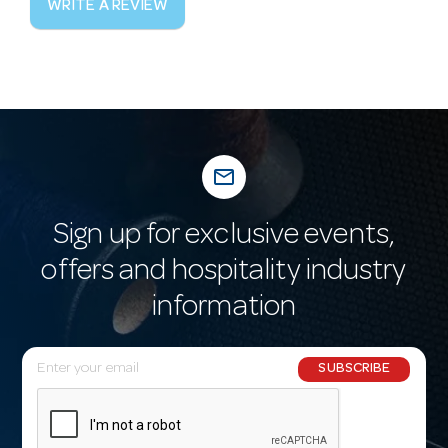
WRITE A REVIEW
mail_outline
Sign up for exclusive events,
offers and hospitality industry
information
E
SUBSCRIBE
m
a
i