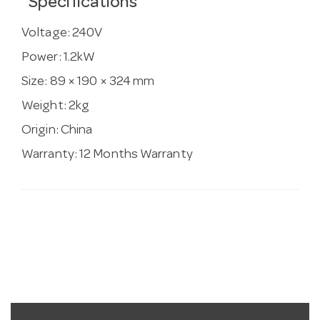
Specifications
Voltage:
240V
Power:
1.2kW
Size:
89 × 190 × 324 mm
Weight:
2kg
Origin:
China
Warranty:
12 Months Warranty