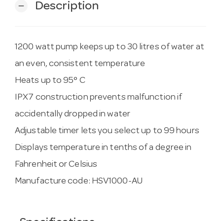
Description
remove
1200 watt pump keeps up to 30 litres of water at
an even, consistent temperature
Heats up to 95° C
IPX7 construction prevents malfunction if
accidentally dropped in water
Adjustable timer lets you select up to 99 hours
Displays temperature in tenths of a degree in
Fahrenheit or Celsius
Manufacture code: HSV1000-AU