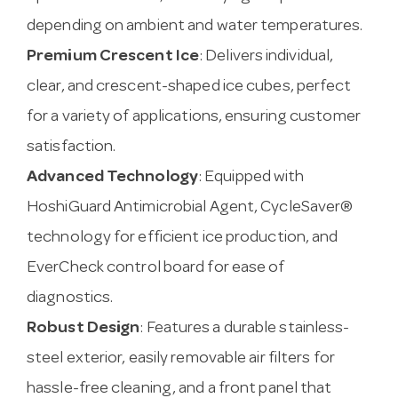
depending on ambient and water temperatures.
Premium Crescent Ice
: Delivers individual,
clear, and crescent-shaped ice cubes, perfect
for a variety of applications, ensuring customer
satisfaction.
Advanced Technology
: Equipped with
HoshiGuard Antimicrobial Agent, CycleSaver®
technology for efficient ice production, and
EverCheck control board for ease of
diagnostics.
Robust Design
: Features a durable stainless-
steel exterior, easily removable air filters for
hassle-free cleaning, and a front panel that