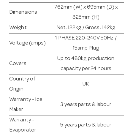
762mm (W) x 695mm (D) x
Dimensions
825mm (H)
Weight
Net: 122kg / Gross: 142kg
1 PHASE 220-240V 50Hz /
Voltage (amps)
15amp Plug
Up to 480kg production
Covers
capacity per 24 hours
Country of
UK
Origin
Warranty - Ice
3 years parts & labour
Maker
Warranty -
5 years parts & labour
Evaporator