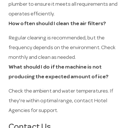
plumber to ensure it meets all requirements and
operates efficiently.
How often should I clean the air filters?
Regular cleaning is recommended, but the
frequency depends on the environment. Check
monthly and clean as needed.
What should I do if the machine is not
producing the expected amount of ice?
Check the ambient and water temperatures. If
they're within optimal range, contact Hotel
Agencies for support.
Contact Us