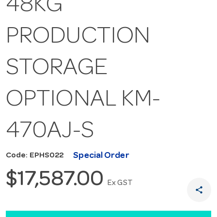
48KG
PRODUCTION
STORAGE
OPTIONAL KM-
470AJ-S
Special Order
Code: EPHS022
$17,587.00
Ex GST
share