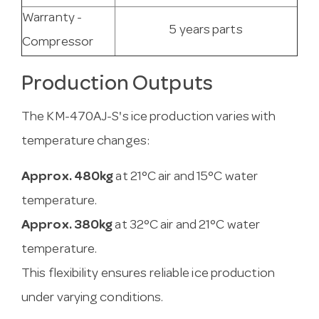
Warranty -
5 years parts
Compressor
Production Outputs
The KM-470AJ-S's ice production varies with
temperature changes:
Approx. 480kg
at 21°C air and 15°C water
temperature.
Approx. 380kg
at 32°C air and 21°C water
temperature.
This flexibility ensures reliable ice production
under varying conditions.