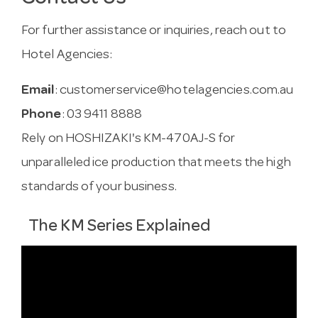
For further assistance or inquiries, reach out to
Hotel Agencies:
Email
:
customerservice@hotelagencies.com.au
Phone
: 03 9411 8888
Rely on HOSHIZAKI's KM-470AJ-S for
unparalleled ice production that meets the high
standards of your business.
The KM Series Explained