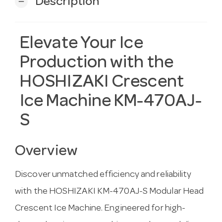
Description
remove
Elevate Your Ice
Production with the
HOSHIZAKI Crescent
Ice Machine KM-470AJ-
S
Overview
Discover unmatched efficiency and reliability
with the HOSHIZAKI KM-470AJ-S Modular Head
Crescent Ice Machine. Engineered for high-