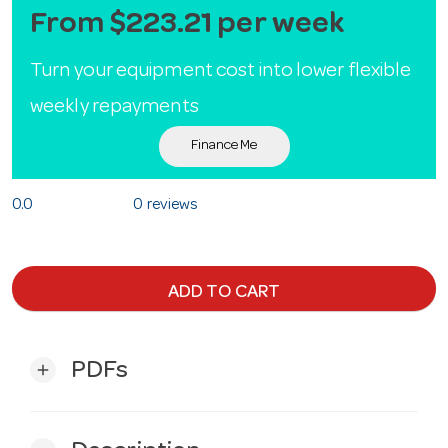
From $223.21 per week
Turn your equipment cost into lower flexible
weekly repayments
Finance Me
0.0
0 reviews
ADD TO CART
PDFs
add