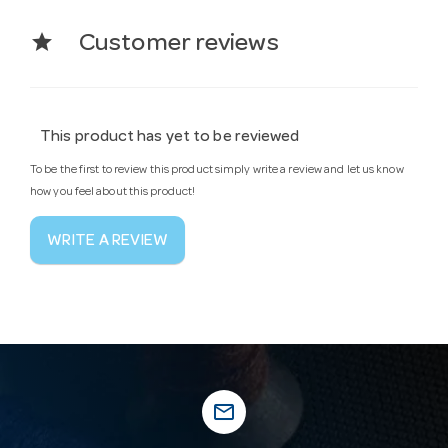
star
Customer reviews
This product has yet to be reviewed
To be the first to review this product simply write a review and let us know
how you feel about this product!
WRITE A REVIEW
mail_outline