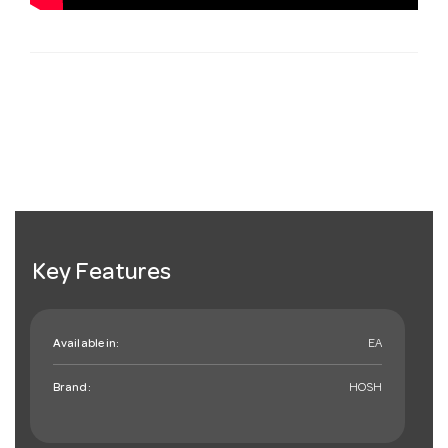
Key Features
Available in:
EA
Brand:
HOSH