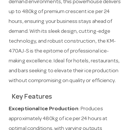
demand environments, this powerhouse delivers
up to 480kg of premium crescent ice per 24
hours, ensuring your business stays ahead of
demand. With its sleek design, cutting-edge
technology, and robust construction, the KM-
470AJ-S is the epitome of professional ice-
making excellence. Ideal for hotels, restaurants,
and bars seeking to elevate their ice production
without compromising on quality or efficiency.
Key Features
Exceptional Ice Production
: Produces
approximately 480kg of ice per 24 hours at
optimal conditions, with varying outputs