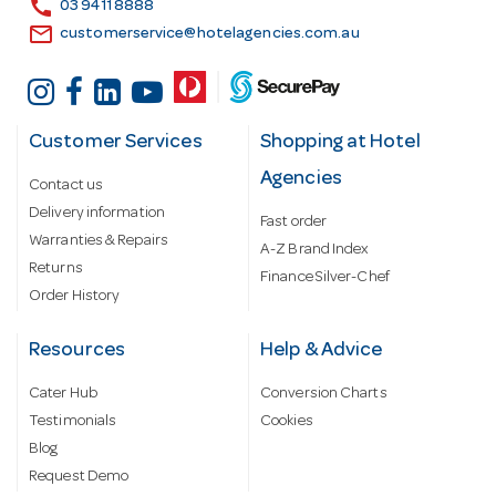
call
03 9411 8888
email
customerservice@hotelagencies.com.au
Customer Services
Shopping at Hotel
Agencies
Contact us
Delivery information
Fast order
Warranties & Repairs
A-Z Brand Index
Returns
Finance Silver-Chef
Order History
Resources
Help & Advice
Cater Hub
Conversion Charts
Testimonials
Cookies
Blog
Request Demo