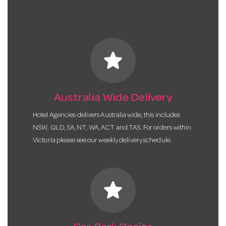
star
Australia Wide Delivery
Hotel Agencies delivers Australia wide, this includes
NSW, QLD, SA, NT, WA, ACT and TAS. For orders within
Victoria please see our weekly delivery schedule.
star