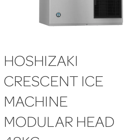
HOSHIZAKI
CRESCENT ICE
MACHINE
MODULAR HEAD