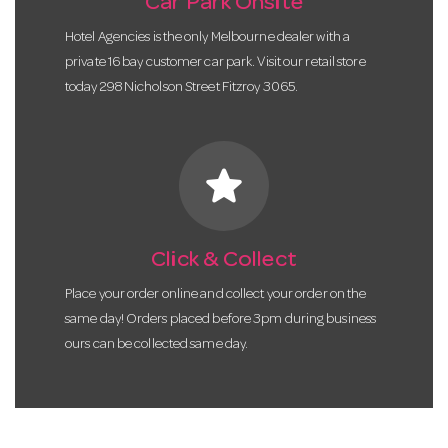
Car Park Onsite
Hotel Agencies is the only Melbourne dealer with a
private 16 bay customer car park. Visit our retail store
today 298 Nicholson Street Fitzroy 3065.
star
Click & Collect
Place your order online and collect your order on the
same day! Orders placed before 3pm during business
ours can be collected same day.