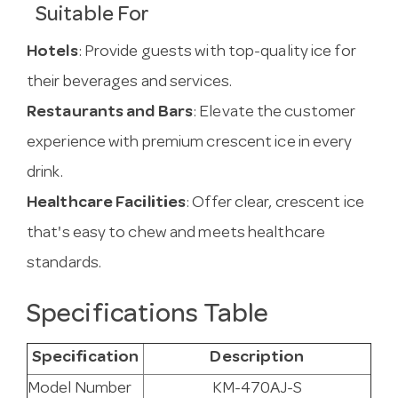
Suitable For
Hotels
: Provide guests with top-quality ice for
their beverages and services.
Restaurants and Bars
: Elevate the customer
experience with premium crescent ice in every
drink.
Healthcare Facilities
: Offer clear, crescent ice
that's easy to chew and meets healthcare
standards.
Specifications Table
Specification
Description
Model Number
KM-470AJ-S