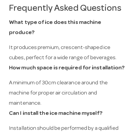
Frequently Asked Questions
What type of ice does this machine
produce?
It produces premium, crescent-shaped ice
cubes, perfect for a wide range of beverages.
How much space is required for installation?
A minimum of 30cm clearance around the
machine for proper air circulation and
maintenance.
Can I install the ice machine myself?
Installation should be performed by a qualified