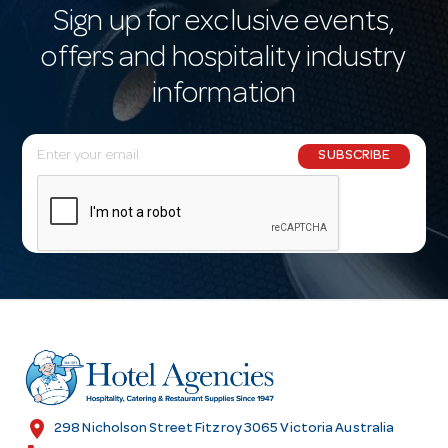
Sign up for exclusive events,
offers and hospitality industry
information
E
SUBSCRIBE
m
a
i
l
A
d
d
r
e
s
location_on
298 Nicholson Street Fitzroy 3065 Victoria Australia
s