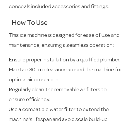
conceals included accessories and fittings.
How To Use
This ice machine is designed for ease of use and
maintenance, ensuring a seamless operation:
Ensure proper installation by a qualified plumber.
Maintain 30cm clearance around the machine for
optimal air circulation.
Regularly clean the removable air filters to
ensure efficiency.
Use a compatible water filter to extend the
machine's lifespan and avoid scale build-up.