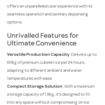
offers an unparalleled user experience with its
seamless operation and sanitary dispensing
options.
Unrivalled Features for
Ultimate Convenience
Versatile Production Capacity
: Delivers up to
60kg of premium cubelet ice per 24 hours,
adapting to different ambient and water
temperatures with ease.
Compact Storage Solution
: With a maximum
storage capacity of 1.9kg, it's designed to fit
into any space without compromising on ice