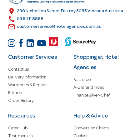
s
location_on
298 Nicholson Street Fitzroy 3065 Victoria Australia
s
call
03 9411 8888
email
customerservice@hotelagencies.com.au
Customer Services
Shopping at Hotel
Agencies
Contact us
Delivery information
Fast order
Warranties & Repairs
A-Z Brand Index
Returns
Finance Silver-Chef
Order History
Resources
Help & Advice
Cater Hub
Conversion Charts
Testimonials
Cookies