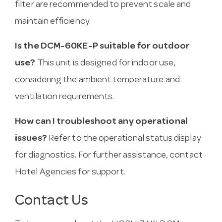
filter are recommended to prevent scale and
maintain efficiency.
Is the DCM-60KE-P suitable for outdoor
use?
This unit is designed for indoor use,
considering the ambient temperature and
ventilation requirements.
How can I troubleshoot any operational
issues?
Refer to the operational status display
for diagnostics. For further assistance, contact
Hotel Agencies for support.
Contact Us