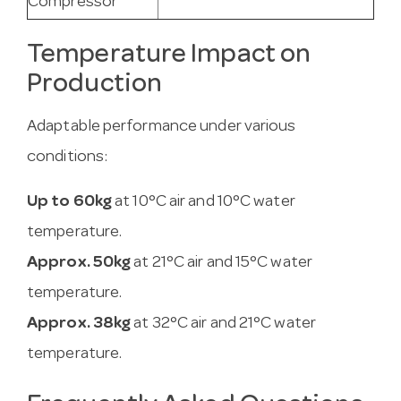
Compressor
Temperature Impact on
Production
Adaptable performance under various
conditions:
Up to 60kg
at 10°C air and 10°C water
temperature.
Approx. 50kg
at 21°C air and 15°C water
temperature.
Approx. 38kg
at 32°C air and 21°C water
temperature.