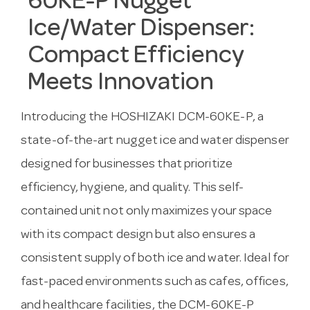
60KE-P Nugget
Ice/Water Dispenser:
Compact Efficiency
Meets Innovation
Introducing the HOSHIZAKI DCM-60KE-P, a
state-of-the-art nugget ice and water dispenser
designed for businesses that prioritize
efficiency, hygiene, and quality. This self-
contained unit not only maximizes your space
with its compact design but also ensures a
consistent supply of both ice and water. Ideal for
fast-paced environments such as cafes, offices,
and healthcare facilities, the DCM-60KE-P