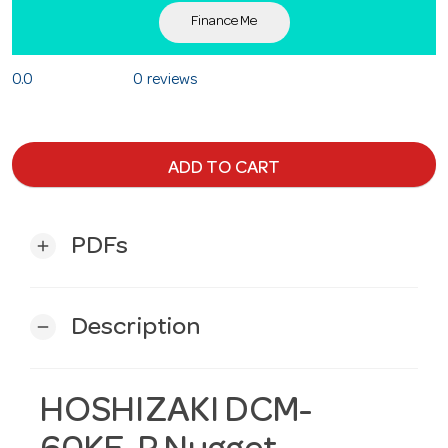
Finance Me
0.0
0 reviews
ADD TO CART
PDFs
add
Description
remove
HOSHIZAKI DCM-