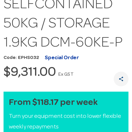
SELFCONTAINED
50KG / STORAGE
1.9KG DCM-60KE-P
Special Order
Code: EPHS032
$9,311.00
Ex GST
share
From $118.17 per week
Turn your equipment cost into lower flexible
weekly repayments