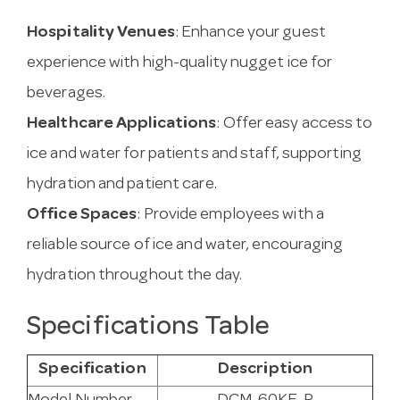
Hospitality Venues
: Enhance your guest
experience with high-quality nugget ice for
beverages.
Healthcare Applications
: Offer easy access to
ice and water for patients and staff, supporting
hydration and patient care.
Office Spaces
: Provide employees with a
reliable source of ice and water, encouraging
hydration throughout the day.
Specifications Table
Specification
Description