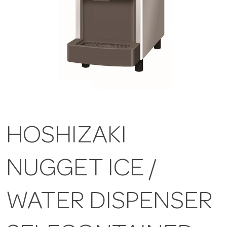
HOSHIZAKI
NUGGET ICE /
WATER DISPENSER