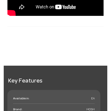
Key Features
Available in:
EA
Brand:
HOSH