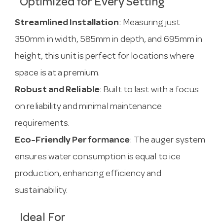
Optimized for Every Setting
Streamlined Installation
: Measuring just
350mm in width, 585mm in depth, and 695mm in
height, this unit is perfect for locations where
space is at a premium.
Robust and Reliable
: Built to last with a focus
on reliability and minimal maintenance
requirements.
Eco-Friendly Performance
: The auger system
ensures water consumption is equal to ice
production, enhancing efficiency and
sustainability.
Ideal For