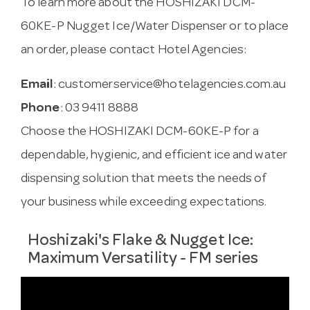
To learn more about the HOSHIZAKI DCM-
60KE-P Nugget Ice/Water Dispenser or to place
an order, please contact Hotel Agencies:
Email
:
customerservice@hotelagencies.com.au
Phone
: 03 9411 8888
Choose the HOSHIZAKI DCM-60KE-P for a
dependable, hygienic, and efficient ice and water
dispensing solution that meets the needs of
your business while exceeding expectations.
Hoshizaki's Flake & Nugget Ice:
Maximum Versatility - FM series