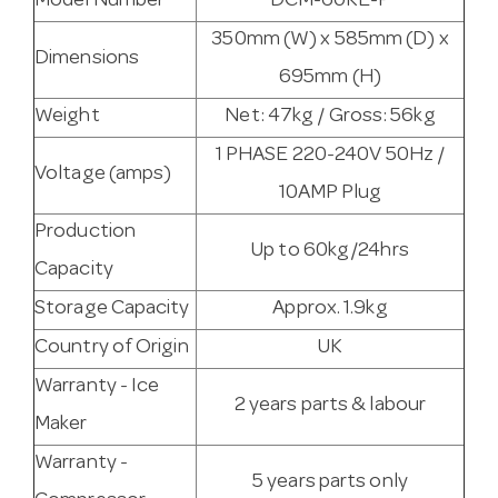
Model Number
DCM-60KE-P
350mm (W) x 585mm (D) x
Dimensions
695mm (H)
Weight
Net: 47kg / Gross: 56kg
1 PHASE 220-240V 50Hz /
Voltage (amps)
10AMP Plug
Production
Up to 60kg/24hrs
Capacity
Storage Capacity
Approx. 1.9kg
Country of Origin
UK
Warranty - Ice
2 years parts & labour
Maker
Warranty -
5 years parts only