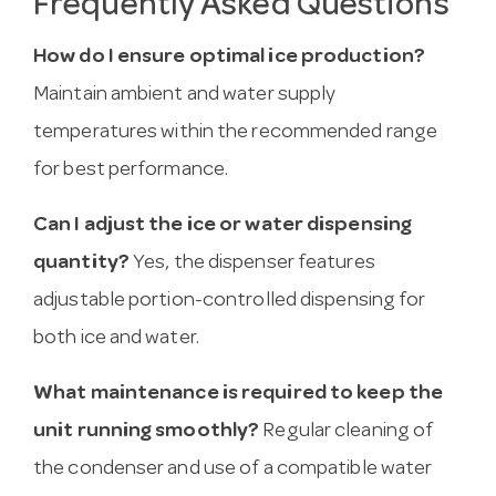
Frequently Asked Questions
How do I ensure optimal ice production?
Maintain ambient and water supply
temperatures within the recommended range
for best performance.
Can I adjust the ice or water dispensing
quantity?
Yes, the dispenser features
adjustable portion-controlled dispensing for
both ice and water.
What maintenance is required to keep the
unit running smoothly?
Regular cleaning of
the condenser and use of a compatible water