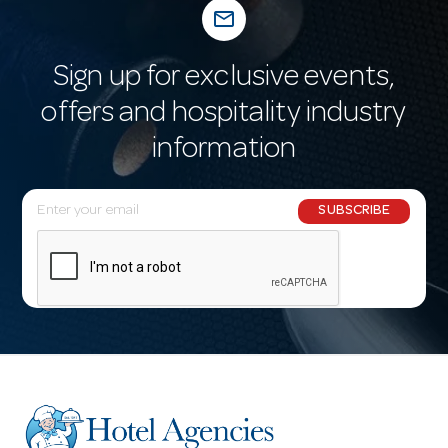
mail_outline
Sign up for exclusive events,
offers and hospitality industry
information
E
SUBSCRIBE
m
a
i
l
A
d
d
r
e