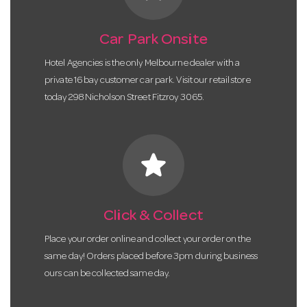
Car Park Onsite
Hotel Agencies is the only Melbourne dealer with a
private 16 bay customer car park. Visit our retail store
today 298 Nicholson Street Fitzroy 3065.
star
Click & Collect
Place your order online and collect your order on the
same day! Orders placed before 3pm during business
ours can be collected same day.