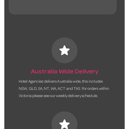
star
Australia Wide Delivery
Hotel Agencies delivers Australia wide, this includes
NSW, QLD, SA, NT, WA, ACT and TAS. For orders within
Victoria please see our weekly delivery schedule.
star