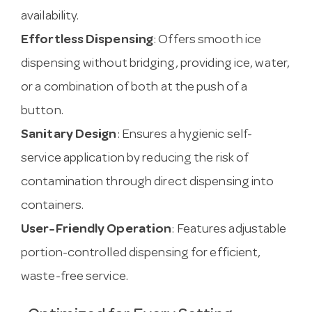
availability.
Effortless Dispensing
: Offers smooth ice
dispensing without bridging, providing ice, water,
or a combination of both at the push of a
button.
Sanitary Design
: Ensures a hygienic self-
service application by reducing the risk of
contamination through direct dispensing into
containers.
User-Friendly Operation
: Features adjustable
portion-controlled dispensing for efficient,
waste-free service.