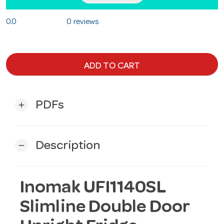
0.0
0 reviews
ADD TO CART
PDFs
add
Description
remove
Inomak UFI1140SL
Slimline Double Door