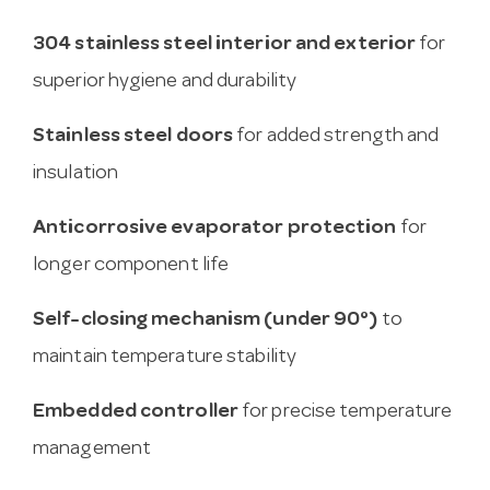
304 stainless steel interior and exterior
for
superior hygiene and durability
Stainless steel doors
for added strength and
insulation
Anticorrosive evaporator protection
for
longer component life
Self-closing mechanism (under 90°)
to
maintain temperature stability
Embedded controller
for precise temperature
management