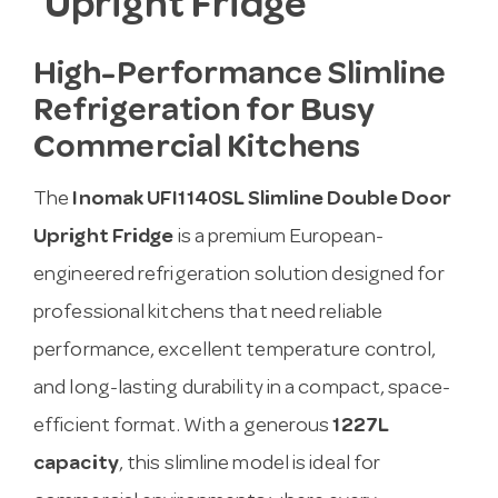
Upright Fridge
High-Performance Slimline
Refrigeration for Busy
Commercial Kitchens
The
Inomak UFI1140SL Slimline Double Door
Upright Fridge
is a premium European-
engineered refrigeration solution designed for
professional kitchens that need reliable
performance, excellent temperature control,
and long-lasting durability in a compact, space-
efficient format. With a generous
1227L
capacity
, this slimline model is ideal for