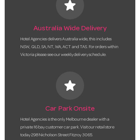
star
Australia Wide Delivery
Hotel Agencies delivers Australia wide, this includes
NSW, QLD, SA, NT, WA, ACT and TAS. For orders within
Victoria please see our weekly delivery schedule.
star
Car Park Onsite
Hotel Agencies is the only Melbourne dealer with a
private 16 bay customer car park. Visit our retail store
today 298 Nicholson Street Fitzroy 3065.