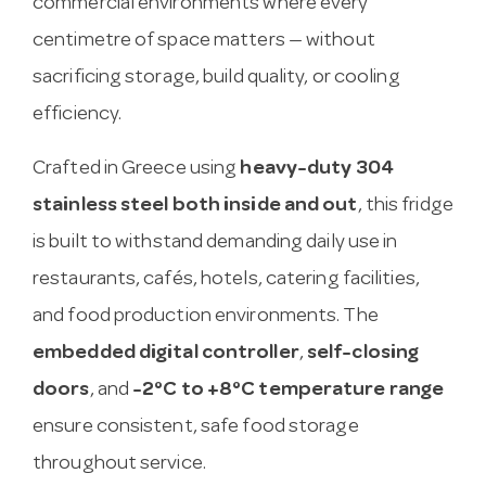
commercial environments where every
centimetre of space matters — without
sacrificing storage, build quality, or cooling
efficiency.
Crafted in Greece using
heavy-duty 304
stainless steel both inside and out
, this fridge
is built to withstand demanding daily use in
restaurants, cafés, hotels, catering facilities,
and food production environments. The
embedded digital controller
,
self-closing
doors
, and
-2°C to +8°C temperature range
ensure consistent, safe food storage
throughout service.