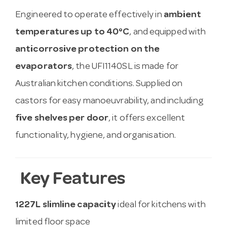
Engineered to operate effectively in
ambient
temperatures up to 40°C
, and equipped with
anticorrosive protection on the
evaporators
, the UFI1140SL is made for
Australian kitchen conditions. Supplied on
castors for easy manoeuvrability, and including
five shelves per door
, it offers excellent
functionality, hygiene, and organisation.
Key Features
1227L slimline capacity
ideal for kitchens with
limited floor space