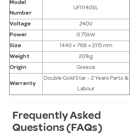
Model
UFI1140SL
Number
Voltage
240V
Power
0.75kW
Size
1440 × 768 × 2115 mm
Weight
201kg
Origin
Greece
Double Gold Star – 2 Years Parts &
Warranty
Labour
Frequently Asked
Questions (FAQs)