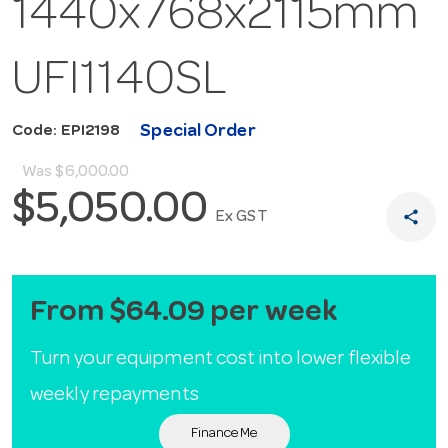
1440x768x2115mm
UFI1140SL
Special Order
Code: EPI2198
Was
$6,000.00
$5,050.00
share
Ex GST
From $64.09 per week
Turn your equipment cost into lower flexible
weekly repayments
Finance Me