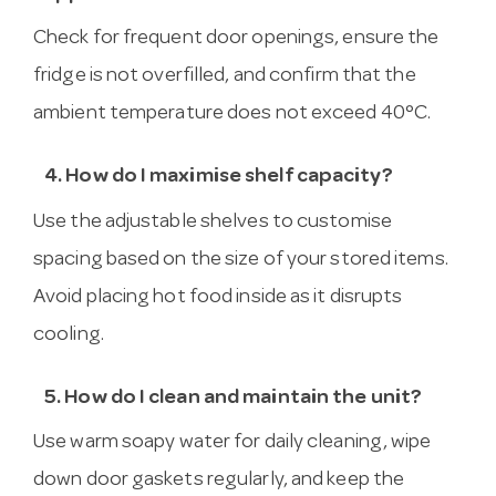
Check for frequent door openings, ensure the
fridge is not overfilled, and confirm that the
ambient temperature does not exceed 40°C.
4. How do I maximise shelf capacity?
Use the adjustable shelves to customise
spacing based on the size of your stored items.
Avoid placing hot food inside as it disrupts
cooling.
5. How do I clean and maintain the unit?
Use warm soapy water for daily cleaning, wipe
down door gaskets regularly, and keep the