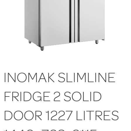
INOMAK SLIMLINE
FRIDGE 2 SOLID
DOOR 1227 LITRES