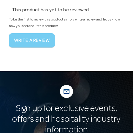
This product has yet to be reviewed
To be the first to review this product simply write a review and let us know
how you feel about this product!
WRITE A REVIEW
mail_outline
Sign up for exclusive events,
offers and hospitality industry
information