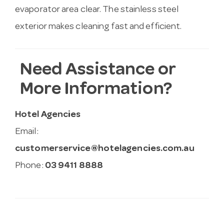
evaporator area clear. The stainless steel
exterior makes cleaning fast and efficient.
Need Assistance or
More Information?
Hotel Agencies
Email:
customerservice@hotelagencies.com.au
Phone:
03 9411 8888