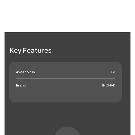
Key Features
Available in:
EA
Brand:
INOMAK