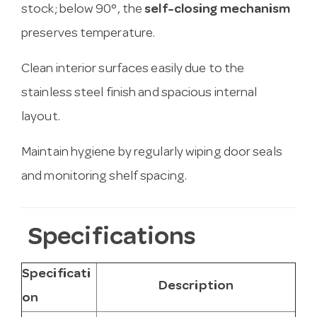
stock; below 90°, the
self-closing mechanism
preserves temperature.
Clean interior surfaces easily due to the
stainless steel finish and spacious internal
layout.
Maintain hygiene by regularly wiping door seals
and monitoring shelf spacing.
Specifications
Specificati
Description
on