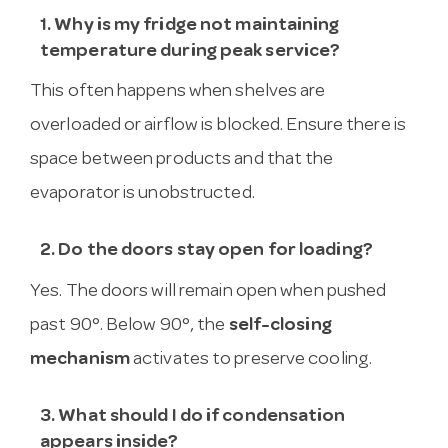
1. Why is my fridge not maintaining
temperature during peak service?
This often happens when shelves are
overloaded or airflow is blocked. Ensure there is
space between products and that the
evaporator is unobstructed.
2. Do the doors stay open for loading?
Yes. The doors will remain open when pushed
past 90°. Below 90°, the
self-closing
mechanism
activates to preserve cooling.
3. What should I do if condensation
appears inside?