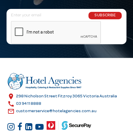
E
SUBSCRIBE
m
a
i
l
A
d
d
r
e
s
location_on
298 Nicholson Street Fitzroy 3065 Victoria Australia
s
call
03 9411 8888
email
customerservice@hotelagencies.com.au