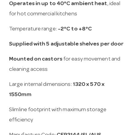
Operates in up to 40°C ambient heat
, ideal
for hot commercial kitchens
Temperature range:
-2°C to +8°C
Supplied with 5 adjustable shelves per door
Mounted on castors
for easy movement and
cleaning access
Large internal dimensions:
1320 x 570 x
1550mm
Slimline footprint with maximum storage
efficiency