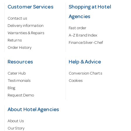
Customer Services
Shopping at Hotel
Agencies
Contact us
Delivery information
Fast order
Warranties & Repairs
A-Z Brand Index
Returns
Finance Silver-Chef
Order History
Resources
Help & Advice
Cater Hub
Conversion Charts
Testimonials
Cookies
Blog
Request Demo
About Hotel Agencies
About Us
Our Story