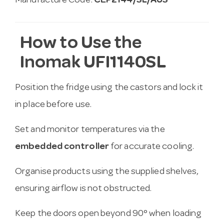
Manufacture Code:
CEP2144/SL/AUS
How to Use the
Inomak UFI1140SL
Position the fridge using the castors and lock it
in place before use.
Set and monitor temperatures via the
embedded controller
for accurate cooling.
Organise products using the supplied shelves,
ensuring airflow is not obstructed.
Keep the doors open beyond 90° when loading