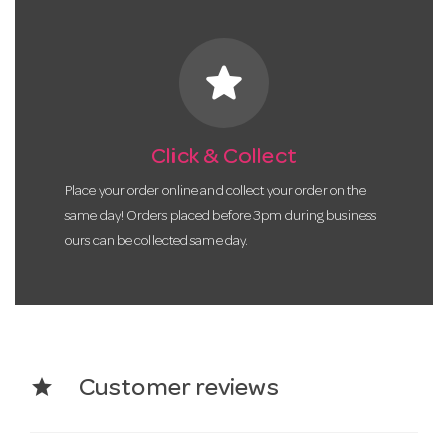
star
Click & Collect
Place your order online and collect your order on the
same day! Orders placed before 3pm during business
ours can be collected same day.
star
Customer reviews