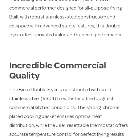
commercial performer designed for all-purpose frying.
Built with robust stainless-steel construction and
equipped with advanced safety features, this double
fryer offers unrivalled value and superior performance.
Incredible Commercial
Quality
The Birko Double Fryer is constructed with solid
stainless steel (#304) to withstand the toughest
commercial kitchen conditions. The strong, chrome-
plated cooking basket ensures optimal heat
distribution, while the user-resettable thermostat offers
accurate temperature control for perfect frying results