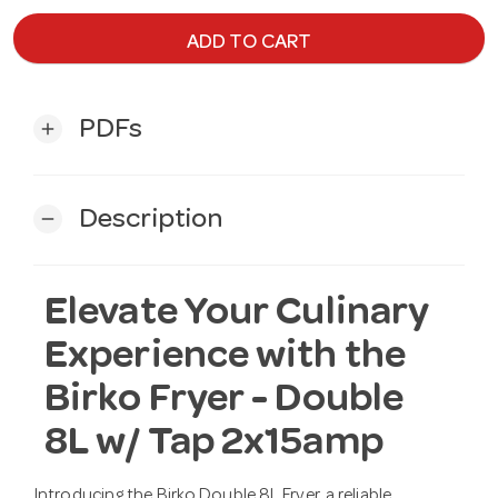
ADD TO CART
PDFs
add
Description
remove
Elevate Your Culinary
Experience with the
Birko Fryer - Double
8L w/ Tap 2x15amp
Introducing the Birko Double 8L Fryer, a reliable