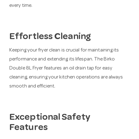
every time.
Effortless Cleaning
Keeping your fryer clean is crucial for maintaining its
performance and extending its lifespan. The Birko
Double 8L Fryer features an oil drain tap for easy
cleaning, ensuring your kitchen operations are always
smooth and efficient.
Exceptional Safety
Features