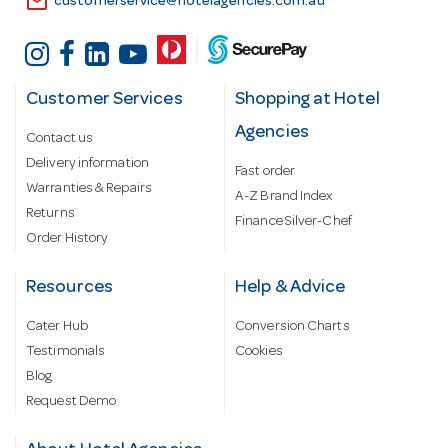
email
customerservice@hotelagencies.com.au
Customer Services
Shopping at Hotel
Agencies
Contact us
Delivery information
Fast order
Warranties & Repairs
A-Z Brand Index
Returns
Finance Silver-Chef
Order History
Resources
Help & Advice
Cater Hub
Conversion Charts
Testimonials
Cookies
Blog
Request Demo