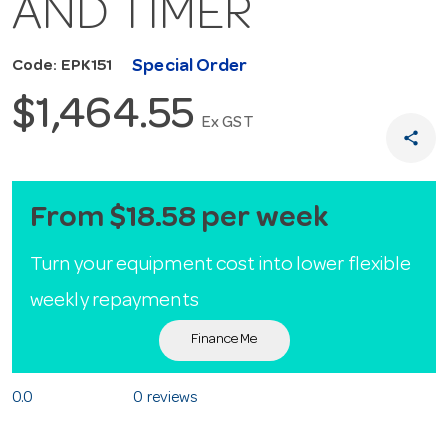
AND TIMER
Special Order
Code: EPK151
$1,464.55
Ex GST
share
From $18.58 per week
Turn your equipment cost into lower flexible
weekly repayments
Finance Me
0.0
0 reviews