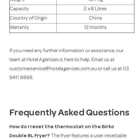
Weight
15.7 Kg
Capacity
2 x 8 Litres
Country of Origin
China
Warranty
12 months
If you need any further information or assistance, our
team at Hotel Agencies is here to help. Email us at
customerservice@hotelagencies.com.au
or call us at 03
9411 8888.
Frequently Asked Questions
How do I reset the thermostat on the Birko
Double 8L Fryer?
The fryer features a user-resettable