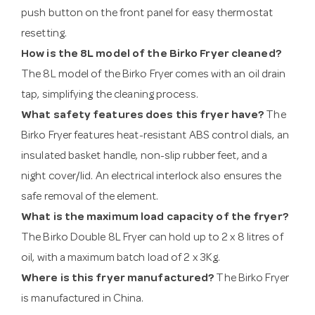
push button on the front panel for easy thermostat
resetting.
How is the 8L model of the Birko Fryer cleaned?
The 8L model of the Birko Fryer comes with an oil drain
tap, simplifying the cleaning process.
What safety features does this fryer have?
The
Birko Fryer features heat-resistant ABS control dials, an
insulated basket handle, non-slip rubber feet, and a
night cover/lid. An electrical interlock also ensures the
safe removal of the element.
What is the maximum load capacity of the fryer?
The Birko Double 8L Fryer can hold up to 2 x 8 litres of
oil, with a maximum batch load of 2 x 3Kg.
Where is this fryer manufactured?
The Birko Fryer
is manufactured in China.