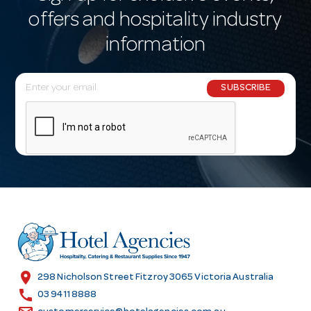
offers and hospitality industry
information
E
SUBSCRIBE
m
a
i
l
A
d
d
r
e
s
location_on
298 Nicholson Street Fitzroy 3065 Victoria Australia
s
call
03 9411 8888