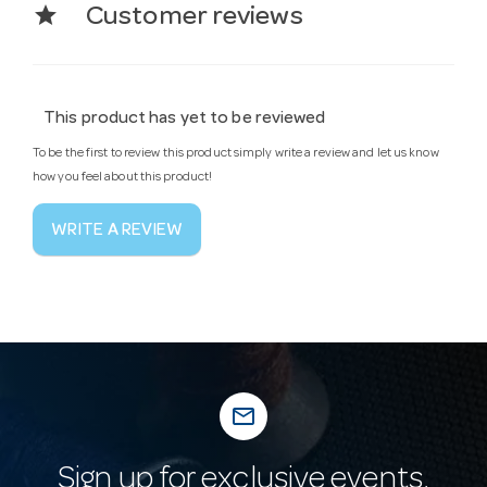
star
Customer reviews
This product has yet to be reviewed
To be the first to review this product simply write a review and let us know
how you feel about this product!
WRITE A REVIEW
mail_outline
Sign up for exclusive events,