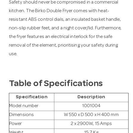
Safety should never be compromised in a commercial
kitchen. The Birko Double Fryer comes with heat-
resistant ABS control dials, an insulated basket handle,
non-slip rubber feet, and a night cover/lid. Furthermore,
the fryer features an electrical interlock for the safe
removal of the element, prioritising your safety during
use.
Table of Specifications
Specification
Description
Model number
1001004
Dimensions
W 550 x D 500 x H 400 mm
Power
2 x 2900W, 15 Amps