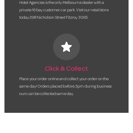
Hotel Agencies is the only Melbourne dealer with a
private 16 bay customer car park. Visit our retail store
today 298 Nicholson Street Fitzroy 3065.
star
Click & Collect
Place your order online and collect your order on the
same day! Orders placed before 3pm during business
ours can be collected same day.