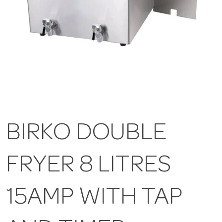
BIRKO DOUBLE
FRYER 8 LITRES
15AMP WITH TAP