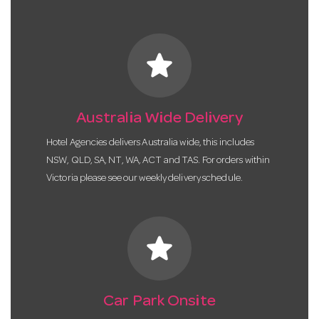
star
Australia Wide Delivery
Hotel Agencies delivers Australia wide, this includes
NSW, QLD, SA, NT, WA, ACT and TAS. For orders within
Victoria please see our weekly delivery schedule.
star
Car Park Onsite