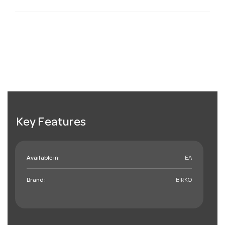
Key Features
Available in:
EA
Brand:
BIRKO