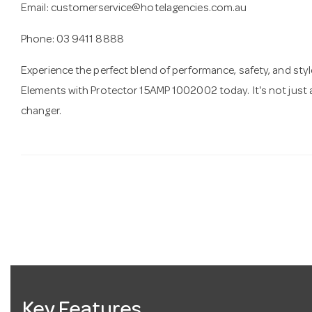
Email:
customerservice@hotelagencies.com.au
Phone: 03 9411 8888
Experience the perfect blend of performance, safety, and styl
Elements with Protector 15AMP 1002002 today. It's not just a
changer.
Key Features