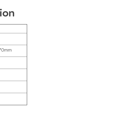
ion
370mm