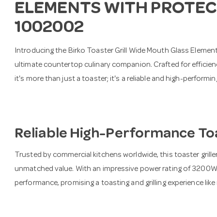
ELEMENTS WITH PROTEC
1002002
Introducing the Birko Toaster Grill Wide Mouth Glass Eleme
ultimate countertop culinary companion. Crafted for effici
it's more than just a toaster; it's a reliable and high-perform
Reliable High-Performance Toa
Trusted by commercial kitchens worldwide, this toaster griller
unmatched value. With an impressive power rating of 3200W, i
performance, promising a toasting and grilling experience like