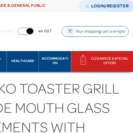
ADE & GENERAL PUBLIC
login
LOGIN/REGISTER
shopping_cart
inc GST
ex GST
Your shopping cart is empty
&
ACCOMMODATI
CLEARANCE & SPECIAL
HEALTHCARE
ON
OFFERS
KO TOASTER GRILL
DE MOUTH GLASS
EMENTS WITH