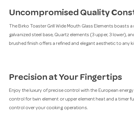
Uncompromised Quality Cons
The Birko Toaster Grill Wide Mouth Glass Elements boasts a 
galvanized steel base, Quartz elements (3 upper, 3 lower), an
brushed finish offers a refined and elegant aesthetic to any k
Precision at Your Fingertips
Enjoy the luxury of precise control with the European energy re
control for twin element or upper element heat and a timer 
control over your cooking operations.