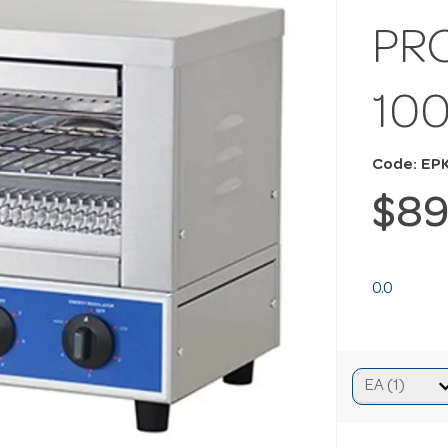
PR
10
Code: EP
$89
0.0