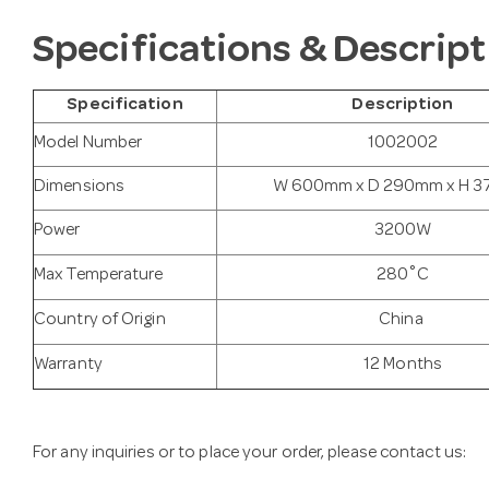
Specifications & Descript
Specification
Description
Model Number
1002002
Dimensions
W 600mm x D 290mm x H 
Power
3200W
Max Temperature
280˚C
Country of Origin
China
Warranty
12 Months
For any inquiries or to place your order, please contact us: