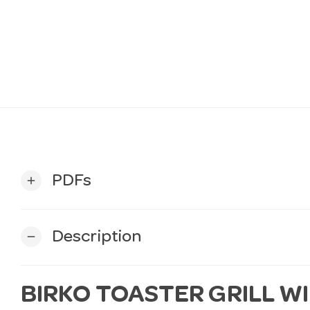
PDFs
add
Description
remove
BIRKO TOASTER GRILL W