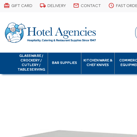
card_giftcard
local_shipping
email
schedule
GIFT CARD
DELIVERY
CONTACT
FAST ORD
GLASSWARE /
CROCKERY /
KITCHENWARE &
COMMERC
BAR SUPPLIES
CUTLERY /
CHEF KNIVES
EQUIPME
TABLE SERVING