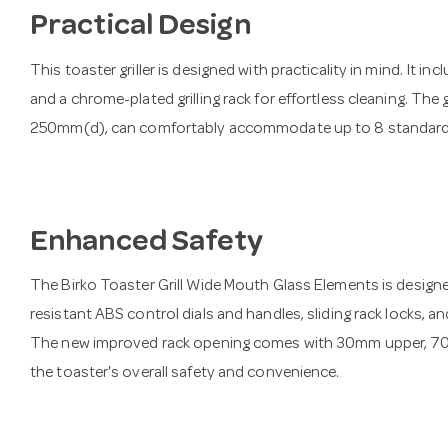
Practical Design
This toaster griller is designed with practicality in mind. It i
and a chrome-plated grilling rack for effortless cleaning. The
250mm(d), can comfortably accommodate up to 8 standard 
Enhanced Safety
The Birko Toaster Grill Wide Mouth Glass Elements is designed
resistant ABS control dials and handles, sliding rack locks, a
The new improved rack opening comes with 30mm upper, 70m
the toaster's overall safety and convenience.