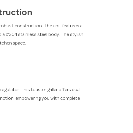
truction
robust construction. The unit features a
d a #304 stainless steel body. The stylish
itchen space.
gulator. This toaster griller offers dual
function, empowering you with complete