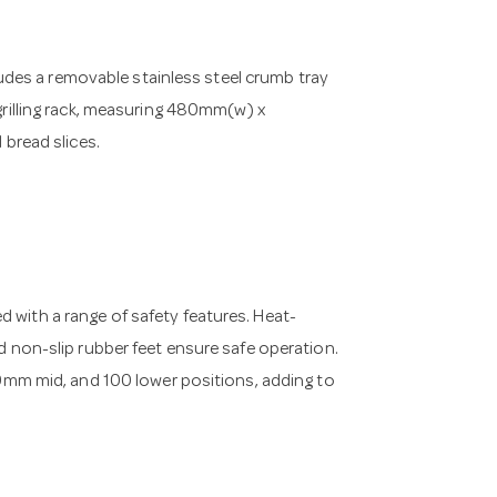
ncludes a removable stainless steel crumb tray
 grilling rack, measuring 480mm(w) x
bread slices.
 with a range of safety features. Heat-
nd non-slip rubber feet ensure safe operation.
m mid, and 100 lower positions, adding to