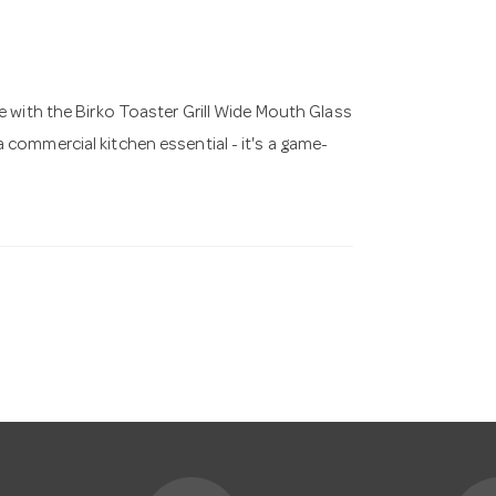
e with the Birko Toaster Grill Wide Mouth Glass
 commercial kitchen essential - it's a game-