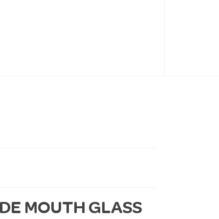
IDE MOUTH GLASS