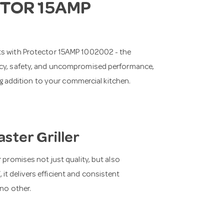
TOR 15AMP
nts with Protector 15AMP 1002002 - the
ency, safety, and uncompromised performance,
ing addition to your commercial kitchen.
ster Griller
 promises not just quality, but also
t delivers efficient and consistent
 no other.