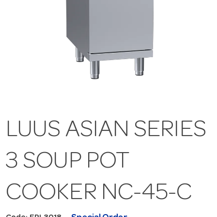
LUUS ASIAN SERIES
3 SOUP POT
COOKER NC-45-C