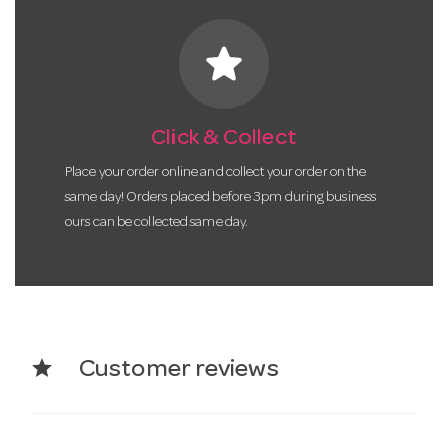
star
Click & Collect
Place your order online and collect your order on the
same day! Orders placed before 3pm during business
ours can be collected same day.
star
Customer reviews