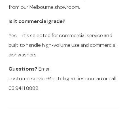
from our Melbourne showroom.
Is it commercial grade?
Yes — it’s selected for commercial service and
built to handle high-volume use and commercial
dishwashers.
Questions?
Email
customerservice@hotelagencies.com.au
or call
03 9411 8888.