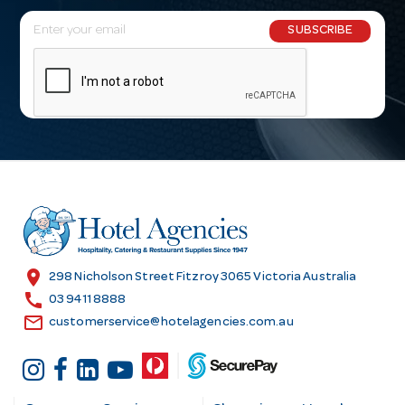
E
SUBSCRIBE
m
a
i
l
A
d
d
r
e
s
location_on
298 Nicholson Street Fitzroy 3065 Victoria Australia
s
call
03 9411 8888
email
customerservice@hotelagencies.com.au