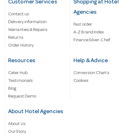
Customer Services
Shopping at Hotel
Agencies
Contact us
Delivery information
Fast order
Warranties & Repairs
A-Z Brand Index
Returns
Finance Silver-Chef
Order History
Resources
Help & Advice
Cater Hub
Conversion Charts
Testimonials
Cookies
Blog
Request Demo
About Hotel Agencies
About Us
Our Story