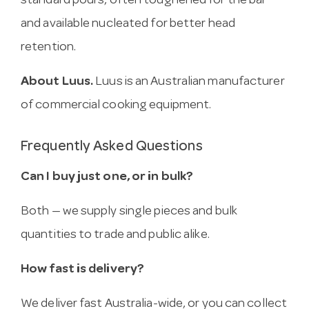
standard pours, often toughened for the bar
and available nucleated for better head
retention.
About Luus.
Luus is an Australian manufacturer
of commercial cooking equipment.
Frequently Asked Questions
Can I buy just one, or in bulk?
Both — we supply single pieces and bulk
quantities to trade and public alike.
How fast is delivery?
We deliver fast Australia-wide, or you can collect