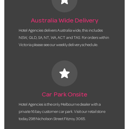
Australia Wide Delivery
Hotel Agencies delivers Australia wide, this includes
NSW, QLD, SA, NT, WA, ACT and TAS. For orders within
Victoria please see our weekly delivery schedule.
star
Car Park Onsite
Hotel Agencies is the only Melbourne dealer with a
private 16 bay customer car park. Visit our retail store
today 298 Nicholson Street Fitzroy 3065.