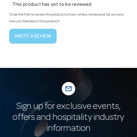
This product has yet to be reviewed
To be the first to review this product simply write a review and let us know
how you feel about this product!
WRITE A REVIEW
mail_outline
Sign up for exclusive events,
offers and hospitality industry
information