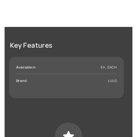
Key Features
Available in:
EA , EACH
Brand:
LUUS
star