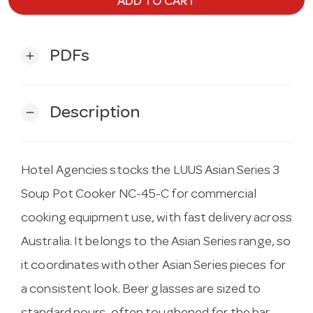
ADD TO CART
PDFs
add
Description
remove
Hotel Agencies stocks the LUUS Asian Series 3
Soup Pot Cooker NC-45-C for commercial
cooking equipment use, with fast delivery across
Australia. It belongs to the Asian Series range, so
it coordinates with other Asian Series pieces for
a consistent look. Beer glasses are sized to