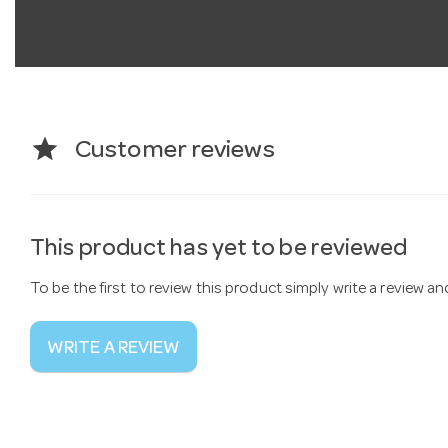
star
Customer reviews
This product has yet to be reviewed
To be the first to review this product simply write a review a
WRITE A REVIEW