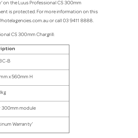
ty’ on the Luus Professional CS 300mm
ment is protected. For more information on this
@hotelagencies.com.au
or call 03 9411 8888.
ssional CS 300mm Chargrill:
iption
3C-B
mm x 560mm H
0kg
er 300mm module
tinum Warranty’