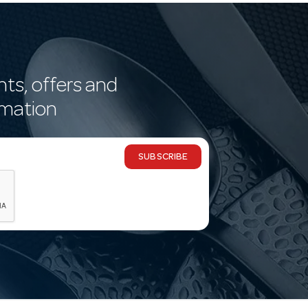
nts, offers and
rmation
SUBSCRIBE