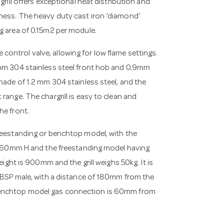
grill offers exceptional heat distribution and
ness. The heavy duty cast iron ‘diamond’
g area of 0.15m2 per module.
ontrol valve, allowing for low flame settings.
2mm 304 stainless steel front hob and 0.9mm
made of 1.2 mm 304 stainless steel, and the
range. The chargrill is easy to clean and
he front.
freestanding or benchtop model, with the
0mm H and the freestanding model having
t is 900mm and the grill weighs 50kg. It is
” BSP male, with a distance of 180mm from the
 benchtop model gas connection is 60mm from