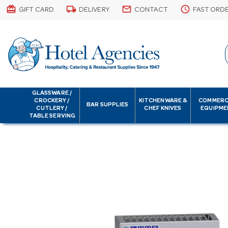
card_giftcard
local_shipping
email
schedule
GIFT CARD
DELIVERY
CONTACT
FAST ORD
GLASSWARE /
CROCKERY /
KITCHENWARE &
COMMERC
BAR SUPPLIES
CUTLERY /
CHEF KNIVES
EQUIPME
TABLE SERVING