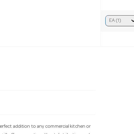
erfect addition to any commercial kitchen or