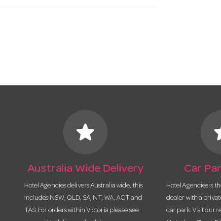
star
s
Australia Wide Delivery
Car Par
Hotel Agencies delivers Australia wide, this
Hotel Agencies is t
includes NSW, QLD, SA, NT, WA, ACT and
dealer with a priva
TAS. For orders within Victoria please see
car park. Visit our r