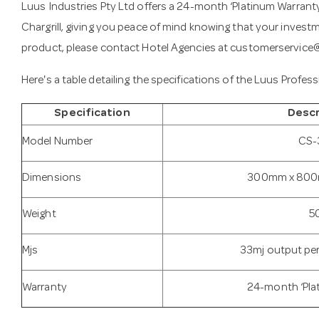
Luus Industries Pty Ltd offers a 24-month ‘Platinum Warran
Chargrill, giving you peace of mind knowing that your invest
product, please contact Hotel Agencies at
customerservice
Here's a table detailing the specifications of the Luus Profe
Specification
Descr
Model Number
CS-
Dimensions
300mm x 800
Weight
5
Mjs
33mj output p
Warranty
24-month ‘Pla