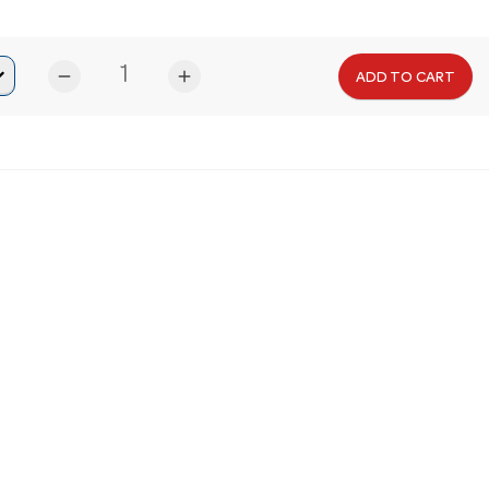
remove
add
ADD TO CART