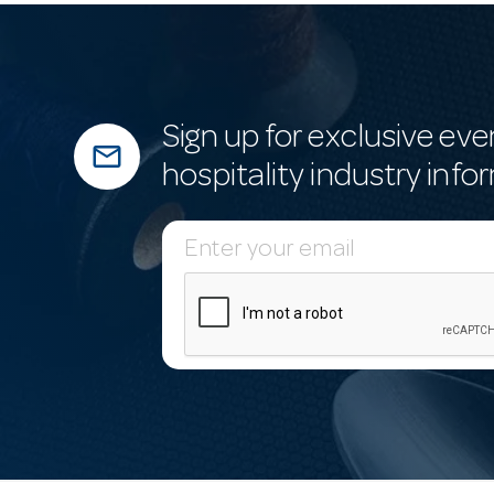
Sign up for exclusive eve
mail_outline
hospitality industry info
E
m
a
i