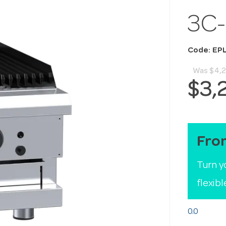
3C
Code: EP
Was
$4,2
$3,
Fro
Turn y
flexib
0.0