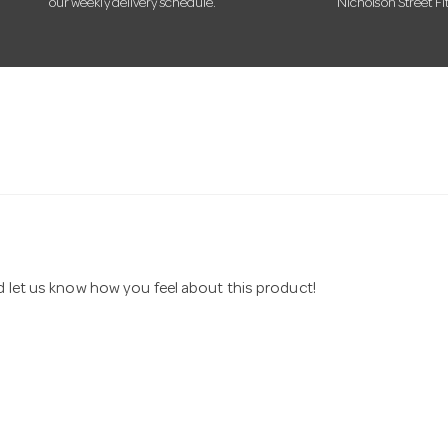
our weekly delivery schedule.
Nicholson Street Fi
nd let us know how you feel about this product!