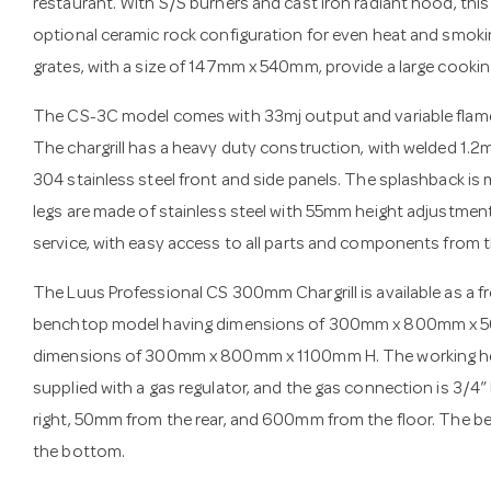
restaurant. With S/S burners and cast iron radiant hood, this 
optional ceramic rock configuration for even heat and smoki
grates, with a size of 147mm x 540mm, provide a large cookin
The CS-3C model comes with 33mj output and variable flame c
The chargrill has a heavy duty construction, with welded 1.
304 stainless steel front and side panels. The splashback is 
legs are made of stainless steel with 55mm height adjustment 
service, with easy access to all parts and components from t
The Luus Professional CS 300mm Chargrill is available as a 
benchtop model having dimensions of 300mm x 800mm x 56
dimensions of 300mm x 800mm x 1100mm H. The working heigh
supplied with a gas regulator, and the gas connection is 3/4
right, 50mm from the rear, and 600mm from the floor. The
the bottom.