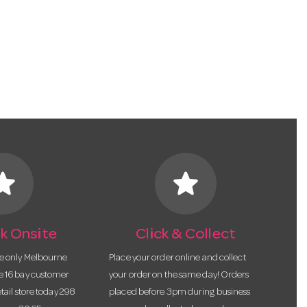
tar
star
k Onsite
Click & Collect
he only Melbourne
Place your order online and collect
te 16 bay customer
your order on the same day! Orders
etail store today 298
placed before 3pm during business