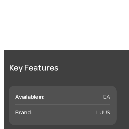
Key Features
Available in:
EA
Brand:
LUUS