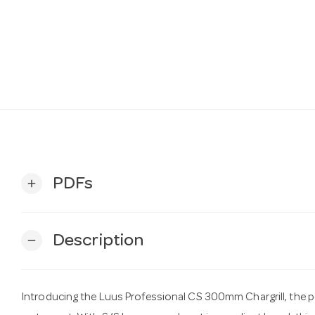
PDFs
add
Description
remove
Introducing the Luus Professional CS 300mm Chargrill, the p