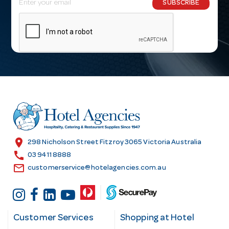
SUBSCRIBE
m
a
i
l
A
d
d
r
e
s
location_on
298 Nicholson Street Fitzroy 3065 Victoria Australia
s
call
03 9411 8888
email
customerservice@hotelagencies.com.au
Customer Services
Shopping at Hotel