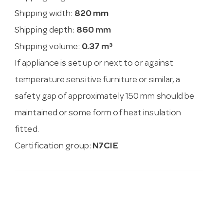
Shipping width:
820 mm
Shipping depth:
860 mm
Shipping volume:
0.37 m³
If appliance is set up or next to or against
temperature sensitive furniture or similar, a
safety gap of approximately 150 mm should be
maintained or some form of heat insulation
fitted.
Certification group:
N7CIE