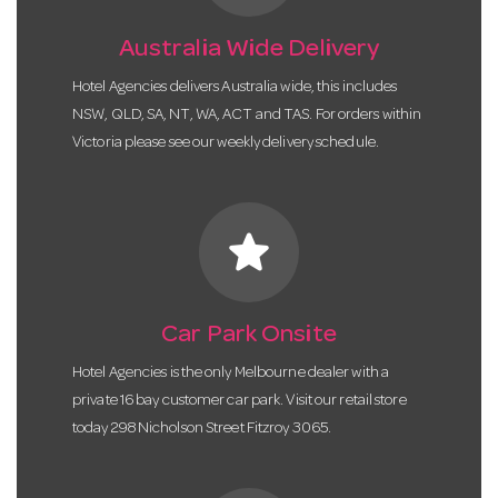
Australia Wide Delivery
Hotel Agencies delivers Australia wide, this includes
NSW, QLD, SA, NT, WA, ACT and TAS. For orders within
Victoria please see our weekly delivery schedule.
star
Car Park Onsite
Hotel Agencies is the only Melbourne dealer with a
private 16 bay customer car park. Visit our retail store
today 298 Nicholson Street Fitzroy 3065.