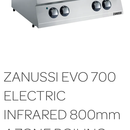
ZANUSSI EVO 700
ELECTRIC
INFRARED 800mm