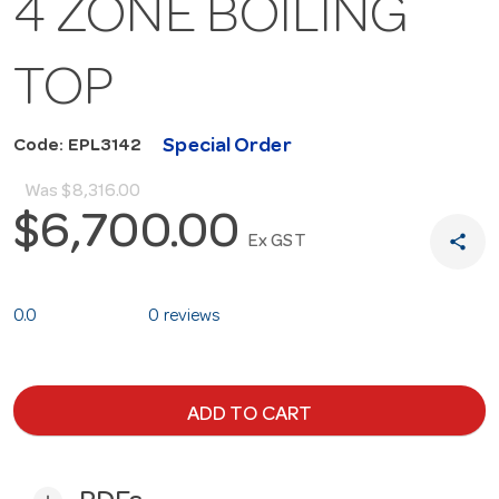
4 ZONE BOILING
TOP
Special Order
Code: EPL3142
Was
$8,316.00
$6,700.00
share
Ex GST
0.0
0 reviews
ADD TO CART