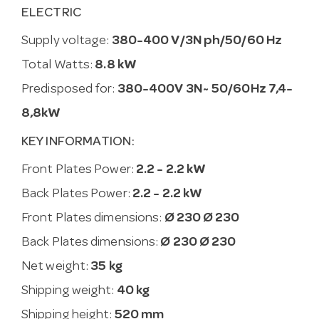
ELECTRIC
Supply voltage:
380-400 V/3N ph/50/60 Hz
Total Watts:
8.8 kW
Predisposed for:
380-400V 3N~ 50/60Hz 7,4-
8,8kW
KEY INFORMATION:
Front Plates Power:
2.2 - 2.2 kW
Back Plates Power:
2.2 - 2.2 kW
Front Plates dimensions:
Ø 230 Ø 230
Back Plates dimensions:
Ø 230 Ø 230
Net weight:
35 kg
Shipping weight:
40 kg
Shipping height:
520 mm