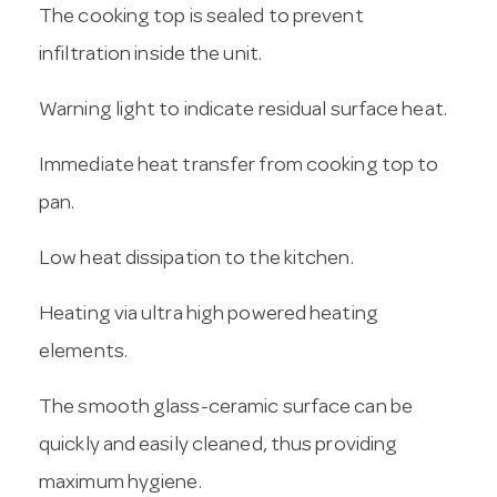
The cooking top is sealed to prevent
infiltration inside the unit.
Warning light to indicate residual surface heat.
Immediate heat transfer from cooking top to
pan.
Low heat dissipation to the kitchen.
Heating via ultra high powered heating
elements.
The smooth glass-ceramic surface can be
quickly and easily cleaned, thus providing
maximum hygiene.