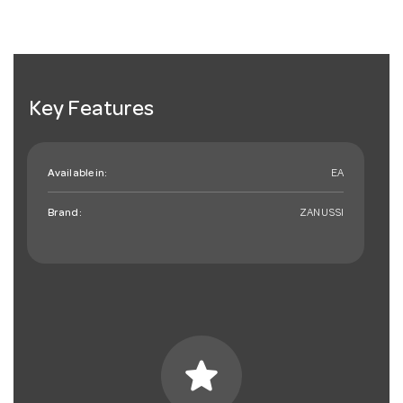
Key Features
Available in:
EA
Brand:
ZANUSSI
star