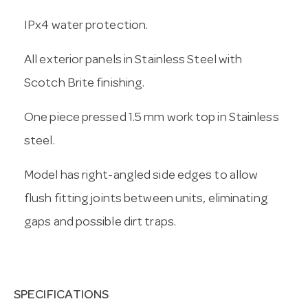
IPx4 water protection.
All exterior panels in Stainless Steel with
Scotch Brite finishing.
One piece pressed 1.5 mm work top in Stainless
steel.
Model has right-angled side edges to allow
flush fitting joints between units, eliminating
gaps and possible dirt traps.
SPECIFICATIONS