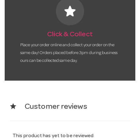
star
Click & Collect
Place your order online and collect your order on the
same day! Orders placed before 3pm during business
ours can be collected same day.
star
Customer reviews
This product has yet to be reviewed