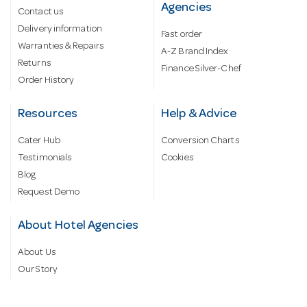
Agencies
Contact us
Delivery information
Fast order
Warranties & Repairs
A-Z Brand Index
Returns
Finance Silver-Chef
Order History
Resources
Help & Advice
Cater Hub
Conversion Charts
Testimonials
Cookies
Blog
Request Demo
About Hotel Agencies
About Us
Our Story