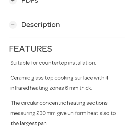
PDFs
add
Description
remove
FEATURES
Suitable for countertop installation.
Ceramic glass top cooking surface with 4
infrared heating zones 6 mm thick.
The circular concentric heating sections
measuring 230 mm give uniform heat also to
the largest pan.