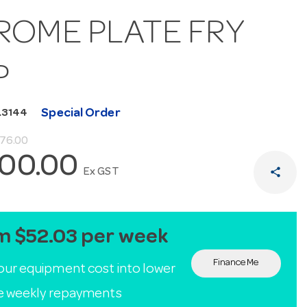
ROME PLATE FRY
P
Special Order
L3144
076.00
100.00
share
Ex GST
m $52.03 per week
Finance Me
our equipment cost into lower
le weekly repayments