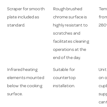
Scraper for smooth
Rough brushed
Tem
plate included as
chrome surface is
from
standard.
highly resistant to
280
scratches and
facilitates cleaning
operations at the
end of the day.
Infrared heating
Suitable for
Unit
elements mounted
countertop
on 
below the cooking
installation.
cupb
surface.
supp
cant