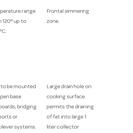
perature range
Frontal simmering
 120° up to
zone.
°C.
 to be mounted
Large drain hole on
open base
cooking surface
oards, bridging
permits the draining
orts or
of fat into large 1
ilever systems.
liter collector