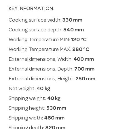
KEY INFORMATION:
Cooking surface width:
330 mm
Cooking surface depth:
540 mm
Working Temperature MIN:
120 °C
Working Temperature MAX:
280 °C
External dimensions, Width:
400 mm
External dimensions, Depth:
700 mm
External dimensions, Height:
250 mm
Net weight:
40 kg
Shipping weight:
40 kg
Shipping height:
530 mm
Shipping width:
460 mm
Shipping depth:
820 mm