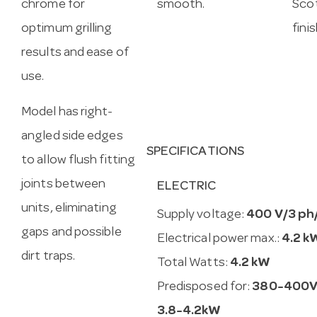
chrome for
smooth.
Scot
optimum grilling
fini
results and ease of
use.
Model has right-
angled side edges
SPECIFICATIONS
to allow flush fitting
joints between
ELECTRIC
units, eliminating
Supply voltage:
400 V/3 ph
gaps and possible
Electrical power max.:
4.2 k
dirt traps.
Total Watts:
4.2 kW
Predisposed for:
380-400V
3.8-4.2kW