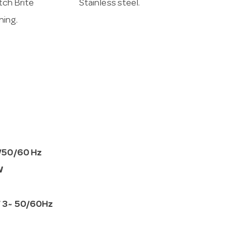
ch Brite
Stainless steel.
shing.
/50/60 Hz
W
 3~ 50/60Hz