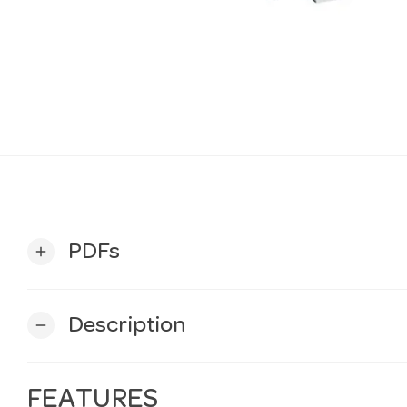
PDFs
add
Description
remove
FEATURES