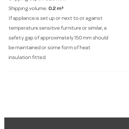
Shipping volume:
0.2 m³
If appliance is set up or next to or against
temperature sensitive furniture or similar, a
safety gap of approximately 150 mm should
be maintained or some form of heat
insulation fitted.