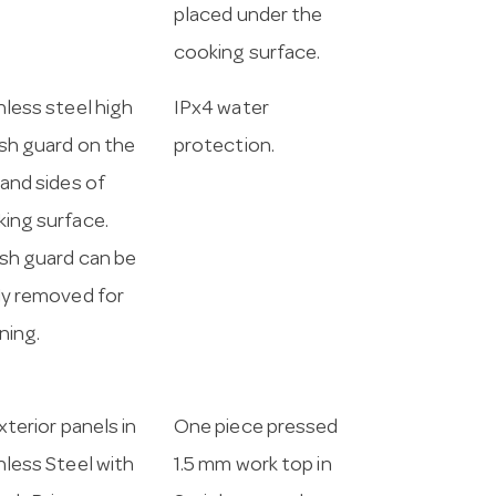
placed under the
cooking surface.
nless steel high
IPx4 water
sh guard on the
protection.
 and sides of
ing surface.
sh guard can be
ly removed for
ning.
exterior panels in
One piece pressed
nless Steel with
1.5 mm work top in