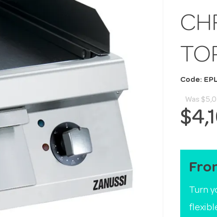
CH
TO
Code: EP
Was
$5,
$4,
Fro
Turn y
flexib