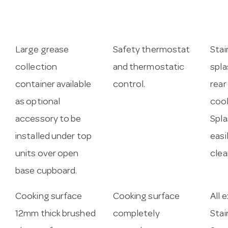
Large grease
Safety thermostat
Stai
collection
and thermostatic
spla
container available
control.
rear
as optional
cook
accessory to be
Spla
installed under top
easi
units over open
clea
base cupboard.
Cooking surface
Cooking surface
All 
12mm thick brushed
completely
Stai