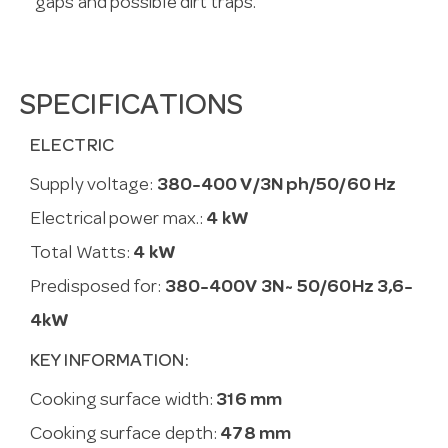
gaps and possible dirt traps.
SPECIFICATIONS
ELECTRIC
Supply voltage:
380-400 V/3N ph/50/60 Hz
Electrical power max.:
4 kW
Total Watts:
4 kW
Predisposed for:
380-400V 3N~ 50/60Hz 3,6-
4kW
KEY INFORMATION:
Cooking surface width:
316 mm
Cooking surface depth:
478 mm