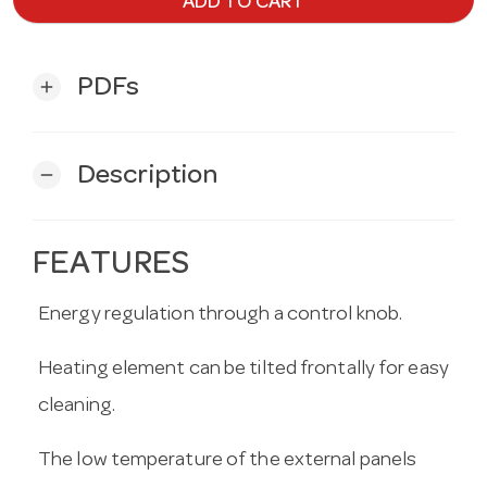
ADD TO CART
PDFs
add
Description
remove
FEATURES
Energy regulation through a control knob.
Heating element can be tilted frontally for easy
cleaning.
The low temperature of the external panels