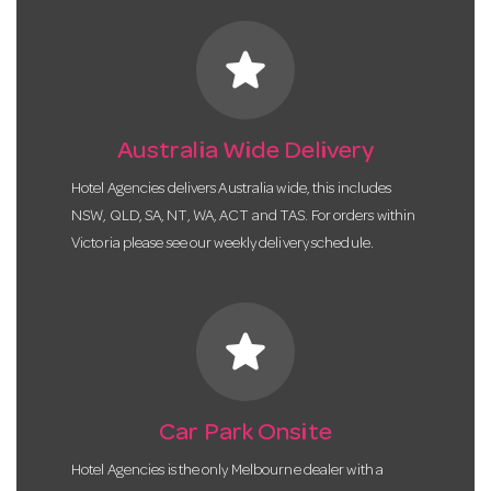
star
Australia Wide Delivery
Hotel Agencies delivers Australia wide, this includes
NSW, QLD, SA, NT, WA, ACT and TAS. For orders within
Victoria please see our weekly delivery schedule.
star
Car Park Onsite
Hotel Agencies is the only Melbourne dealer with a